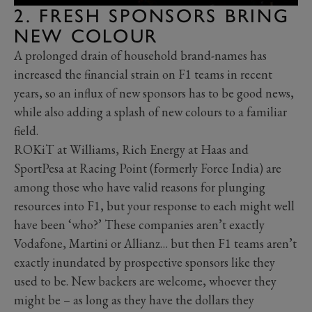
2. FRESH SPONSORS BRING
NEW COLOUR
A prolonged drain of household brand-names has
increased the financial strain on F1 teams in recent
years, so an influx of new sponsors has to be good news,
while also adding a splash of new colours to a familiar
field.
ROKiT at Williams, Rich Energy at Haas and
SportPesa at Racing Point (formerly Force India) are
among those who have valid reasons for plunging
resources into F1, but your response to each might well
have been ‘who?’ These companies aren’t exactly
Vodafone, Martini or Allianz… but then F1 teams aren’t
exactly inundated by prospective sponsors like they
used to be. New backers are welcome, whoever they
might be – as long as they have the dollars they