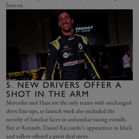
lexicon.
5. NEW DRIVERS OFFER A
SHOT IN THE ARM
Mercedes and Haas are the only teams with unchanged
drive line-ups, so launch week also included the
novelty of familiar faces in unfamiliar racing overalls.
But at Renault, Daniel Ricciardo’s appearance in black
and yellow offered a great deal more.