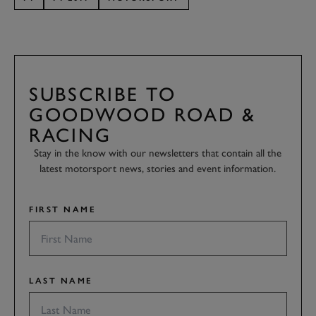
SUBSCRIBE TO
GOODWOOD ROAD &
RACING
Stay in the know with our newsletters that contain all the
latest motorsport news, stories and event information.
FIRST NAME
LAST NAME