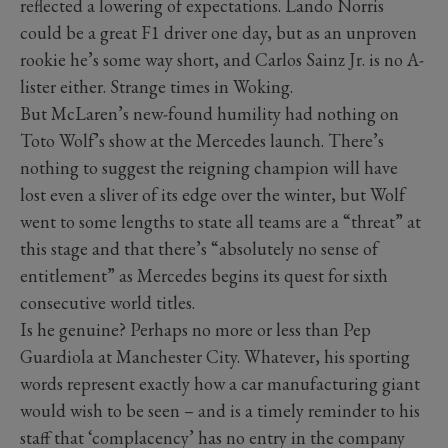
reflected a lowering of expectations. Lando Norris
could be a great F1 driver one day, but as an unproven
rookie he’s some way short, and Carlos Sainz Jr. is no A-
lister either. Strange times in Woking.
But McLaren’s new-found humility had nothing on
Toto Wolf’s show at the Mercedes launch. There’s
nothing to suggest the reigning champion will have
lost even a sliver of its edge over the winter, but Wolf
went to some lengths to state all teams are a “threat” at
this stage and that there’s “absolutely no sense of
entitlement” as Mercedes begins its quest for sixth
consecutive world titles.
Is he genuine? Perhaps no more or less than Pep
Guardiola at Manchester City. Whatever, his sporting
words represent exactly how a car manufacturing giant
would wish to be seen – and is a timely reminder to his
staff that ‘complacency’ has no entry in the company