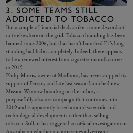
3. SOME TEAMS STILL
ADDICTED TO TOBACCO
But a couple of financial deals strike a more discordant
note elsewhere on the grid. Tobacco branding has been
banned since 2006, but that hasn’t banished F1’s long-
standing bad habit completely. Indeed, there appears
to be a renewed interest from cigarette manufacturers
in 2019.
Philip Morris, owner of Marlboro, has never stopped its
support of Ferrari, and late last season launched new
Mission Winnow branding on the airbox, a
purposefully obscure campaign that continues into
2019 and is apparently based around scientific and
technological developments rather than selling
tobacco. Still, it has triggered an official investigation in
Australia on whether it contravenes advertising