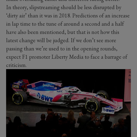
In theory, slipstreaming should be less disrupted by
‘dirty air’ than it was in 2018. Predictions of an increase
in lap time to the tune of around a second and a half
have also been mentioned, but that is not how this
latest change will be judged. If we don’t see more
passing than we’re used to in the opening rounds,
expect F1 promoter Liberty Media to face a barrage of
criticism.