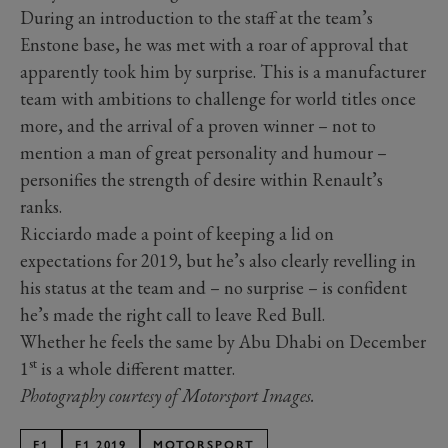
During an introduction to the staff at the team’s
Enstone base, he was met with a roar of approval that
apparently took him by surprise. This is a manufacturer
team with ambitions to challenge for world titles once
more, and the arrival of a proven winner – not to
mention a man of great personality and humour –
personifies the strength of desire within Renault’s
ranks.
Ricciardo made a point of keeping a lid on
expectations for 2019, but he’s also clearly revelling in
his status at the team and – no surprise – is confident
he’s made the right call to leave Red Bull.
Whether he feels the same by Abu Dhabi on December
st
1
is a whole different matter.
Photography courtesy of Motorsport Images.
F1
F1 2019
MOTORSPORT