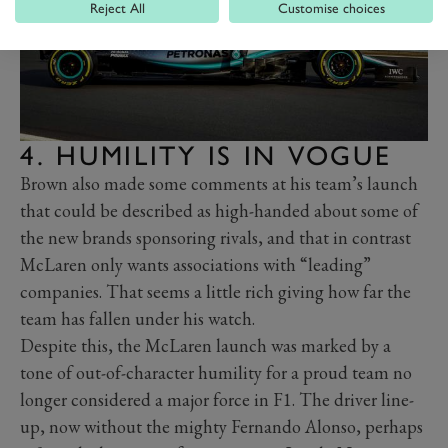
Reject All
Customise choices
4. HUMILITY IS IN VOGUE
Brown also made some comments at his team’s launch
that could be described as high-handed about some of
the new brands sponsoring rivals, and that in contrast
McLaren only wants associations with “leading”
companies. That seems a little rich giving how far the
team has fallen under his watch.
Despite this, the McLaren launch was marked by a
tone of out-of-character humility for a proud team no
longer considered a major force in F1. The driver line-
up, now without the mighty Fernando Alonso, perhaps