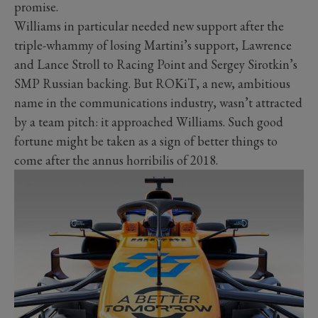
promise.
Williams in particular needed new support after the
triple-whammy of losing Martini’s support, Lawrence
and Lance Stroll to Racing Point and Sergey Sirotkin’s
SMP Russian backing. But ROKiT, a new, ambitious
name in the communications industry, wasn’t attracted
by a team pitch: it approached Williams. Such good
fortune might be taken as a sign of better things to
come after the annus horribilis of 2018.