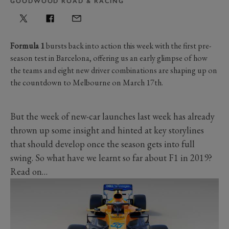
GOODWOOD ROAD & RACING
Formula 1
bursts back into action this week with the first pre-
season test in Barcelona, offering us an early glimpse of how
the teams and eight new driver combinations are shaping up on
the countdown to Melbourne on March 17th.
But the week of new-car launches last week has already
thrown up some insight and hinted at key storylines
that should develop once the season gets into full
swing. So what have we learnt so far about F1 in 2019?
Read on…