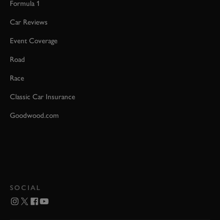
Formula 1
Car Reviews
Event Coverage
Road
Race
Classic Car Insurance
Goodwood.com
SOCIAL