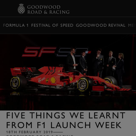
BOOK
FORMULA 1
FESTIVAL OF SPEED
GOODWOOD REVIVAL
ME
FIVE THINGS WE LEARNT
FROM F1 LAUNCH WEEK
18TH FEBRUARY 2019