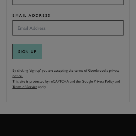
EMAIL ADDRESS
SIGN UP
By clicking ‘sign up’ you are accepting the terms of
Goodwood’s privacy
notice.
This site is protected by reCAPTCHA and the Google
Privacy Policy
and
Terms of Service
apply.