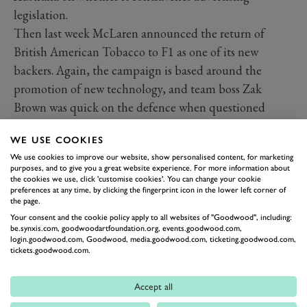
legislation.
Then last week McLaren announced the return of
British American Tobacco to F1 as one of its new
backers. Again, the campaign is based around the
promotion of new technology, and team boss Zak
Brown was quick on the defence when questioned
about the ethics of such a partnership that seems far
WE USE COOKIES
out of step with modern sensibilities.
We use cookies to improve our website, show personalised content, for marketing
However he cuts it, BAT has and continues to make
purposes, and to give you a great website experience. For more information about
incredible sums from the sale of products that lead to
the cookies we use, click 'customise cookies'. You can change your cookie
preferences at any time, by clicking the fingerprint icon in the lower left corner of
the deaths of millions. The (again obscure) BAT slogan
the page.
on the nose of the new MCL34 declaring ‘A Better
Your consent and the cookie policy apply to all websites of "Goodwood", including:
be.synxis.com, goodwoodartfoundation.org, events.goodwood.com,
Tomorrow’ will be tough for some to inhale…
login.goodwood.com, Goodwood, media.goodwood.com, ticketing.goodwood.com,
tickets.goodwood.com.
Accept all