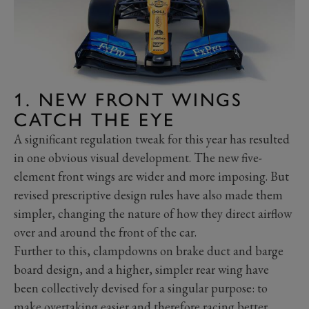
1. NEW FRONT WINGS
CATCH THE EYE
A significant regulation tweak for this year has resulted
in one obvious visual development. The new five-
element front wings are wider and more imposing. But
revised prescriptive design rules have also made them
simpler, changing the nature of how they direct airflow
over and around the front of the car.
Further to this, clampdowns on brake duct and barge
board design, and a higher, simpler rear wing have
been collectively devised for a singular purpose: to
make overtaking easier and therefore racing better.