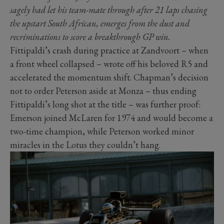
sagely had let his team-mate through after 21 laps chasing
the upstart South African, emerges from the dust and
recriminations to score a breakthrough GP win.
Fittipaldi’s crash during practice at Zandvoort – when
a front wheel collapsed – wrote off his beloved R5 and
accelerated the momentum shift. Chapman’s decision
not to order Peterson aside at Monza – thus ending
Fittipaldi’s long shot at the title – was further proof:
Emerson joined McLaren for 1974 and would become a
two-time champion, while Peterson worked minor
miracles in the Lotus they couldn’t hang.