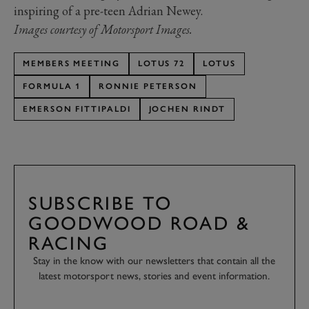
inspiring of a pre-teen Adrian Newey.
Images courtesy of Motorsport Images.
MEMBERS MEETING
LOTUS 72
LOTUS
FORMULA 1
RONNIE PETERSON
EMERSON FITTIPALDI
JOCHEN RINDT
SUBSCRIBE TO
GOODWOOD ROAD &
RACING
Stay in the know with our newsletters that contain all the
latest motorsport news, stories and event information.