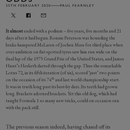
25TH FEBRUARY 2020
PAUL FEARNLEY
It almost
ended with a podium – five years, five months and 21
days after it had begun. Ronnie Peterson was hounding the
brake-hampered McLaren of Jochen Mass for third place when
over-ambition on flat-spotted tyres saw him run wide on the
final lap of the 1975 Grand Prix of the United States; and James
Hunt’s Hesketh darted through the gap. Thus the remarkable
Lotus 72, in its fifth iteration (of six), scored ‘just’ two points
th
on the occasion of its 74
and last world championship start.
It was in truth long past its best-by date. Its teeth had grown
long. Brackets adorned brackets. Yet this old dog, which had
taught Formula 1 so many new tricks, could on occasion run
with the pack still.
The previous season indeed, having chased off its