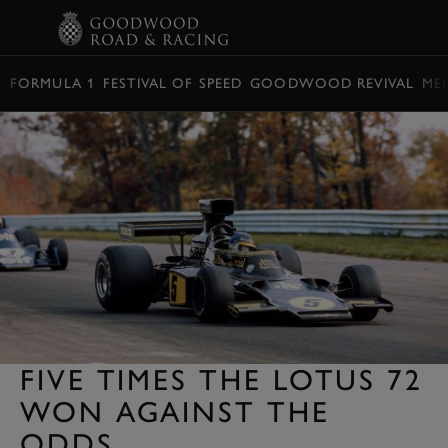
BOOK
FORMULA 1
FESTIVAL OF SPEED
GOODWOOD REVIVAL
ME
FIVE TIMES THE LOTUS 72
WON AGAINST THE
ODDS