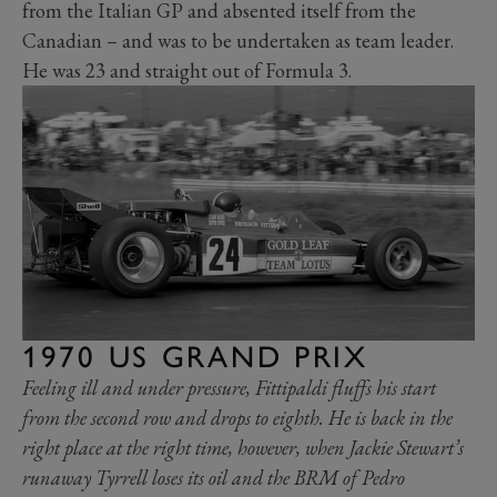
from the Italian GP and absented itself from the
Canadian – and was to be undertaken as team leader.
He was 23 and straight out of Formula 3.
1970 US GRAND PRIX
Feeling ill and under pressure, Fittipaldi fluffs his start
from the second row and drops to eighth. He is back in the
right place at the right time, however, when Jackie Stewart’s
runaway Tyrrell loses its oil and the BRM of Pedro