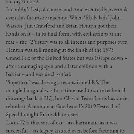
victory for a 72.
It couldn’t last, of course, and time eventually overtook
even this futuristic machine. When ‘likely lads’ John
Watson, Jim Crawford and Brian Henton got their
hands on it – in its final form, with coil springs at the
rear – the 72’s story was to all intents and purposes over.
Henton was still running at the finish of the 1975
Grand Prix of the United States but was 10 laps down –
after a damaging spin and a later collision with a
barrier – and was unclassified.
‘Superhen’ was driving a reconstituted R5. The
mangled original was for a time used to store technical
drawings back at HQ, but Classic Team Lotus has since
rebuilt it. A reunion at Goodwood’s 2019 Festival of
Speed brought Fittipaldi to tears.
Lotus 72 is that sort of car – as charismatic as it was
successful – its legacy assured even before factoring its