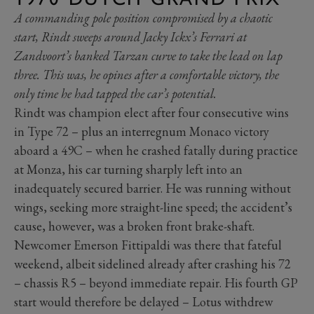
A commanding pole position compromised by a chaotic
start, Rindt sweeps around Jacky Ickx’s Ferrari at
Zandvoort’s banked Tarzan curve to take the lead on lap
three. This was, he opines after a comfortable victory, the
only time he had tapped the car’s potential.
Rindt was champion elect after four consecutive wins
in Type 72 – plus an interregnum Monaco victory
aboard a 49C – when he crashed fatally during practice
at Monza, his car turning sharply left into an
inadequately secured barrier. He was running without
wings, seeking more straight-line speed; the accident’s
cause, however, was a broken front brake-shaft.
Newcomer Emerson Fittipaldi was there that fateful
weekend, albeit sidelined already after crashing his 72
– chassis R5 – beyond immediate repair. His fourth GP
start would therefore be delayed – Lotus withdrew