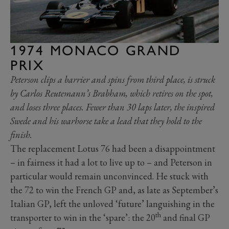
1974 MONACO GRAND
PRIX
Peterson clips a barrier and spins from third place, is struck
by Carlos Reutemann’s Brabham, which retires on the spot,
and loses three places. Fewer than 30 laps later, the inspired
Swede and his warhorse take a lead that they hold to the
finish.
The replacement Lotus 76 had been a disappointment
– in fairness it had a lot to live up to – and Peterson in
particular would remain unconvinced. He stuck with
the 72 to win the French GP and, as late as September’s
Italian GP, left the unloved ‘future’ languishing in the
th
transporter to win in the ‘spare’: the 20
and final GP