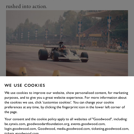
rushed into action.
1972 ITALIAN GRAND PRIX
WE USE COOKIES
A troubled practice topped by a burst fuel tank during
We use cookies to improve our website, show personalised content, for marketing
purposes, and to give you a great website experience. For more information about
morning warm-up, Fittipaldi – needing only two points to
the cookies we use, click 'customise cookies'. You can change your cookie
become world champion – plays a waiting game. It pays
preferences at any time, by clicking the fingerprint icon in the lower left corner of
the page.
dividends when the leading Ferrari of Ickx peels into the pits
Your consent and the cookie policy apply to all websites of "Goodwood", including:
with nine laps to go.
be.synxis.com, goodwoodartfoundation.org, events.goodwood.com,
login.goodwood.com, Goodwood, media.goodwood.com, ticketing.goodwood.com,
Fittipaldi’s 1973 title defence kicked off with six
tickets.goodwood.com.