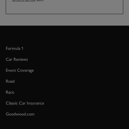
Formula 1
Car Reviews
Event Coverage
Road
Race
Classic Car Insurance
Goodwood.com