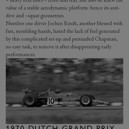
value of a stable aerodynamic platform: hence its anti-
dive and –squat geometries.
Number one driver Jochen Rindt, another blessed with
fast, moulding hands, hated the lack of feel generated
by this complicated set-up and persuaded Chapman,
no easy task, to remove it after disappointing early
performances.
1970 DUTCH GRAND PRIX