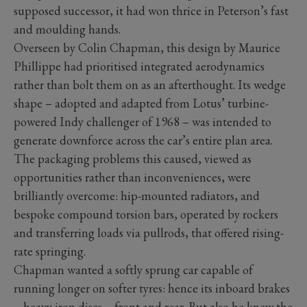
supposed successor, it had won thrice in Peterson’s fast
and moulding hands.
Overseen by Colin Chapman, this design by Maurice
Phillippe had prioritised integrated aerodynamics
rather than bolt them on as an afterthought. Its wedge
shape – adopted and adapted from Lotus’ turbine-
powered Indy challenger of 1968 – was intended to
generate downforce across the car’s entire plan area.
The packaging problems this caused, viewed as
opportunities rather than inconveniences, were
brilliantly overcome: hip-mounted radiators, and
bespoke compound torsion bars, operated by rockers
and transferring loads via pullrods, that offered rising-
rate springing.
Chapman wanted a softly sprung car capable of
running longer on softer tyres: hence its inboard brakes
– heavy iron discs – front and rear. But also he knew the