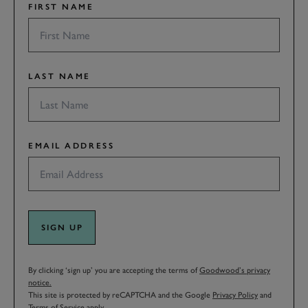
FIRST NAME
LAST NAME
EMAIL ADDRESS
SIGN UP
By clicking ‘sign up’ you are accepting the terms of
Goodwood’s privacy
notice.
This site is protected by reCAPTCHA and the Google
Privacy Policy
and
Terms of Service
apply.