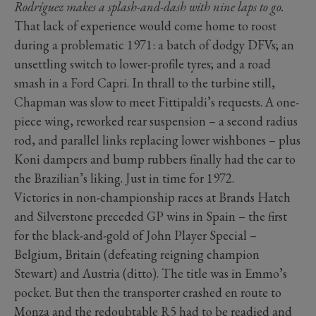
Rodríguez makes a splash-and-dash with nine laps to go.
That lack of experience would come home to roost
during a problematic 1971: a batch of dodgy DFVs; an
unsettling switch to lower-profile tyres; and a road
smash in a Ford Capri. In thrall to the turbine still,
Chapman was slow to meet Fittipaldi’s requests. A one-
piece wing, reworked rear suspension – a second radius
rod, and parallel links replacing lower wishbones – plus
Koni dampers and bump rubbers finally had the car to
the Brazilian’s liking. Just in time for 1972.
Victories in non-championship races at Brands Hatch
and Silverstone preceded GP wins in Spain – the first
for the black-and-gold of John Player Special –
Belgium, Britain (defeating reigning champion
Stewart) and Austria (ditto). The title was in Emmo’s
pocket. But then the transporter crashed en route to
Monza and the redoubtable R5 had to be readied and