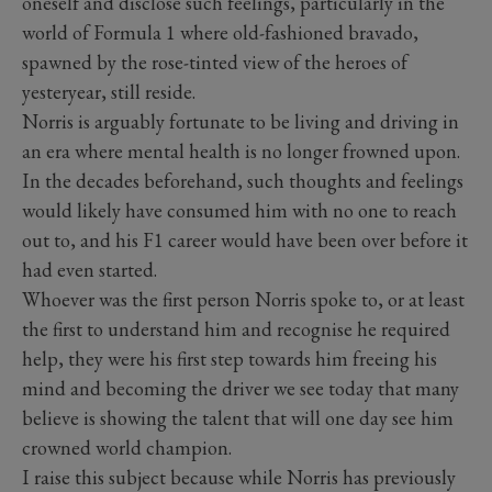
oneself and disclose such feelings, particularly in the
world of Formula 1 where old-fashioned bravado,
spawned by the rose-tinted view of the heroes of
yesteryear, still reside.
Norris is arguably fortunate to be living and driving in
an era where mental health is no longer frowned upon.
In the decades beforehand, such thoughts and feelings
would likely have consumed him with no one to reach
out to, and his F1 career would have been over before it
had even started.
Whoever was the first person Norris spoke to, or at least
the first to understand him and recognise he required
help, they were his first step towards him freeing his
mind and becoming the driver we see today that many
believe is showing the talent that will one day see him
crowned world champion.
I raise this subject because while Norris has previously