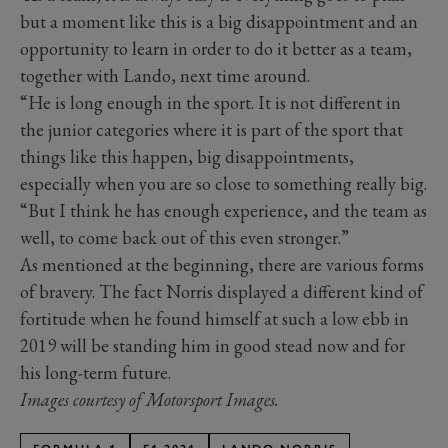
but a moment like this is a big disappointment and an
opportunity to learn in order to do it better as a team,
together with Lando, next time around.
“He is long enough in the sport. It is not different in
the junior categories where it is part of the sport that
things like this happen, big disappointments,
especially when you are so close to something really big.
“But I think he has enough experience, and the team as
well, to come back out of this even stronger.”
As mentioned at the beginning, there are various forms
of bravery. The fact Norris displayed a different kind of
fortitude when he found himself at such a low ebb in
2019 will be standing him in good stead now and for
his long-term future.
Images courtesy of Motorsport Images.