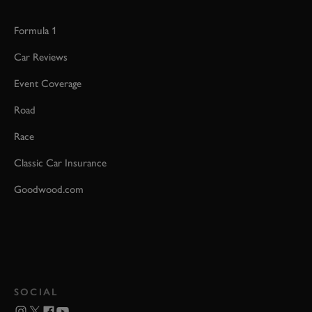
Formula 1
Car Reviews
Event Coverage
Road
Race
Classic Car Insurance
Goodwood.com
SOCIAL