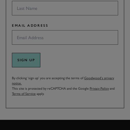
EMAIL ADDRESS
SIGN UP
By clicking ‘sign up’ you are accepting the terms of
Goodwood’s privacy
notice.
This site is protected by reCAPTCHA and the Google
Privacy Policy
and
Terms of Service
apply.