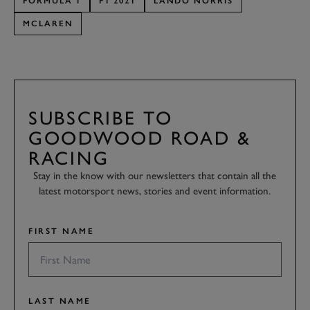
FORMULA 1
F1 2021
LANDO NORRIS
MCLAREN
SUBSCRIBE TO
GOODWOOD ROAD &
RACING
Stay in the know with our newsletters that contain all the
latest motorsport news, stories and event information.
FIRST NAME
LAST NAME