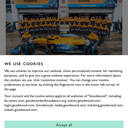
WE USE COOKIES
Norris, ex-team-mate Carlos Sainz Jr. and the McLaren team in 2020,
We use cookies to improve our website, show personalised content, for marketing
having partnered with Mind.
purposes, and to give you a great website experience. For more information about
Thankfully, Norris did reach out for help inside
the cookies we use, click 'customise cookies'. You can change your cookie
preferences at any time, by clicking the fingerprint icon in the lower left corner of
McLaren, leading to the team taking the pro-active
the page.
step in partnering with mental health charity
Mind
Your consent and the cookie policy apply to all websites of "Goodwood", including:
whose support has resulted in him rediscovering the
be.synxis.com, goodwoodartfoundation.org, events.goodwood.com,
login.goodwood.com, Goodwood, media.goodwood.com, ticketing.goodwood.com,
right path to wellbeing.
tickets.goodwood.com.
“There’s that point where you rely on them, you trust
them and you do treat them like your family,” said
Accept all