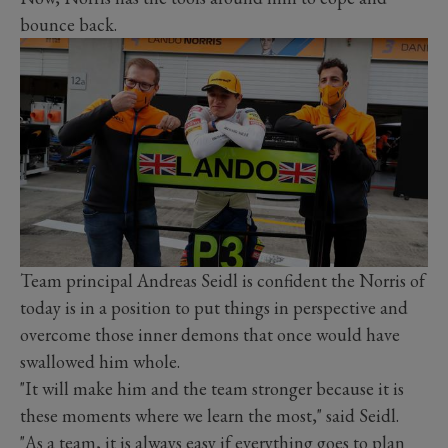
bounce back.
Team principal Andreas Seidl is confident the Norris of
today is in a position to put things in perspective and
overcome those inner demons that once would have
swallowed him whole.
"It will make him and the team stronger because it is
these moments where we learn the most," said Seidl.
"As a team, it is always easy if everything goes to plan