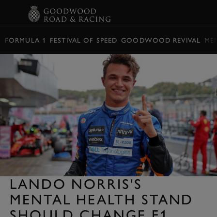
BOOK
FORMULA 1
FESTIVAL OF SPEED
GOODWOOD REVIVAL
ME
LANDO NORRIS'S
MENTAL HEALTH STAND
SHOULD CHANGE F1