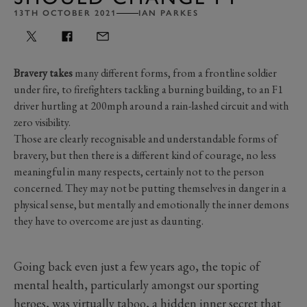
13TH OCTOBER 2021
IAN PARKES
Bravery takes
many different forms, from a frontline soldier
under fire, to firefighters tackling a burning building, to an F1
driver hurtling at 200mph around a rain-lashed circuit and with
zero visibility.
Those are clearly recognisable and understandable forms of
bravery, but then there is a different kind of courage, no less
meaningful in many respects, certainly not to the person
concerned. They may not be putting themselves in danger in a
physical sense, but mentally and emotionally the inner demons
they have to overcome are just as daunting.
Going back even just a few years ago, the topic of
mental health, particularly amongst our sporting
heroes, was virtually taboo, a hidden inner secret that