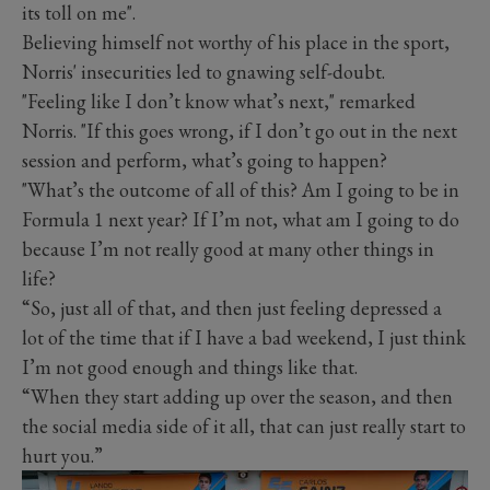
its toll on me".
Believing himself not worthy of his place in the sport,
Norris' insecurities led to gnawing self-doubt.
"Feeling like I don’t know what’s next," remarked
Norris. "If this goes wrong, if I don’t go out in the next
session and perform, what’s going to happen?
"What’s the outcome of all of this? Am I going to be in
Formula 1 next year? If I’m not, what am I going to do
because I’m not really good at many other things in
life?
“So, just all of that, and then just feeling depressed a
lot of the time that if I have a bad weekend, I just think
I’m not good enough and things like that.
“When they start adding up over the season, and then
the social media side of it all, that can just really start to
hurt you.”