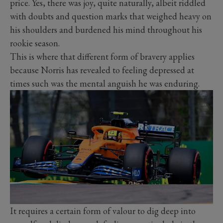
price. Yes, there was joy, quite naturally, albeit riddled
with doubts and question marks that weighed heavy on
his shoulders and burdened his mind throughout his
rookie season.
This is where that different form of bravery applies
because Norris has revealed to feeling depressed at
times such was the mental anguish he was enduring.
It requires a certain form of valour to dig deep into