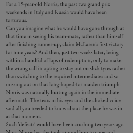
For a 19-year-old Norris, the past two grand prix
weekends in Italy and Russia would have been
torturous.
Can you imagine what he would have gone through at
that time in seeing his team-mate, rather than himself
after finishing runner-up, claim McLaren's first victory
for nine years? And then, just two weeks later, being
within a handful of laps of redemption, only to make
the wrong call in opting to stay out on slick tyres rather
than switching to the required intermediates and so
missing out on that long-hoped-for maiden triumph.
Norris was naturally hurting again in the immediate
aftermath. The tears in his eyes and the choked voice
said all you needed to know about the place he was in
at that moment.
Such 'defeats' would have been crushing two years ago.
Now, Norris has the tools around him to cope and