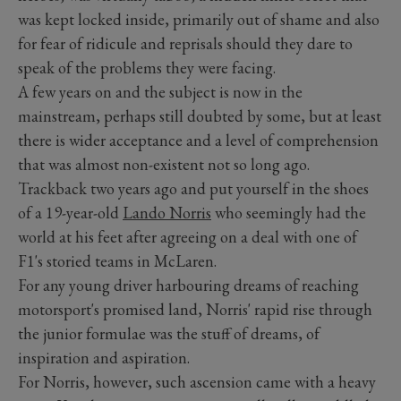
was kept locked inside, primarily out of shame and also
for fear of ridicule and reprisals should they dare to
speak of the problems they were facing.
A few years on and the subject is now in the
mainstream, perhaps still doubted by some, but at least
there is wider acceptance and a level of comprehension
that was almost non-existent not so long ago.
Trackback two years ago and put yourself in the shoes
of a 19-year-old
Lando Norris
who seemingly had the
world at his feet after agreeing on a deal with one of
F1's storied teams in McLaren.
For any young driver harbouring dreams of reaching
motorsport's promised land, Norris' rapid rise through
the junior formulae was the stuff of dreams, of
inspiration and aspiration.
For Norris, however, such ascension came with a heavy