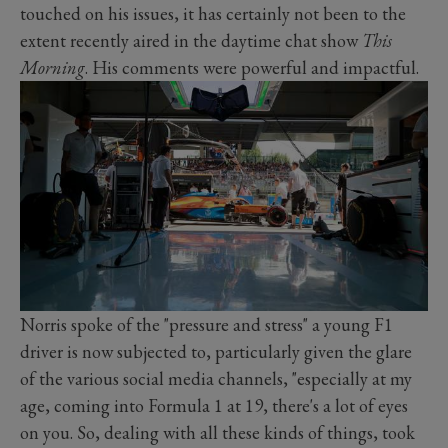
touched on his issues, it has certainly not been to the
extent recently aired in the daytime chat show
This
Morning
. His comments were powerful and impactful.
Norris spoke of the "pressure and stress" a young F1
driver is now subjected to, particularly given the glare
of the various social media channels, "especially at my
age, coming into Formula 1 at 19, there's a lot of eyes
on you. So, dealing with all these kinds of things, took