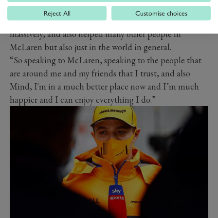
Norris.
Reject All
Customise choices
“We’re partnered with Mind, which has helped me
massively, and also helped many other people in
McLaren but also just in the world in general.
“So speaking to McLaren, speaking to the people that
are around me and my friends that I trust, and also
Mind, I'm in a much better place now and I’m much
happier and I can enjoy everything I do.”