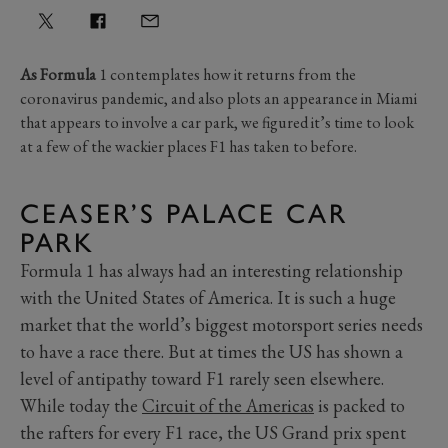
As Formula
1 contemplates how it returns from the
coronavirus pandemic, and also plots an appearance in Miami
that appears to involve a car park, we figured it’s time to look
at a few of the wackier places F1 has taken to before.
CEASER’S PALACE CAR
PARK
Formula 1 has always had an interesting relationship
with the United States of America. It is such a huge
market that the world’s biggest motorsport series needs
to have a race there. But at times the US has shown a
level of antipathy toward F1 rarely seen elsewhere.
While today the
Circuit of the Americas
is packed to
the rafters for every F1 race, the US Grand prix spent