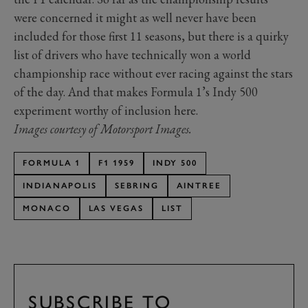
were concerned it might as well never have been
included for those first 11 seasons, but there is a quirky
list of drivers who have technically won a world
championship race without ever racing against the stars
of the day. And that makes Formula 1’s Indy 500
experiment worthy of inclusion here.
Images courtesy of Motorsport Images.
FORMULA 1
F1 1959
INDY 500
INDIANAPOLIS
SEBRING
AINTREE
MONACO
LAS VEGAS
LIST
SUBSCRIBE TO