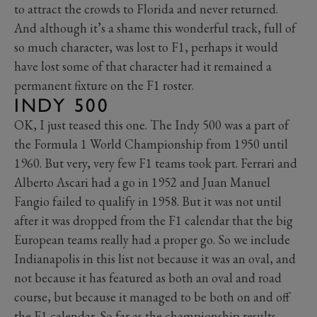
to attract the crowds to Florida and never returned.
And although it’s a shame this wonderful track, full of
so much character, was lost to F1, perhaps it would
have lost some of that character had it remained a
permanent fixture on the F1 roster.
INDY 500
OK, I just teased this one. The Indy 500 was a part of
the Formula 1 World Championship from 1950 until
1960. But very, very few F1 teams took part. Ferrari and
Alberto Ascari had a go in 1952 and Juan Manuel
Fangio failed to qualify in 1958. But it was not until
after it was dropped from the F1 calendar that the big
European teams really had a proper go. So we include
Indianapolis in this list not because it was an oval, and
not because it has featured as both an oval and road
course, but because it managed to be both on and off
the F1 calendar. So far as the championship results