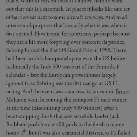
place
. Without cars on track it’s almost hard to work
out that this is a racetrack. In places it looks like one set
of barriers sat next to some aircraft taxiways. And to all
intents and purposes that’s exactly what it was when it
first opened. Now iconic for sportscars, perhaps because
they are a bit more forgiving over concrete flagstones,
Sebring hosted the first US Grand Prix in 1959. There
had been world championship races in the US before –
technically the Indy 500 was part of the Formula 1
calendar – but the European powerhouses largely
ignored it, so Sebring was the first real go at US F1
racing. And the event was a success, to an extent.
Bruce
McLaren
won, becoming the youngest F1 race winner
at the time (discounting Indy 500 winners) after a
heart-stopping finish that saw erstwhile leader Jack
Brabham push his car 400 yards to the finish to come
th
home 4
. But it was also a financial disaster, as F1 failed