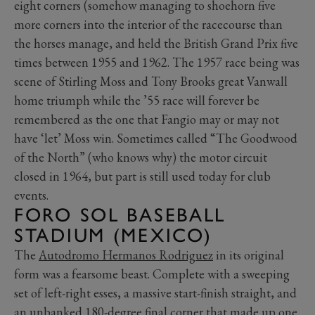
eight corners (somehow managing to shoehorn five
more corners into the interior of the racecourse than
the horses manage, and held the British Grand Prix five
times between 1955 and 1962. The 1957 race being was
scene of Stirling Moss and Tony Brooks great Vanwall
home triumph while the ’55 race will forever be
remembered as the one that Fangio may or may not
have ‘let’ Moss win. Sometimes called “The Goodwood
of the North” (who knows why) the motor circuit
closed in 1964, but part is still used today for club
events.
FORO SOL BASEBALL
STADIUM (MEXICO)
The
Autodromo Hermanos Rodriguez
in its original
form was a fearsome beast. Complete with a sweeping
set of left-right esses, a massive start-finish straight, and
an unbanked 180-degree final corner that made up one