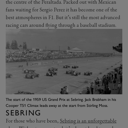
the centre of the Peraltada. Packed out with Mexican
fans waiting for Sergio Perez it has become one of the
best atmospheres in F1. But it’s still the most advanced
racing cars around flying through a baseball stadium.
The start of the 1959 US Grand Prix at Sebring. Jack Brabham in his
Cooper T51 Climax leads away at the start from Stirling Moss.
SEBRING
For those who have been,
Sebring is an unforgettable