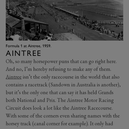
Formula 1 at Aintree, 1959.
AINTREE
Oh, so many horsepower puns that can go right here.
And no, I’m hereby refusing to make any of them.
Aintree
isn’t the only racecourse in the world that also
contains a racetrack (Sandown in Australia is another),
but it’s the only one that can say it has held Grands
both National and Prix. The Aintree Motor Racing
Circuit does look a lot like the Aintree Racecourse.
With some of the corners even sharing names with the
horsey track (canal corner for example). It only had