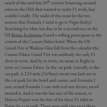
th
much of the mid-late 20
century bouncing around
cities in the USA that wanted to make F1 work, but
couldn’t really. The nadir of this must be the two
seasons that Formula 1 tried to go to Vegas (baby).
Searching for what was due to be a second race in the
US
Bernie Ecclestone
found a willing participant in the
owners of the Ceasars Palace hotel. When the US
Grand Prix at Watkins Glen fell from the calendar the
Ceasars Palace Grand Prix was suddenly the only F1
show in town. And by in town, we mean it. Right in
town at Ceasars Palace. In the car park. Literally in the
car park. A 2.25-mile (3.65km) circuit was laid out in
the car park for the hotel and casino, and Formula 1
cars, actual Formula 1 cars with real star drivers, raced
around it. And it was the last race of the season, so
Nelson Piquet won the first of his three F1 titles in
Vegas. In a car park. There were only two races there,