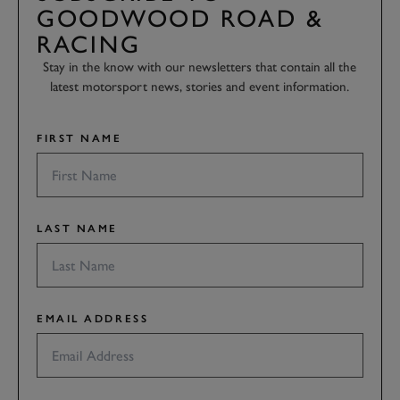
GOODWOOD ROAD &
RACING
Stay in the know with our newsletters that contain all the
latest motorsport news, stories and event information.
FIRST NAME
LAST NAME
EMAIL ADDRESS