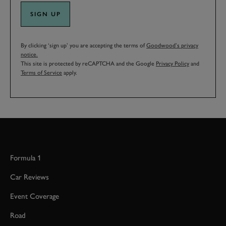
SIGN UP
By clicking ‘sign up’ you are accepting the terms of
Goodwood’s privacy
notice.
This site is protected by reCAPTCHA and the Google
Privacy Policy
and
Terms of Service
apply.
Formula 1
Car Reviews
Event Coverage
Road