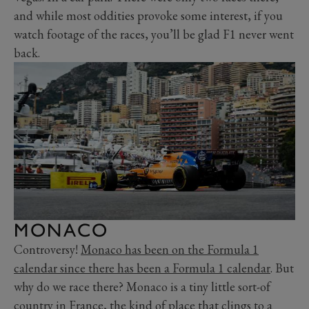
and while most oddities provoke some interest, if you
watch footage of the races, you’ll be glad F1 never went
back.
MONACO
Controversy!
Monaco has been on the Formula 1
calendar since there has been a Formula 1 calendar
. But
why do we race there? Monaco is a tiny little sort-of
country in France, the kind of place that clings to a