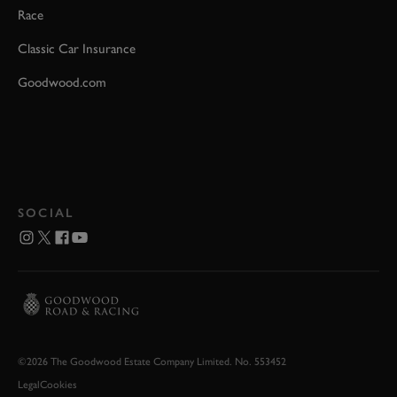
Race
Classic Car Insurance
Goodwood.com
SOCIAL
©2026 The Goodwood Estate Company Limited. No. 553452
Legal
Cookies