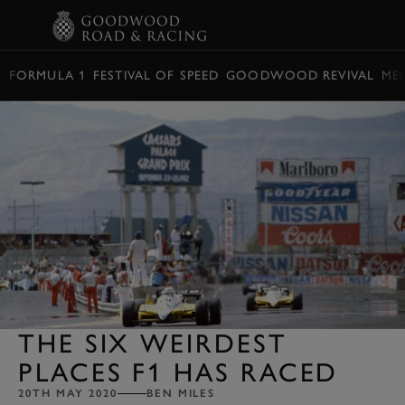
BOOK
FORMULA 1
FESTIVAL OF SPEED
GOODWOOD REVIVAL
ME
THE SIX WEIRDEST
PLACES F1 HAS RACED
20TH MAY 2020
BEN MILES