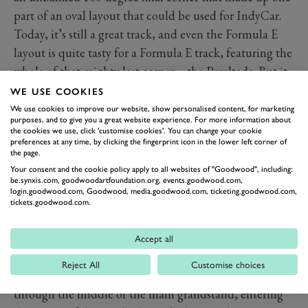
part of an oval layout that could be used for IndyCar.
Today, it’s still a great track, and even the Formula E
layout is quite tasty for a Formula E track, featuring the
whole of that mighty last corner – the Peraltada. But it
does have one bonkers section: it races through the
WE USE COOKIES
middle of a baseball stadium.
We use cookies to improve our website, show personalised content, for marketing
purposes, and to give you a great website experience. For more information about
Now, lots of circuits have areas that have been
the cookies we use, click 'customise cookies'. You can change your cookie
preferences at any time, by clicking the fingerprint icon in the lower left corner of
nicknamed the ’stadium section’. Take Hockenheim
the page.
for example. These are normally bowl-like areas with a
Your consent and the cookie policy apply to all websites of "Goodwood", including:
few corners packed into a section surrounded by
be.synxis.com, goodwoodartfoundation.org, events.goodwood.com,
login.goodwood.com, Goodwood, media.goodwood.com, ticketing.goodwood.com,
grandstands. But in Mexico city, the stadium section is
tickets.goodwood.com.
a literal stadium. The stadium, called Foro Sol, was
opened in 1993 and is used for concerts and (although
Accept all
not very often) baseball. For Formula 1 the cars enter
Reject All
Customise choices
from the side of one grandstand, before leaving
through the middle of the main grandstand, entering