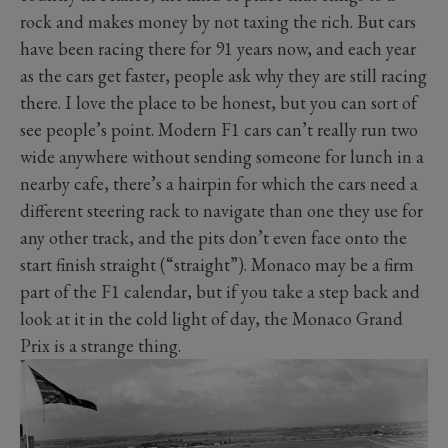
rock and makes money by not taxing the rich. But cars
have been racing there for 91 years now, and each year
as the cars get faster, people ask why they are still racing
there. I love the place to be honest, but you can sort of
see people’s point. Modern F1 cars can’t really run two
wide anywhere without sending someone for lunch in a
nearby cafe, there’s a hairpin for which the cars need a
different steering rack to navigate than one they use for
any other track, and the pits don’t even face onto the
start finish straight (“straight”). Monaco may be a firm
part of the F1 calendar, but if you take a step back and
look at it in the cold light of day, the Monaco Grand
Prix is a strange thing.