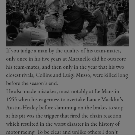
If you judge a man by the quality of his team-mates,
only once in his five years at Maranello did he outscore
his team-mates, and then only in the year that his two
closest rivals, Collins and Luigi Musso, were killed long
before the season’s end.
He also made mistakes, most notably at Le Mans in
1955 when his eagerness to overtake Lance Macklin’s
Austin-Healey before slamming on the brakes to stop
at his pit was the trigger that fired the chain reaction
which resulted in the worst disaster in the history of
motor racing. To be clear and unlike others I don’t