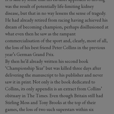
was the result of potentially life-limiting kidney
disease, but that in no way lessens the sense of tragedy.
He had already retired from racing having achieved his
dream of becoming champion, perhaps disillusioned at
what even then he saw as the rampant
commercialisation of the sport and, clearly, most of all,
the loss of his best friend Peter Collins in the previous
year’s German Grand Prix.
By then he’d already written his second book
‘Championship Year’ but was killed three days after
delivering the manuscript to his publisher and never
saw it in print. Not only is the book dedicated to
Collins, its only appendix is an extract from Collins’
obituary in The Times. Even though Britain still had
Stirling Moss and Tony Brooks at the top of their
games, the loss of two such superstars within six