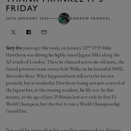
FRIDAY
26TH JANUARY 2024
ANDREW FRANKEL
nd
Sixty five
years ago this week, on January 22
1959 Mike
Hawthorn was driving his highly tuned Jaguar Mk1 along the
A3 south of London. There he chanced across his old mate, the
famed privateer team owner Rob Walker in his beautiful 300SL
Mercedes-Benz. What happened next will never be known
precisely, but it resulted in Hawthorn losing not just control of
the Jaguar but, in the ensuing accident, his life too. In that
instant, at the age of just 29 Britain lost not only its first F1
World Champion, but the first to win a World Championship
Grand Prix.
It is said by some that his cavalier approach to driving