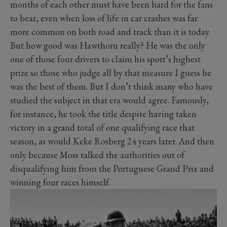
months of each other must have been hard for the fans
to bear, even when loss of life in car crashes was far
more common on both road and track than it is today.
But how good was Hawthorn really? He was the only
one of those four drivers to claim his sport’s highest
prize so those who judge all by that measure I guess he
was the best of them. But I don’t think many who have
studied the subject in that era would agree. Famously,
for instance, he took the title despite having taken
victory in a grand total of one qualifying race that
season, as would Keke Rosberg 24 years later. And then
only because Moss talked the authorities out of
disqualifying him from the Portuguese Grand Prix and
winning four races himself.