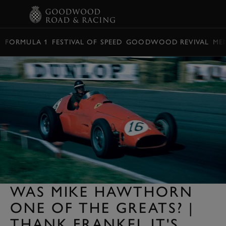
BOOK
FORMULA 1
FESTIVAL OF SPEED
GOODWOOD REVIVAL
ME
WAS MIKE HAWTHORN
ONE OF THE GREATS? |
THANK FRANKEL IT'S