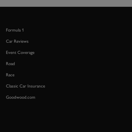
Formula 1
Car Reviews
Event Coverage
Road
Race
Classic Car Insurance
Goodwood.com