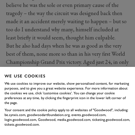
believe he was the sole or even primary cause of the
tragedy – the way the circuit was designed back then
made it an accident merely waiting to happen – but so
too do I understand why many, himself included at
least briefly it would seem, thought him culpable.
But he also had days when he was as good as the very
best of them, none more so than in his very first World
Championship Grand Prix victory. Aged just 24, in only
his fourth race for Ferrari, and against the best in the
WE USE COOKIES
world, he won the 1953 French Grand Prix. There have
We use cookies to improve our website, show personalised content, for marketing
been battles as intense as the one he fought with
purposes, and to give you a great website experience. For more information about
the cookies we use, click 'customise cookies'. You can change your cookie
Fangio’s Maserati that day, but I know of none that
preferences at any time, by clicking the fingerprint icon in the lower left corner of
lasted so long.
the page.
The race was 60 laps long, and of the last 31 Fangio led
Your consent and the cookie policy apply to all websites of "Goodwood", including:
be.synxis.com, goodwoodartfoundation.org, events.goodwood.com,
17, Hawthorn 14. Side by side, time after time, they
login.goodwood.com, Goodwood, media.goodwood.com, ticketing.goodwood.com,
tickets.goodwood.com.
blasted down Reims’ endless straights, hunched in