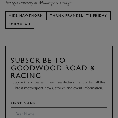
Images courtesy of Motorsport Images
MIKE HAWTHORN
THANK FRANKEL IT'S FRIDAY
FORMULA 1
SUBSCRIBE TO
GOODWOOD ROAD &
RACING
Stay in the know with our newsletters that contain all the
latest motorsport news, stories and event information.
FIRST NAME