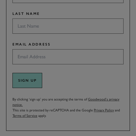
LAST NAME
EMAIL ADDRESS
SIGN UP
By clicking ‘sign up’ you are accepting the terms of
Goodwood’s privacy
notice.
This site is protected by reCAPTCHA and the Google
Privacy Policy
and
Terms of Service
apply.