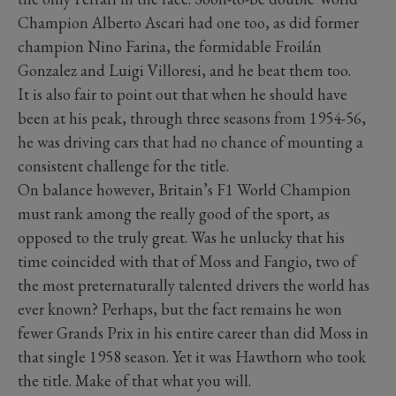
Champion Alberto Ascari had one too, as did former
champion Nino Farina, the formidable Froilán
Gonzalez and Luigi Villoresi, and he beat them too.
It is also fair to point out that when he should have
been at his peak, through three seasons from 1954-56,
he was driving cars that had no chance of mounting a
consistent challenge for the title.
On balance however, Britain’s F1 World Champion
must rank among the really good of the sport, as
opposed to the truly great. Was he unlucky that his
time coincided with that of Moss and Fangio, two of
the most preternaturally talented drivers the world has
ever known? Perhaps, but the fact remains he won
fewer Grands Prix in his entire career than did Moss in
that single 1958 season. Yet it was Hawthorn who took
the title. Make of that what you will.