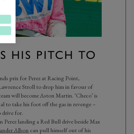
S HIS PITCH TO
nds prix for Perez at Racing Point,
Lawrence Stroll to drop him in favour of
 team will become Aston Martin. ‘Checo’ is
l to take his foot off the gas in revenge –
 drive for.
 Perez landing a Red Bull drive beside Max
ander Albon
can pull himself out of his