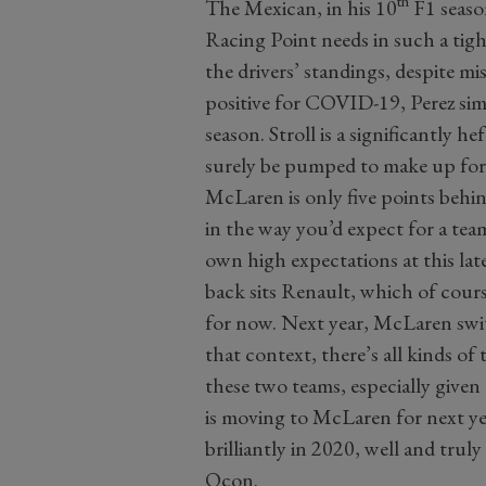
th
The Mexican, in his 10
F1 season
Racing Point needs in such a tight
the drivers’ standings, despite mis
positive for COVID-19, Perez sim
season. Stroll is a significantly h
surely be pumped to make up for 
McLaren is only five points behin
in the way you’d expect for a tea
own high expectations at this late
back sits Renault, which of cour
for now. Next year, McLaren swi
that context, there’s all kinds o
these two teams, especially given
is moving to McLaren for next ye
brilliantly in 2020, well and tru
Ocon.