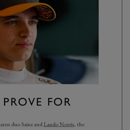
 PROVE FOR
Laren duo Sainz and
Lando Norris
, the