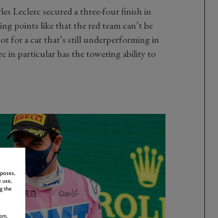
es Leclerc secured a three-four finish in
ing points like that the red team can’t be
t for a car that’s still underperforming in
 in particular has the towering ability to
rposes,
 use,
g the
om,