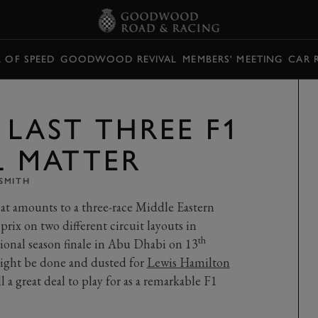
L OF SPEED
GOODWOOD REVIVAL
MEMBERS' MEETING
CAR 
 LAST THREE F1
L MATTER
SMITH
t amounts to a three-race Middle Eastern
prix on two different circuit layouts in
th
ional season finale in Abu Dhabi on 13
ight be done and dusted for
Lewis Hamilton
a great deal to play for as a remarkable F1