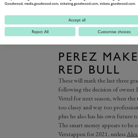
Goodwood, media.goodwood.com, ticketing.goodwood.com, tickets.goodwood.com.
Accept all
Reject All
Customise choices
PEREZ MAKE
RED BULL
These will mark the last three gra
following the decision of owner 
Vettel for next season, when the
too classy and way too professiona
plus he also has his own future to
The smart money appears to be on
Verstappen for 2021, unless
Alex