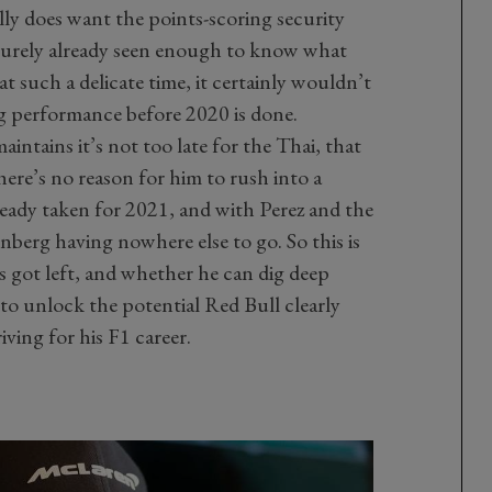
ally does want the points-scoring security
surely already seen enough to know what
at such a delicate time, it certainly wouldn’t
ig performance before 2020 is done.
intains it’s not too late for the Thai, that
 there’s no reason for him to rush into a
ready taken for 2021, and with Perez and the
berg having nowhere else to go. So this is
s got left, and whether he can dig deep
to unlock the potential Red Bull clearly
riving for his F1 career.