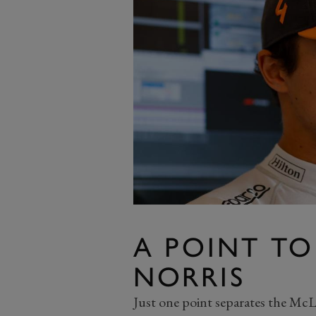
A POINT TO
NORRIS
Just one point separates the Mc