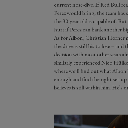
current nose-dive. If Red Bull re
Perez would bring, the team has 
the 30-year-old is capable of. But 
hurt if Perez can bank another b
As for Albon, Christian Horner ma
the drive is still his to lose – and
decision with most other seats al
similarly experienced Nico Hülken
where we’ll find out what Albon’
enough and find the right set-up 
believes is still within him. He’s d