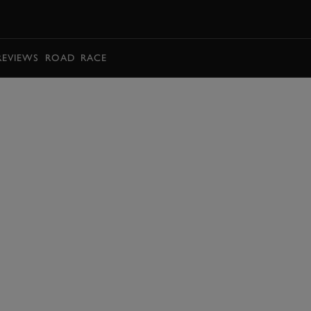
BOOK
REVIEWS
ROAD
RACE