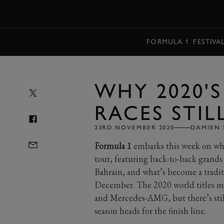
MENU
FORMULA 1
FESTIVA
WHY 2020'S
RACES STIL
23RD NOVEMBER 2020
DAMIEN 
Formula 1
embarks this week on wha
tour, featuring back-to-back grands 
Bahrain, and what’s become a tradit
December. The 2020 world titles m
and Mercedes-AMG, but there’s still 
season heads for the finish line.