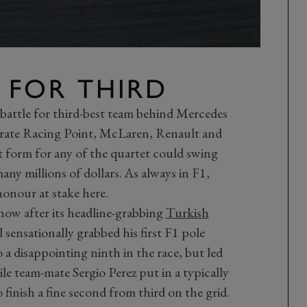
 FOR THIRD
e battle for third-best team behind Mercedes
arate Racing Point, McLaren, Renault and
rt form for any of the quartet could swing
y millions of dollars. As always in F1,
honour at stake here.
 now after its headline-grabbing
Turkish
 sensationally grabbed his first F1 pole
 a disappointing ninth in the race, but led
ile team-mate Sergio Perez put in a typically
finish a fine second from third on the grid.