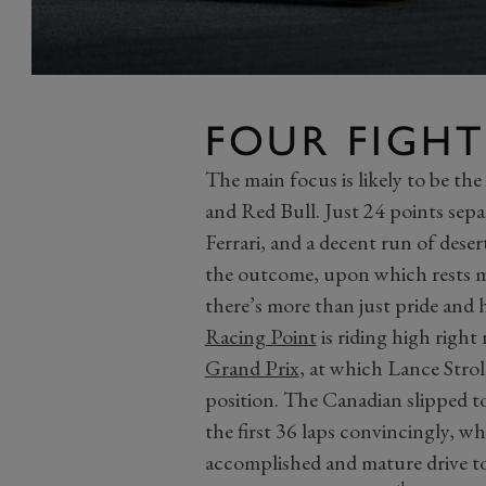
FOUR FIGHT
The main focus is likely to be th
and Red Bull. Just 24 points sep
Ferrari, and a decent run of dese
the outcome, upon which rests man
there’s more than just pride and 
Racing Point
is riding high right
Grand Prix
, at which Lance Stroll
position. The Canadian slipped to
the first 36 laps convincingly, wh
accomplished and mature drive to 