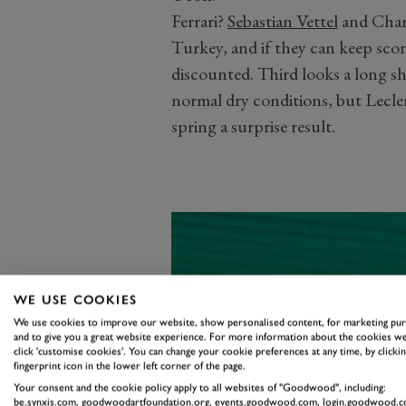
Ferrari?
Sebastian Vettel
and Charl
Turkey, and if they can keep scor
discounted. Third looks a long sho
normal dry conditions, but Leclerc
spring a surprise result.
WE USE COOKIES
We use cookies to improve our website, show personalised content, for marketing pu
and to give you a great website experience. For more information about the cookies we
click 'customise cookies'. You can change your cookie preferences at any time, by clickin
fingerprint icon in the lower left corner of the page.
Your consent and the cookie policy apply to all websites of "Goodwood", including:
be.synxis.com, goodwoodartfoundation.org, events.goodwood.com, login.goodwood.c