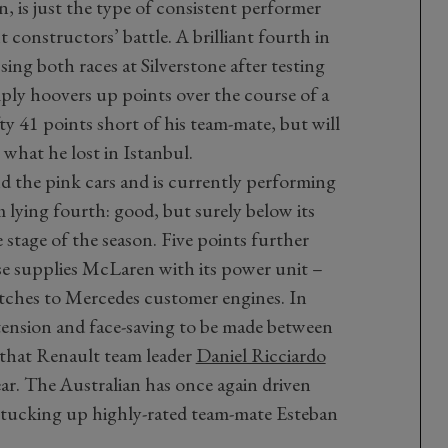
, is just the type of consistent performer
 constructors’ battle. A brilliant fourth in
sing both races at Silverstone after testing
ply hoovers up points over the course of a
efty 41 points short of his team-mate, but will
what he lost in Istanbul.
d the pink cars and is currently performing
m lying fourth: good, but surely below its
 stage of the season. Five points further
se supplies McLaren with its power unit –
tches to Mercedes customer engines. In
f tension and face-saving to be made between
 that Renault team leader
Daniel Ricciardo
ar. The Australian has once again driven
ly tucking up highly-rated team-mate Esteban