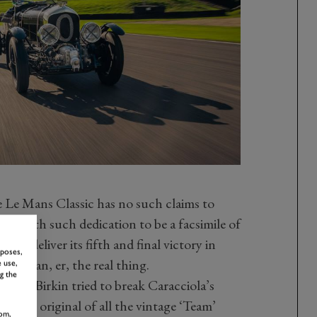
e Le Mans Classic has no such claims to
uilt with such dedication to be a facsimile of
ley deliver its fifth and final victory in
rposes,
hing than, er, the real thing.
 use,
g the
which Birkin tried to break Caracciola’s
 most original of all the vintage ‘Team’
om,