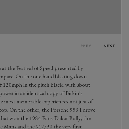
PREV
NEXT
 at the Festival of Speed presented by
 compare. On the one hand blasting down
ff 120mph in the pitch black, with about
ower in an identical copy of Birkin’s
the most memorable experiences not just of
 stop. On the other, the Porsche 953 I drove
hat won the 1984 Paris-Dakar Rally, the
e Mans and the 917/30 the very first