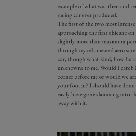
example of what was then and re
racing car ever produced.
The first of the two most intens
approaching the first chicane on
slightly more than maximum permi
through my oil-smeared aero scre
car, though what kind, how far aw
unknowns to me. Would I catch it 
corner before me or would we arri
your foot in? I should have done e
easily have gone slamming into the
away with it.