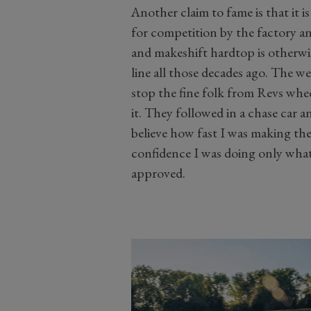
Another claim to fame is that it i
for competition by the factory and
and makeshift hardtop is otherwise
line all those decades ago. The w
stop the fine folk from Revs whee
it. They followed in a chase car 
believe how fast I was making the 
confidence I was doing only what
approved.