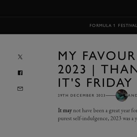
MENU
FORMULA 1
FESTIVA
MY FAVOURI
2023 | THA
IT'S FRIDAY
29TH DECEMBER 2023
AN
It may
not have been a great year fo
purest self-indulgence, 2023 was a ye