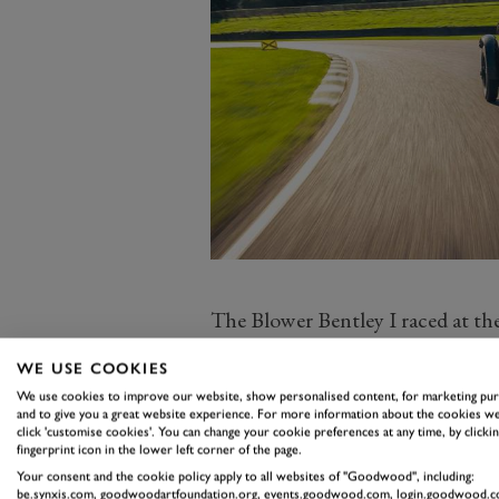
The Blower Bentley I raced at th
fame – it’s a brand new car, but b
WE USE COOKIES
the car in which Birkin helped Bent
We use cookies to improve our website, show personalised content, for marketing pu
France it’s far closer to the real t
and to give you a great website experience. For more information about the cookies we
click 'customise cookies'. You can change your cookie preferences at any time, by clickin
For Bentley owns the very car in 
fingerprint icon in the lower left corner of the page.
Mercedes, and while it remains the
Your consent and the cookie policy apply to all websites of "Goodwood", including:
be.synxis.com, goodwoodartfoundation.org, events.goodwood.com, login.goodwood.c