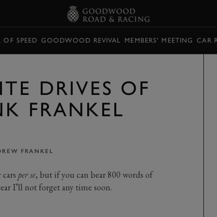
L OF SPEED
GOODWOOD REVIVAL
MEMBERS' MEETING
CAR 
TE DRIVES OF
NK FRANKEL
DREW FRANKEL
r cars
per se
, but if you can bear 800 words of
ar I’ll not forget any time soon.