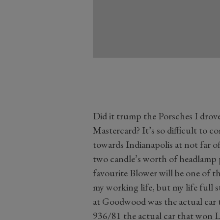
Did it trump the Porsches I drove
Mastercard? It’s so difficult to
towards Indianapolis at not far o
two candle’s worth of headlamp p
favourite Blower will be one of 
my working life, but my life full
at Goodwood was the actual car t
936/81 the actual car that won L