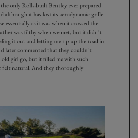
s the only Rolls-built Bentley ever prepared
 although it has lost its aerodynamic grille
 essentially as it was when it crossed the
eather was filthy when we met, but it didn’t
ling it out and letting me rip up the road in
and later commented that they couldn’t
old girl go, but it filled me with such
 felt natural. And they thoroughly