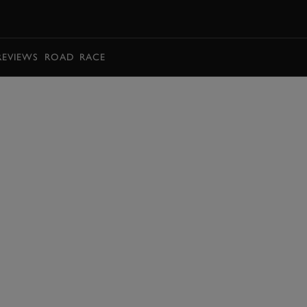
BOOK
REVIEWS
ROAD
RACE