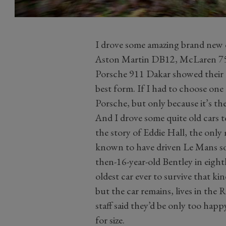
I drove some amazing brand new ca
Aston Martin DB12, McLaren 75
Porsche 911 Dakar showed their ma
best form. If I had to choose one 
Porsche, but only because it’s th
And I drove some quite old cars to
the story of Eddie Hall, the only 
known to have driven Le Mans sol
then-16-year-old Bentley in eight
oldest car ever to survive that ki
but the car remains, lives in the 
staff said they’d be only too happ
for size.