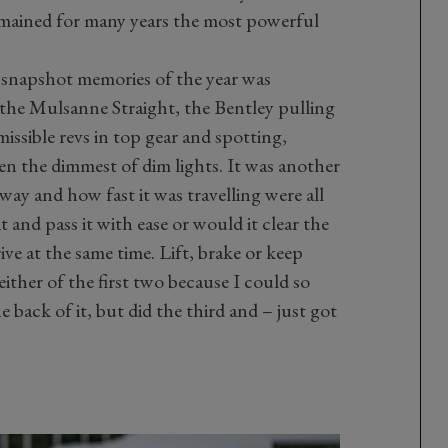
mained for many years the most powerful
e snapshot memories of the year was
 the Mulsanne Straight, the Bentley pulling
ssible revs in top gear and spotting,
en the dimmest of dim lights. It was another
ay and how fast it was travelling were all
and pass it with ease or would it clear the
ve at the same time. Lift, brake or keep
ither of the first two because I could so
 back of it, but did the third and – just got