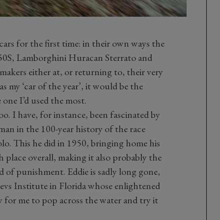
rs for the first time: in their own ways the
0S, Lamborghini Huracan Sterrato and
kers either at, or returning to, their very
as my ‘car of the year’, it would be the
e one I’d used the most.
o. I have, for instance, been fascinated by
man in the 100-year history of the race
o. This he did in 1950, bringing home his
h place overall, making it also probably the
nd of punishment. Eddie is sadly long gone,
Revs Institute in Florida whose enlightened
y for me to pop across the water and try it