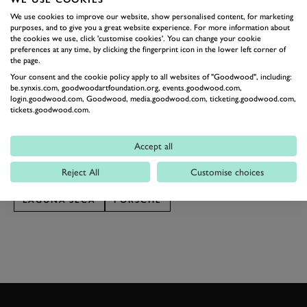
So join us here for a quick stroll to soak up some of that
We use cookies to improve our website, show personalised content, for marketing
purposes, and to give you a great website experience. For more information about
fever from afar. See Rexy basking in the sun to our
the cookies we use, click 'customise cookies'. You can change your cookie
right, the 1994 Le Mans-winning Dauer 962 to your
preferences at any time, by clicking the fingerprint icon in the lower left corner of
the page.
left. Over there is Derek Bell having a chat with some
Your consent and the cookie policy apply to all websites of "Goodwood", including:
media and JDC-Miller Motorsport’s vivid yellow
be.synxis.com, goodwoodartfoundation.org, events.goodwood.com,
login.goodwood.com, Goodwood, media.goodwood.com, ticketing.goodwood.com,
"Banana Boat" 963 is hiding in its garage. What’s to
tickets.goodwood.com.
come over the weekend will be truly special.
Photography by Pete Summers.
Accept all
Reject All
Customise choices
RENNSPORT REUNION
RENNSPORT 7
LAGUNA SECA
PORSCHE