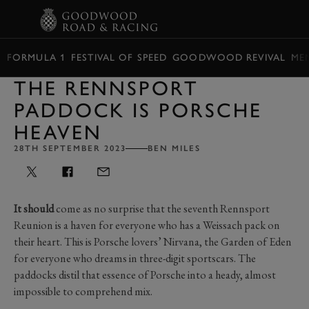
BOOK
FORMULA 1
FESTIVAL OF SPEED
GOODWOOD REVIVAL
ME
THE RENNSPORT
PADDOCK IS PORSCHE
HEAVEN
28TH SEPTEMBER 2023
BEN MILES
It should
come as no surprise that the seventh Rennsport
Reunion is a haven for everyone who has a Weissach pack on
their heart. This is Porsche lovers’ Nirvana, the Garden of Eden
for everyone who dreams in three-digit sportscars. The
paddocks distil that essence of Porsche into a heady, almost
impossible to comprehend mix.