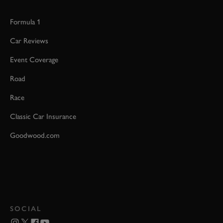
Formula 1
Car Reviews
Event Coverage
Road
Race
Classic Car Insurance
Goodwood.com
SOCIAL