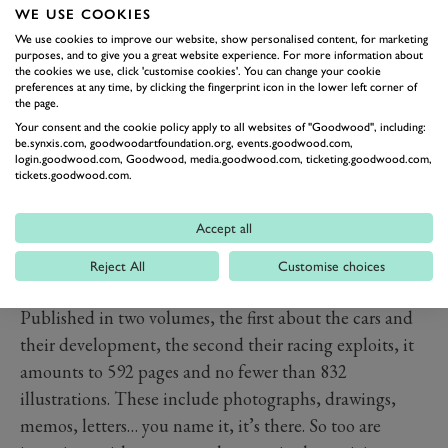
WE USE COOKIES
books.
We use cookies to improve our website, show personalised content, for marketing
I’ve written a few books before, including the
purposes, and to give you a great website experience. For more information about
eminently forgettable ‘Dream Cars’, a Clarkson cast-off
the cookies we use, click 'customise cookies'. You can change your cookie
preferences at any time, by clicking the fingerprint icon in the lower left corner of
he didn’t have time to write which I gratefully took on
the page.
because I’d just gone freelance and didn’t fancy
Your consent and the cookie policy apply to all websites of "Goodwood", including:
be.synxis.com, goodwoodartfoundation.org, events.goodwood.com,
starving, and rather more serious works about Bentley
login.goodwood.com, Goodwood, media.goodwood.com, ticketing.goodwood.com,
tickets.goodwood.com.
(see above), and Aston Martin. I mention this only
because those experiences give me some idea of what it
Accept all
take to produce a half decent book that functions not
just as a narrative, but a reference work too. And this
Reject All
Customise choices
book is not half decent, it is absolutely sublime.
Published in two volumes, the first about the cars and
their development, the second their racing exploits, it
amounts to 592 pages and no fewer than 832
illustrations. These include photographs, drawings,
memos, letters… you name it, it’s there. So too are