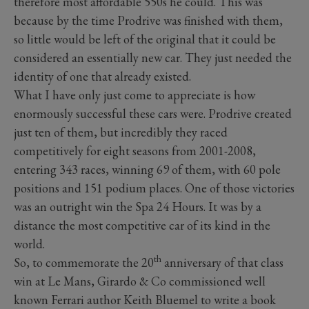
therefore most affordable 550s he could. This was
because by the time Prodrive was finished with them,
so little would be left of the original that it could be
considered an essentially new car. They just needed the
identity of one that already existed.
What I have only just come to appreciate is how
enormously successful these cars were. Prodrive created
just ten of them, but incredibly they raced
competitively for eight seasons from 2001-2008,
entering 343 races, winning 69 of them, with 60 pole
positions and 151 podium places. One of those victories
was an outright win the Spa 24 Hours. It was by a
distance the most competitive car of its kind in the
world.
th
So, to commemorate the 20
anniversary of that class
win at Le Mans, Girardo & Co commissioned well
known Ferrari author Keith Bluemel to write a book