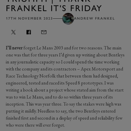
FRANKEL IT'S FRIDAY
17TH NOVEMBER 2023
ANDREW FRANKEL
I’ll never
forget Le Mans 2003 and for two reasons. The main
one was that for three years I’d given up writing about Bentleys
in any journalistic capacity so I could spend the time working
with the company and its contractors – Apex Motorsport and
Race Technology Norfolk that between them had designed,
engineered, tested and raced its Speed 8 prototypes. I was
writing a book about a project whose stated aim from the start
was to win Le Mans, and to do so within three years of its
inception. This was year three. To say the stakes were high was
putting it mildly. Needless to say, the two Bentleys entered
finished first and second in a display of speed and reliability few
who were there will ever forget.