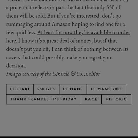
a price that reflects in part the fact that only 550 of
them will be sold. But if you’re interested, don’t go
rummaging around Amazon hoping to find one for a
few quid less.
At least for now they’re available to order
here
. I know it’s a great deal of money, but if that
doesn’t put you off, I can think of nothing between its
covers that could possibly make you regret your
decision.
Images courtesy of the Girardo & Co. archive
FERRARI
550 GTS
LE MANS
LE MANS 2003
THANK FRANKEL IT'S FRIDAY
RACE
HISTORIC