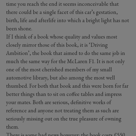
time you reach the end it seems inconceivable that
there could be a single facet of this car’s gestation,
birth, life and afterlife into which a bright light has not
been shone.
If I think of a book whose quality and values most
closely mirror those of this book, it is ‘Driving
Ambition’, the book that aimed to do the same job in
much the same way for the McLaren F1. It is not only
one of the most cherished members of my small
automotive library, but also among the most well
thumbed. For both that book and this were born for far
better things than to sit on coffee tables and impress
your mates. Both are serious, definitive works of
reference and anyone not treating them as such are
seriously missing out on the true pleasure of owning
them.
There is some bad news however: the book costs £550,