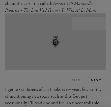
about the cars. It is called:
Ferrari 550 Maranello
Prodrive – The Last V12 Ferrari To Win At Le Mans
PREV
NEXT
I get to see dozens of car books every year, few worthy
of mentioning in a space such as this. But just
occasionally I’ll read one and feel an uncontrollable
urge to broadcast its existence. This is one of those