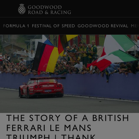
BOOK
FORMULA 1
FESTIVAL OF SPEED
GOODWOOD REVIVAL
ME
THE STORY OF A BRITISH
FERRARI LE MANS
TRIUMPH | THANK