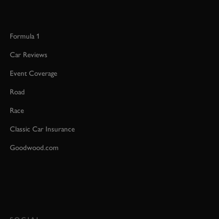
Formula 1
Car Reviews
Event Coverage
Road
Race
Classic Car Insurance
Goodwood.com