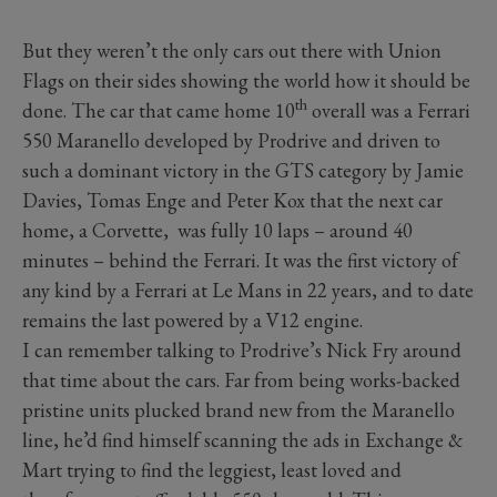
But they weren’t the only cars out there with Union
Flags on their sides showing the world how it should be
th
done. The car that came home 10
overall was a Ferrari
550 Maranello developed by Prodrive and driven to
such a dominant victory in the GTS category by Jamie
Davies, Tomas Enge and Peter Kox that the next car
home, a Corvette,
was fully 10 laps – around 40
minutes – behind the Ferrari. It was the first victory of
any kind by a Ferrari at Le Mans in 22 years, and to date
remains the last powered by a V12 engine.
I can remember talking to Prodrive’s Nick Fry around
that time about the cars. Far from being works-backed
pristine units plucked brand new from the Maranello
line, he’d find himself scanning the ads in Exchange &
Mart trying to find the leggiest, least loved and