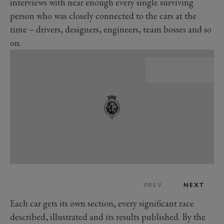
interviews with near enough every single surviving
person who was closely connected to the cars at the
time – drivers, designers, engineers, team bosses and so
on.
PREV
NEXT
Each car gets its own section, every significant race
described, illustrated and its results published. By the