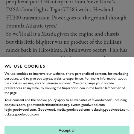
peripheral port 13B rotary in it from Steve Durst’s
IMSA Camel lights Tiga GT285 with a Hewland
FT200 transmission. Power goes to the ground through
Formula Atlantic tyres."
So we’ll call it a Mazda given the engine and chassis
but this little blighter was no product of the brilliant
minds back in Hiroshima. A brainwave occurs. This has
everything in common with the aero-engined monsters
of the Members’ Meeting S.F. Edge Trophy and
WE USE COOKIES
upcoming
Bolster Cup
. It’s a cobble-job special with
We use cookies to improve our website, show personalised content, for marketing
purposes, and to give you a great website experience. For more information about
race-parts of yesteryear from all disciplines coming
the cookies we use, click 'customise cookies'. You can change your cookie
preferences at any time, by clicking the fingerprint icon in the lower left corner of
together with custom-built cladding and ground-up
the page.
tuning to create something to go as fast as possible.
Your consent and the cookie policy apply to all websites of "Goodwood", including:
be.synxis.com, goodwoodartfoundation.org, events.goodwood.com,
That was the post-war ethos. Find bits, slap them
login.goodwood.com, Goodwood, media.goodwood.com, ticketing.goodwood.com,
together, fuel up and go like hell.
tickets.goodwood.com.
Accept all