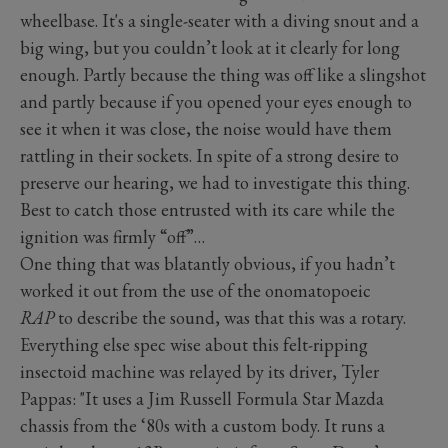
wheelbase. It's a single-seater with a diving snout and a
big wing, but you couldn’t look at it clearly for long
enough. Partly because the thing was off like a slingshot
and partly because if you opened your eyes enough to
see it when it was close, the noise would have them
rattling in their sockets. In spite of a strong desire to
preserve our hearing, we had to investigate this thing.
Best to catch those entrusted with its care while the
ignition was firmly “off”…
One thing that was blatantly obvious, if you hadn’t
worked it out from the use of the onomatopoeic
RAP
to describe the sound, was that this was a rotary.
Everything else spec wise about this felt-ripping
insectoid machine was relayed by its driver, Tyler
Pappas: "It uses a Jim Russell Formula Star Mazda
chassis from the ‘80s with a custom body. It runs a