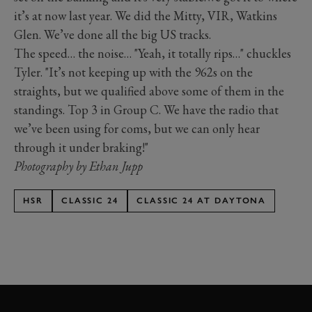
it’s at now last year. We did the Mitty, VIR, Watkins
Glen. We’ve done all the big US tracks.
The speed… the noise… "Yeah, it totally rips…" chuckles
Tyler. "It’s not keeping up with the 962s on the
straights, but we qualified above some of them in the
standings. Top 3 in Group C. We have the radio that
we’ve been using for coms, but we can only hear
through it under braking!"
Photography by Ethan Jupp
HSR
CLASSIC 24
CLASSIC 24 AT DAYTONA