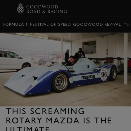
BOOK
FORMULA 1
FESTIVAL OF SPEED
GOODWOOD REVIVAL
ME
THIS SCREAMING
ROTARY MAZDA IS THE
ULTIMATE