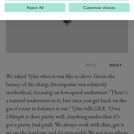
Reject All
Customise choices
PREV
NEXT
We asked Tyler what it was like to drive. Given the
lunacy of the thing, his response was relatively
methodical, focusing on low-speed understeer. "There’s
a natural understeer to it, but once you get back on the
gas it’s easy to balance it out." Tyler tells GRR. "Over
100mph it does pretty well. Anything under that it’s
got a pretty bad push. We always work with that, get it
set on the banking and it's very stable.We got it to where