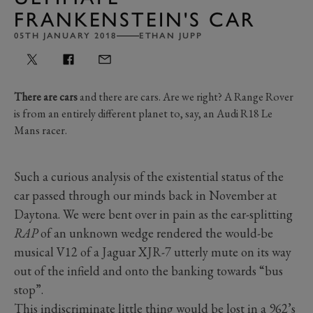
FRANKENSTEIN'S CAR
05TH JANUARY 2018
ETHAN JUPP
There are cars
and there are cars. Are we right? A Range Rover
is from an entirely different planet to, say, an Audi R18 Le
Mans racer.
Such a curious analysis of the existential status of the
car passed through our minds back in November at
Daytona. We were bent over in pain as the ear-splitting
RAP
of an unknown wedge rendered the would-be
musical V12 of a Jaguar XJR-7 utterly mute on its way
out of the infield and onto the banking towards “bus
stop”.
This indiscriminate little thing would be lost in a 962’s