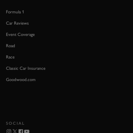
Formula 1
Car Reviews
Event Coverage
Road
Race
Classic Car Insurance
Goodwood.com
SOCIAL