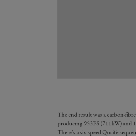
The end result was a carbon-fibre
producing 953PS (711kW) and 10
There’s a six-speed Quaife sequent