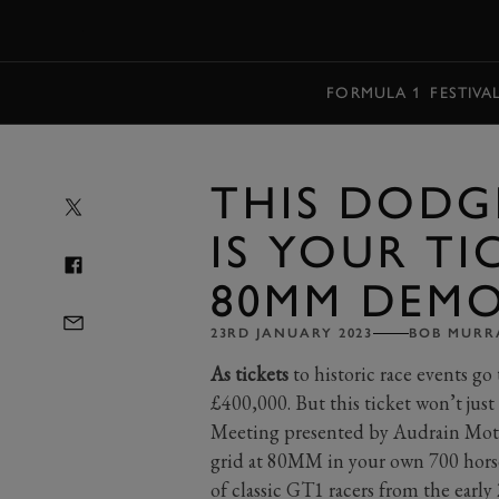
MENU
FORMULA 1
FESTIVA
THIS DODGE
IS YOUR TI
80MM DEM
23RD JANUARY 2023
BOB MURR
As tickets
to historic race events go
£400,000. But this ticket won’t just
Meeting presented by Audrain Motor
grid at 80MM in your own 700 horsep
of classic GT1 racers from the early