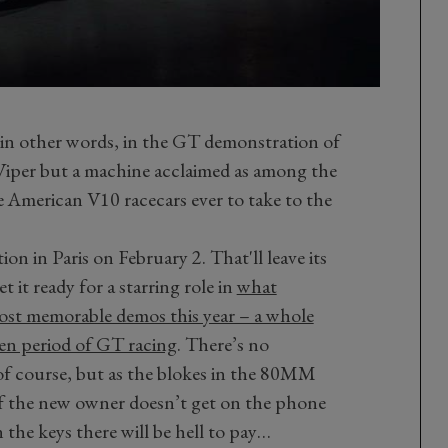
n other words, in the GT demonstration of
y Viper but a machine acclaimed as among the
e American V10 racecars ever to take to the
ion in Paris on February 2. That'll leave its
 it ready for a starring role in
what
st memorable demos this year – a whole
den period of GT racing
.
There’s no
f course, but as the blokes in the 80MM
if the new owner doesn’t get on the phone
 the keys there will be hell to pay…