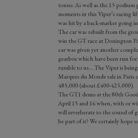
tonne. As well as the 15 podium p
moments in this Viper’s racing lif
was hit by a back-marker going i
The car was rebuilt from the gr
win the GT race at Donington Park
car was given yet another comple
gearbox which have been run for j
rumble to us… The Viper is being
Marques du Monde sale in Paris o
485,000 (about £400-425,000).
The GT1 demo at the 80th Good
April 15 and 16 when, with or w
will reverberate to the sound of 
be part of it? We certainly hope s