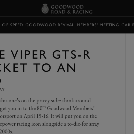
L OF SPEED
GOODWOOD REVIVAL
MEMBERS' MEETING
CAR 
 VIPER GTS-R
CKET TO AN
O
AY
 this one’s on the pricey side: think around
th
 get you in to the 80
Goodwood Members’
sport on April 15-16. It will put you on the
ower racing icon alongside a to-die-for array
 2000s.