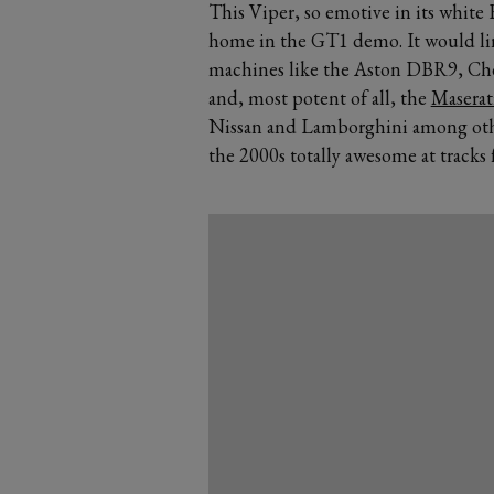
This Viper, so emotive in its
white 
home in the GT1 demo. It would li
machines like the Aston DBR9,
Che
and, most potent of all, the
Masera
Nissan and Lamborghini among oth
the 2000s totally awesome at tracks