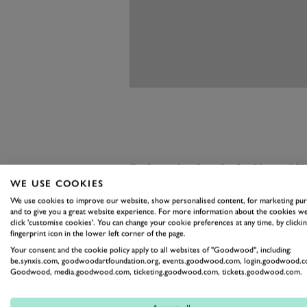
Early in the decade the Viper G
WE USE COOKIES
and the car in the Bonhams sale pl
We use cookies to improve our website, show personalised content, for marketing pu
record speaks for itself:
five FIA G
and to give you a great website experience. For more information about the cookies we
click 'customise cookies'. You can change your cookie preferences at any time, by clickin
and five pole positions. Prepared
fingerprint icon in the lower left corner of the page.
Team Carsport Holland, it was on
Your consent and the cookie policy apply to all websites of "Goodwood", including:
be.synxis.com, goodwoodartfoundation.org, events.goodwood.com, login.goodwood.c
and is acknowledged today as one
Goodwood, media.goodwood.com, ticketing.goodwood.com, tickets.goodwood.com.
The Viper, developed in secret at a 
very much the latterday Cobra, an 