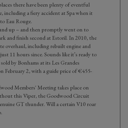
laces there have been plenty of eventful
e, including a fiery accident at Spa when it
nto Eau Rouge.
ound up – and then promptly went on to
 and finish second at Estoril. In 2010, the
te overhaul, including rebuilt engine and
ust 11 hours since. Sounds like it’s ready to
 sold by Bonhams at its Les Grandes
n February 2, with a guide price of €455-
wood Members' Meeting takes place on
ithout this Viper, the Goodwood Circuit
genuine GT thunder. Will a certain V10 roar
o.