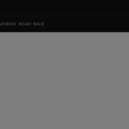
BOOK
REVIEWS
ROAD
RACE