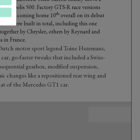
Indianapolis 500. Factory GTS-R race versions
th
e of them coming home 10
overall on its debut
S-Rs were built in total, including this one
together by Chrysler, others by Reynard and
a in France.
utch motor sport legend Toine Hezemans,
car, go-faster tweaks that included a Swiss-
 sequential gearbox, modified suspension,
 changes like a repositioned rear wing and
hat of the Mercedes GT1 car.