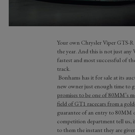
Your own Chrysler Viper GTS-R i
the year. And this is not just an
fastest and most successful of th
track.
Bonhams has it for sale at its auct
new owner just enough time to get
promises to be one of 80MM’s mo
field of GT1 racecars from a gol
guarantee of an entry to 80MM o
competition department tell us, 
to them the instant they are given