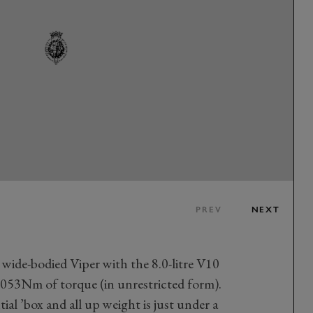
PREV
NEXT
 wide-bodied Viper with the 8.0-litre V10
53Nm of torque (in unrestricted form).
ial ’box and all up weight is just under a