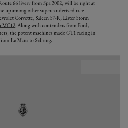
Route 66 livery from Spa 2002, will be right at
ne up among other supercar-derived race
vrolet Corvette, Saleen S7-R, Lister Storm
ti MC12
. Along with contenders from Ford,
ers, the potent machines made GT1 racing in
 from Le Mans to Sebring.