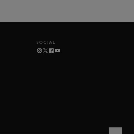
SOCIAL