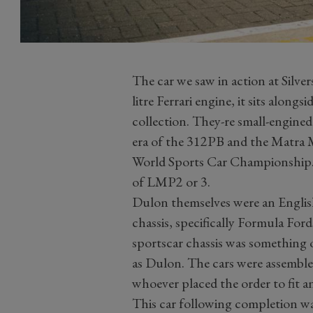
The car we saw in action at Silve
litre Ferrari engine, it sits along
collection. They-re small-engine
era of the 312PB and the Matra 
World Sports Car Championship. 
of LMP2 or 3.
Dulon themselves were an English
chassis, specifically Formula Ford
sportscar chassis was something 
as Dulon. The cars were assembled
whoever placed the order to fit a
This car following completion was