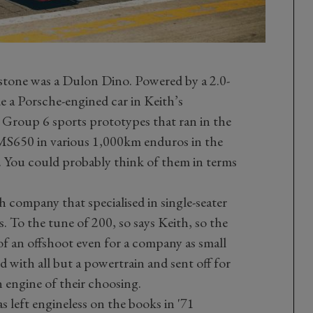
rstone was a Dulon Dino. Powered by a 2.0-
side a Porsche-engined car in Keith’s
d Group 6 sports prototypes that ran in the
MS650 in various 1,000km enduros in the
You could probably think of them in terms
 company that specialised in single-seater
s. To the tune of 200, so says Keith, so the
of an offshoot even for a company as small
 with all but a powertrain and sent off for
n engine of their choosing.
 left engineless on the books in '71