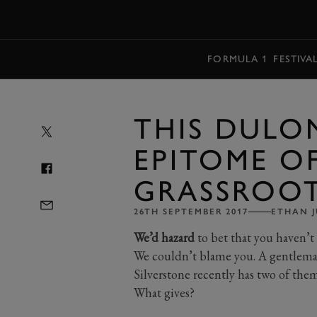
MENU
FORMULA 1
FESTIVA
THIS DULO
EPITOME O
GRASSROOT
26TH SEPTEMBER 2017
ETHAN J
We’d hazard
to bet that you haven’t 
We couldn’t blame you. A gentlema
Silverstone recently has two of them
What gives?