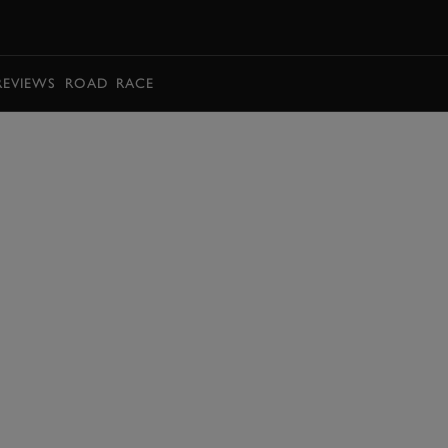
BOOK
REVIEWS
ROAD
RACE