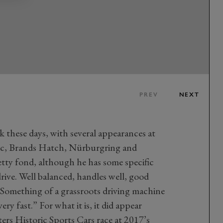
PREV
NEXT
 these days, with several appearances at
ssic, Brands Hatch, Nürburgring and
etty fond, although he has some specific
 drive. Well balanced, handles well, good
!” Something of a grassroots driving machine
ery fast.” For what it is, it did appear
ers Historic Sports Cars race at 2017’s