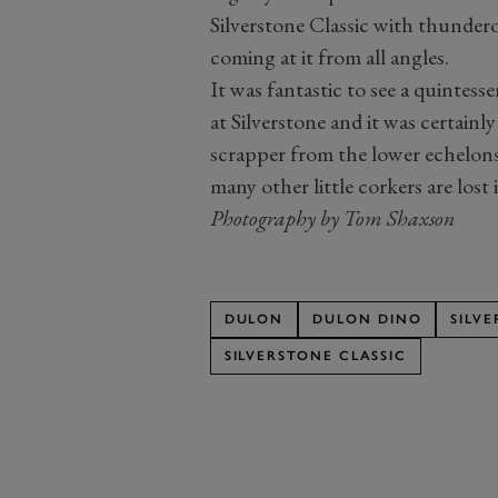
Silverstone Classic with thunde
coming at it from all angles.
It was fantastic to see a quintesse
at Silverstone and it was certainl
scrapper from the lower echelons
many other little corkers are lost
Photography by Tom Shaxson
DULON
DULON DINO
SILVE
SILVERSTONE CLASSIC