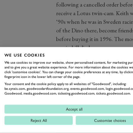
following a cancelled order befo
receive a Lotus twin-cam. Keith 
‘90s when he was in Sweden raci
of the Dino there, become friends
before buying it in 1996. The mos
was in hillclimbs.
WE USE COOKIES
We use cookies to improve our website, show personalised content, for marketing pu
and to give you a great website experience. For more information about the cookies we
click 'customise cookies'. You can change your cookie preferences at any time, by clickin
fingerprint icon in the lower left corner of the page.
Your consent and the cookie policy apply to all websites of "Goodwood", including:
be.synxis.com, goodwoodartfoundation.org, events.goodwood.com, login.goodwood.c
Goodwood, media.goodwood.com, ticketing.goodwood.com, tickets.goodwood.com.
Accept all
Reject All
Customise choices