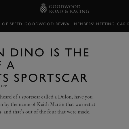
L OF SPEED
GOODWOOD REVIVAL
MEMBERS' MEETING
CAR 
N DINO IS THE
F A
S SPORTSCAR
UPP
heard of a sportscar called a Dulon, have you.
n by the name of Keith Martin that we met at
, and that’s out of the four that were made.