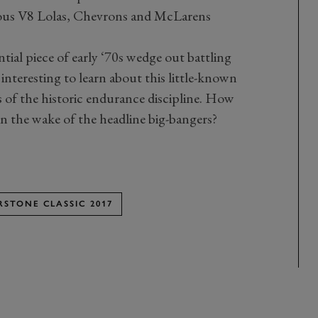
rous V8 Lolas, Chevrons and McLarens
ntial piece of early ‘70s wedge out battling
y interesting to learn about this little-known
 of the historic endurance discipline. How
 in the wake of the headline big-bangers?
RSTONE CLASSIC 2017