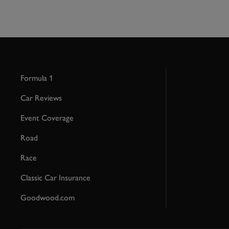
Formula 1
Car Reviews
Event Coverage
Road
Race
Classic Car Insurance
Goodwood.com