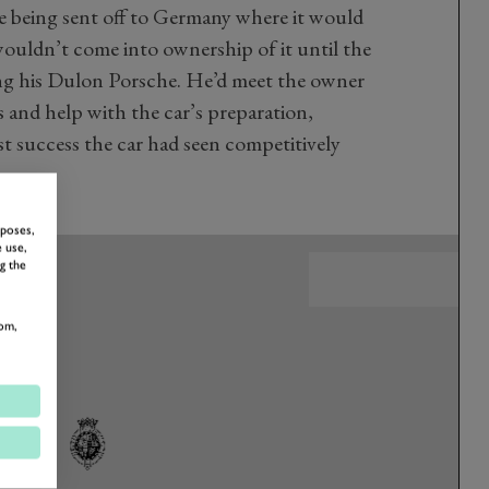
re being sent off to Germany where it would
wouldn’t come into ownership of it until the
ng his Dulon Porsche. He’d meet the owner
 and help with the car’s preparation,
t success the car had seen competitively
rposes,
 use,
g the
om,