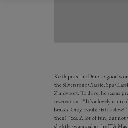
Keith puts the Dino to good work
the Silverstone Classic, Spa Cla
Zandvoort. To drive, he seems pr
reservations: “It’s a lovely car to
brakes. Only trouble is it’s slow
then? “Yes. A lot of fun, but not v
slightly swamped in the FIA Mast