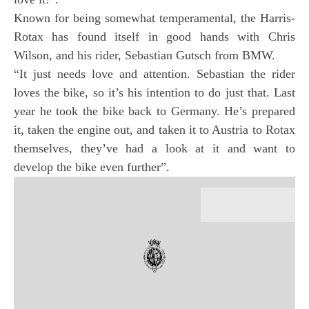
Known for being somewhat temperamental, the Harris-
Rotax has found itself in good hands with Chris
Wilson, and his rider, Sebastian Gutsch from BMW.
“It just needs love and attention. Sebastian the rider
loves the bike, so it’s his intention to do just that. Last
year he took the bike back to Germany. He’s prepared
it, taken the engine out, and taken it to Austria to Rotax
themselves, they’ve had a look at it and want to
develop the bike even further”.