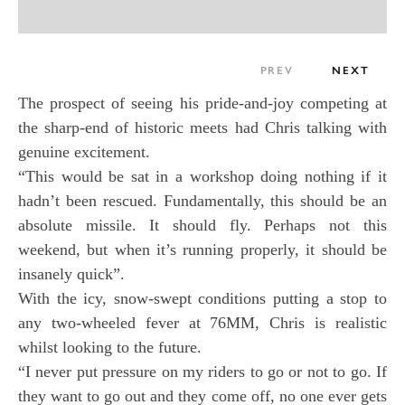
PREV
NEXT
The prospect of seeing his pride-and-joy competing at
the sharp-end of historic meets had Chris talking with
genuine excitement.
“This would be sat in a workshop doing nothing if it
hadn’t been rescued. Fundamentally, this should be an
absolute missile. It should fly. Perhaps not this
weekend, but when it’s running properly, it should be
insanely quick”.
With the icy, snow-swept conditions putting a stop to
any two-wheeled fever at 76MM, Chris is realistic
whilst looking to the future.
“I never put pressure on my riders to go or not to go. If
they want to go out and they come off, no one ever gets