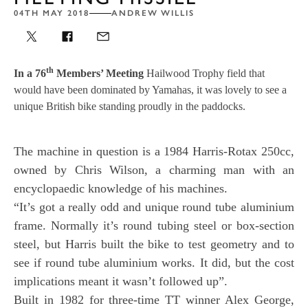
04TH MAY 2018
ANDREW WILLIS
th
In a 76
Members’ Meeting
Hailwood Trophy field that
would have been dominated by Yamahas, it was lovely to see a
unique British bike standing proudly in the paddocks.
The machine in question is a 1984 Harris-Rotax 250cc,
owned by Chris Wilson, a charming man with an
encyclopaedic knowledge of his machines.
“It’s got a really odd and unique round tube aluminium
frame. Normally it’s round tubing steel or box-section
steel, but Harris built the bike to test geometry and to
see if round tube aluminium works. It did, but the cost
implications meant it wasn’t followed up”.
Built in 1982 for three-time TT winner Alex George,