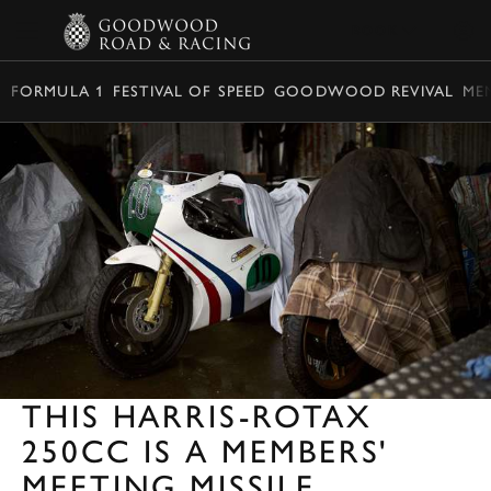
BOOK
FORMULA 1
FESTIVAL OF SPEED
GOODWOOD REVIVAL
ME
THIS HARRIS-ROTAX
250CC IS A MEMBERS'
MEETING MISSILE