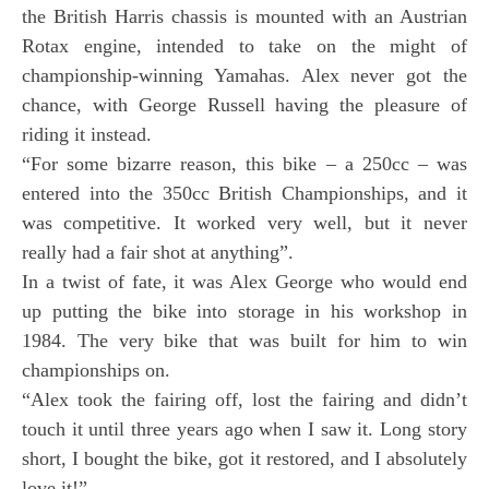
the British Harris chassis is mounted with an Austrian
Rotax engine, intended to take on the might of
championship-winning Yamahas. Alex never got the
chance, with George Russell having the pleasure of
riding it instead.
“For some bizarre reason, this bike – a 250cc – was
entered into the 350cc British Championships, and it
was competitive. It worked very well, but it never
really had a fair shot at anything”.
In a twist of fate, it was Alex George who would end
up putting the bike into storage in his workshop in
1984. The very bike that was built for him to win
championships on.
“Alex took the fairing off, lost the fairing and didn’t
touch it until three years ago when I saw it. Long story
short, I bought the bike, got it restored, and I absolutely
love it!”.