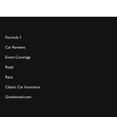
Formula 1
Car Reviews
Event Coverage
Road
Race
Classic Car Insurance
Goodwood.com