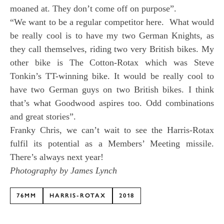
moaned at. They don’t come off on purpose”.
“We want to be a regular competitor here. What would
be really cool is to have my two German Knights, as
they call themselves, riding two very British bikes. My
other bike is The Cotton-Rotax which was Steve
Tonkin’s TT-winning bike. It would be really cool to
have two German guys on two British bikes. I think
that’s what Goodwood aspires too. Odd combinations
and great stories”.
Franky Chris, we can’t wait to see the Harris-Rotax
fulfil its potential as a Members’ Meeting missile.
There’s always next year!
Photography by James Lynch
76MM
HARRIS-ROTAX
2018