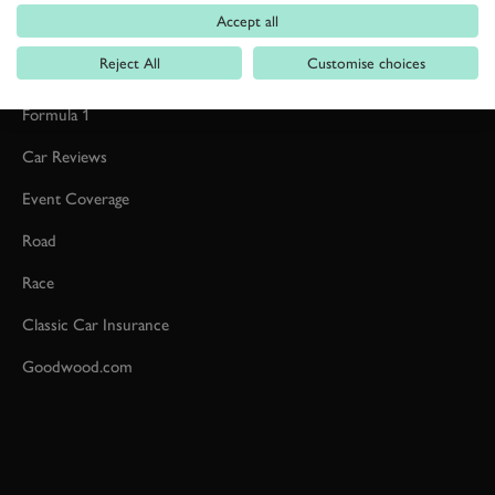
Accept all
Reject All
Customise choices
Formula 1
Car Reviews
Event Coverage
Road
Race
Classic Car Insurance
Goodwood.com