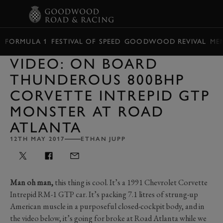
BOOK
FORMULA 1
FESTIVAL OF SPEED
GOODWOOD REVIVAL
ME
VIDEO: ON BOARD
THUNDEROUS 800BHP
CORVETTE INTREPID GTP
MONSTER AT ROAD
ATLANTA
12TH MAY 2017
ETHAN JUPP
Man oh man,
this thing is cool. It’s a 1991 Chevrolet Corvette
Intrepid RM-1 GTP car. It’s packing 7.1 litres of strung-up
American muscle in a purposeful closed-cockpit body, and in
the video below, it’s going for broke at Road Atlanta while we