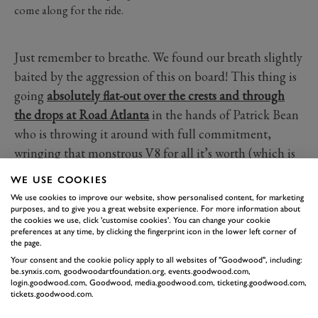
come along for the ride.
Just remember to breathe. We found our breath slightly
baited by the aggression of this on board! This thing is
going
absolutely flat-out over the crests and through
the drops at Road Atlanta
in the hands of Patrick Bean
who is throwing it around with full commitment,
wringing that monstrous V8 for all it’s worth (which is
a lot, surprise surprise). Has a cooler top-level prototype
WE USE COOKIES
come since?
We use cookies to improve our website, show personalised content, for marketing
purposes, and to give you a great website experience. For more information about
the cookies we use, click 'customise cookies'. You can change your cookie
GTP
THE MITTY
ROAD ATLANTA
preferences at any time, by clicking the fingerprint icon in the lower left corner of
the page.
CORVETTE
Your consent and the cookie policy apply to all websites of "Goodwood", including:
be.synxis.com, goodwoodartfoundation.org, events.goodwood.com,
login.goodwood.com, Goodwood, media.goodwood.com, ticketing.goodwood.com,
tickets.goodwood.com.