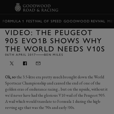
BOOK
FORMULA 1
FESTIVAL OF SPEED
GOODWOOD REVIVAL
ME
VIDEO: THE PEUGEOT
905 EVO1B SHOWS WHY
THE WORLD NEEDS V10S
06TH APRIL 2017
BEN MILES
Ok, so
the 3.5-litre era pretty much brought down the World
Sportscar Championship and caused the end of one of the
golden eras of endurance racing... but on the upside, without it
we'd never have had the glorious V10 wail of the Peugeot 905.
A wail which would translate to Formula 1 during the high-
revving age that was the '90s and early-'00s.