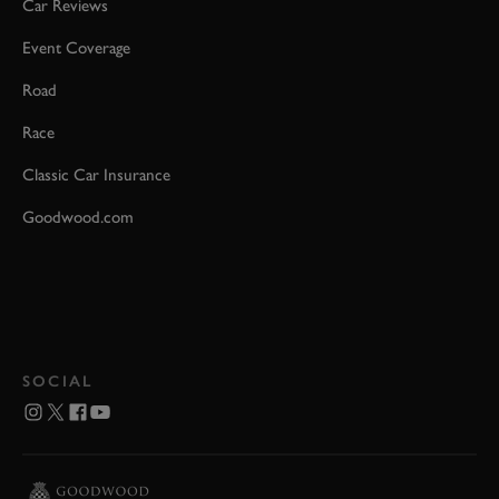
Car Reviews
Event Coverage
Road
Race
Classic Car Insurance
Goodwood.com
SOCIAL