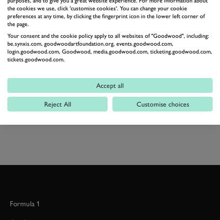
purposes, and to give you a great website experience. For more information about
the cookies we use, click 'customise cookies'. You can change your cookie
Modern sportscars are humongously impressive and
preferences at any time, by clicking the fingerprint icon in the lower left corner of
there's barely a comparison could be made between the
the page.
Your consent and the cookie policy apply to all websites of "Goodwood", including:
two in terms of performance – but that V10 makes us
be.synxis.com, goodwoodartfoundation.org, events.goodwood.com,
ever so slightly mournful for the loss of a screaming
login.goodwood.com, Goodwood, media.goodwood.com, ticketing.goodwood.com,
tickets.goodwood.com.
engine.
Accept all
PEUGEOT
905
GROUP C
Reject All
Customise choices
HISTORIC RACING HD
Formula 1