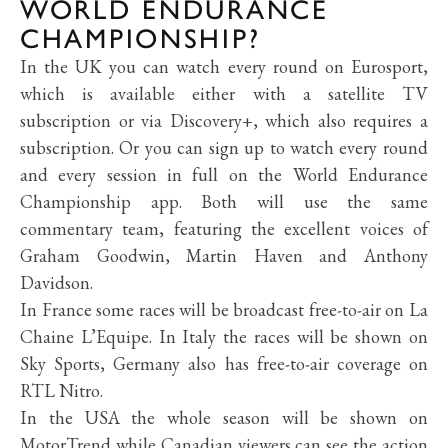
WORLD ENDURANCE
CHAMPIONSHIP?
In the UK you can watch every round on Eurosport,
which is available either with a satellite TV
subscription or via Discovery+, which also requires a
subscription. Or you can sign up to watch every round
and every session in full on the World Endurance
Championship app. Both will use the same
commentary team, featuring the excellent voices of
Graham Goodwin, Martin Haven and Anthony
Davidson.
In France some races will be broadcast free-to-air on
La
Chaine L’Equipe. In Italy the races will be shown on
Sky Sports, Germany also has free-to-air coverage on
RTL Nitro.
In the USA the whole season will be shown on
MotorTrend while Canadian viewers can see the action