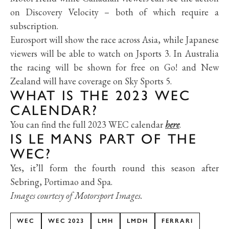
on Discovery Velocity
–
both of which require a
subscription.
Eurosport will show the race across Asia, while Japanese
viewers will be able to watch on Jsports 3. In Australia
the racing will be shown for free on Go! and New
Zealand will have coverage on Sky Sports 5.
WHAT IS THE 2023 WEC
CALENDAR?
You can find the full 2023 WEC calendar
here
.
IS LE MANS PART OF THE
WEC?
Yes, it’ll form the fourth round this season after
Sebring, Portimao and Spa.
Images courtesy of Motorsport Images.
WEC
WEC 2023
LMH
LMDH
FERRARI