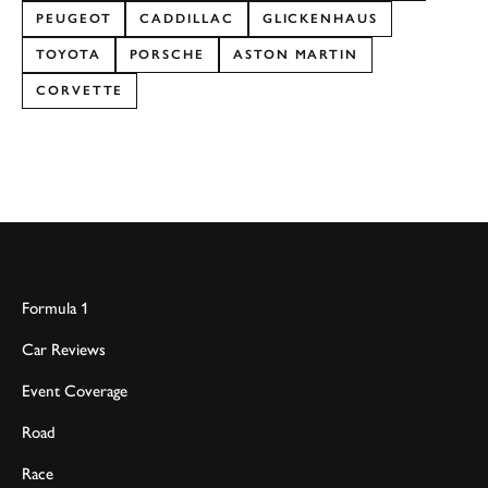
PEUGEOT
CADDILLAC
GLICKENHAUS
TOYOTA
PORSCHE
ASTON MARTIN
CORVETTE
Formula 1
Car Reviews
Event Coverage
Road
Race