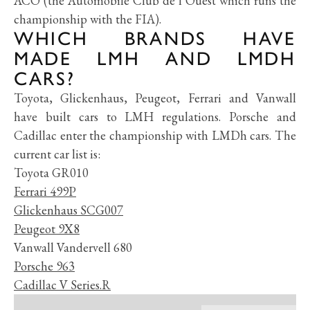
ACO (the Automobile Club de l’Ouest which runs the
championship with the FIA).
WHICH BRANDS HAVE
MADE LMH AND LMDH
CARS?
Toyota, Glickenhaus, Peugeot, Ferrari and Vanwall
have built cars to LMH regulations. Porsche and
Cadillac enter the championship with LMDh cars. The
current car list is:
Toyota GR010
Ferrari 499P
Glickenhaus SCG007
Peugeot 9X8
Vanwall Vandervell 680
Porsche 963
Cadillac V Series.R