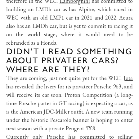
therefore in the WEC.
Lamborghini
has committed to
building an LMDh car as has Alpine, which raced in
WEC with an old LMP1 car in 2021 and 2022. Acura
also has an LMDh car, but is yet to commit to racing it
on the world stage, where it would need to be
rebranded as a Honda.
DIDN’T I READ SOMETHING
ABOUT PRIVATEER CARS?
WHERE ARE THEY?
They are coming, just not quite yet for the WEC.
Jota
has revealed the livery
for its privateer Porsche 963, and
will receive its car soon. Proton Competition (a long-
time Porsche parter in GT racing) is expecting a car, as
is the American JDC-Miller outfit. A new team running
under the historic Pescarolo banner is hoping to enter
next season with a private Peugeot 9X8.
Currently only Porsche has committed to selling