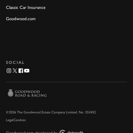
Classic Car Insurance
Goodwood.com
SOCIAL
©2026 The Goodwood Estate Company Limited. No. 553452
Legal
Cookies
Goodwood.com developed by