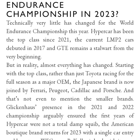
ENDURANCE
CHAMPIONSHIP IN 2023?
Technically very little has changed for the World
Endurance Championship this year. Hypercar has been
the top class since 2021, the current LMP2 cars
debuted in 2017 and GTE remains a stalwart from the
very beginning.
But in reality, almost everything has changed. Starting
with the top class, rather than just Toyota racing for the
full season as a major OEM, the Japanese brand is now
joined by Ferrari, Peugeot, Cadillac and Porsche. And
that’s not even to mention the smaller brands.
Glickenhaus’ presence in the 2021 and 2022
championship arguably ensured the first years of
Hypercar were not a total damp squib, the American
boutique brand returns for 2023 with a single car entry