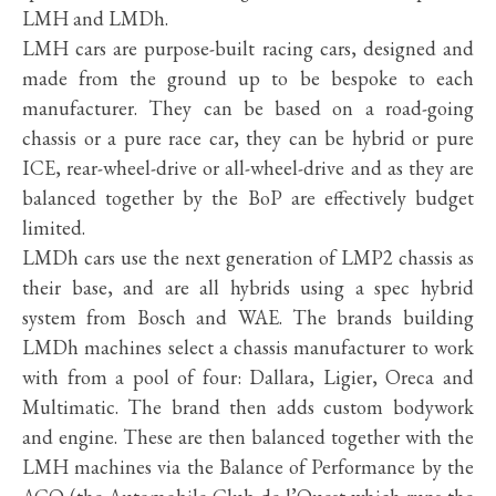
LMH and LMDh.
LMH cars are purpose-built racing cars, designed and
made from the ground up to be bespoke to each
manufacturer. They can be based on a road-going
chassis or a pure race car, they can be hybrid or pure
ICE, rear-wheel-drive or all-wheel-drive and as they are
balanced together by the BoP are effectively budget
limited.
LMDh cars use the next generation of LMP2 chassis as
their base, and are all hybrids using a spec hybrid
system from Bosch and WAE. The brands building
LMDh machines select a chassis manufacturer to work
with from a pool of four: Dallara, Ligier, Oreca and
Multimatic. The brand then adds custom bodywork
and engine. These are then balanced together with the
LMH machines via the Balance of Performance by the