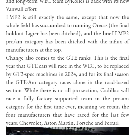
and long-term WEC team ByKolles is back with its new
Vanwall effort.
LMP2 is still exactly the same, except that now the
whole field has succumbed to running Orecas (the final
holdout Ligier has been ditched), and the brief LMP2
pro/am category has been ditched with the influx of
manufacturers at the top.
Change also comes to the GTE ranks. This is the final
year that GTE cars will race in the WEC, to be replaced
by GT3-spec machines in 2024, and for its final season
the GTE-Am category races alone in the road-based
section. While there is no all-pro section, Cadillac will
race a fully factory supported team in the pro-am
category for the first time ever, meaning we retain the
four manufacturers that have raced for the last few
years: Chevrolet, Aston Martin, Porsche and Ferrari.