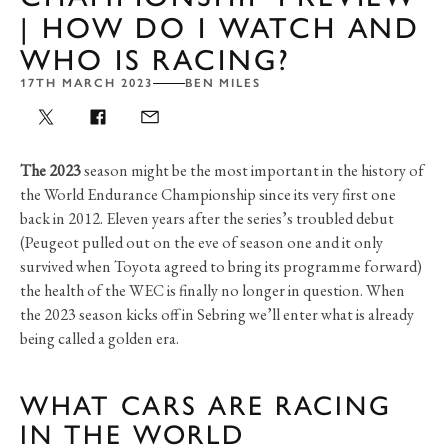
| HOW DO I WATCH AND
WHO IS RACING?
17TH MARCH 2023
BEN MILES
The 2023
season might be the most important in the history of
the World Endurance Championship since its very first one
back in 2012. Eleven years after the series’s troubled debut
(Peugeot pulled out on the eve of season one and it only
survived when Toyota agreed to bring its programme forward)
the health of the WEC is finally no longer in question. When
the 2023 season kicks off in Sebring we’ll enter what is already
being called a golden era.
WHAT CARS ARE RACING
IN THE WORLD