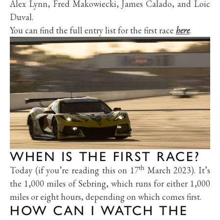
Alex Lynn, Fred Makowiecki, James Calado, and Loic
Duval.
You can find the full entry list for the first race
here
.
WHEN IS THE FIRST RACE?
th
Today (if you’re reading this on 17
March 2023). It’s
the 1,000 miles of Sebring, which runs for either 1,000
miles or eight hours, depending on which comes first.
HOW CAN I WATCH THE