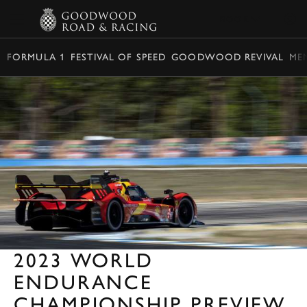
BOOK
FORMULA 1
FESTIVAL OF SPEED
GOODWOOD REVIVAL
ME
2023 WORLD
ENDURANCE
CHAMPIONSHIP PREVIEW