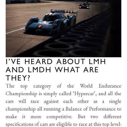
I’VE HEARD ABOUT LMH
AND LMDH WHAT ARE
THEY?
The top category of the World Endurance
Championship is simply called ‘Hypercar’, and all the
cars will race against each other as a single
championship all running a Balance of Performance to
make it more competitive. But two different
specifications of cars are eligible to race at this top level: