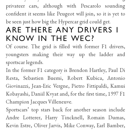
privateer cars, although with Pescarolo sounding
confident it seems like Peugeot will join, so it is yet to
be seen just how big the Hypercar grid could get.
ARE THERE ANY DRIVERS I
KNOW IN THE WEC?
Of course. The grid is filled with former F1 drivers,
youngsters making their way up the ladder and
sportscar legends.
In the former F1 category is Brendon Hartley, Paul Di
Resta, Sebastien Buemi, Robert Kubica, Antonio
Giovinazzi, Jean-Eric Vergne, Pietro Fittipaldi, Kamui
Kobayashi, Daniil Kvyat and, for the first time, 1997 F1
Champion Jacques Villeneuve.
Sportscars’ top stars back for another season include
Andre Lotterer, Harry Tincknell, Romain Dumas,
Kevin Estre, Oliver Jarvis, Mike Conway, Earl Bamber,