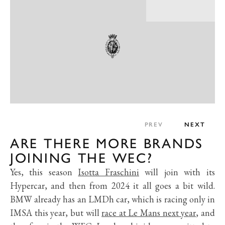
PREV
NEXT
ARE THERE MORE BRANDS
JOINING THE WEC?
Yes, this season
Isotta Fraschini
will join with its
Hypercar, and then from 2024 it all goes a bit wild.
BMW already has an LMDh car, which is racing only in
IMSA this year, but will
race at Le Mans next year
, and