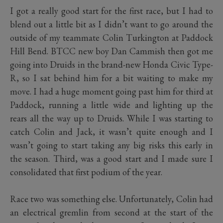
I got a really good start for the first race, but I had to
blend out a little bit as I didn’t want to go around the
outside of my teammate Colin Turkington at Paddock
Hill Bend. BTCC new boy Dan Cammish then got me
going into Druids in the brand-new Honda Civic Type-
R, so I sat behind him for a bit waiting to make my
move. I had a huge moment going past him for third at
Paddock, running a little wide and lighting up the
rears all the way up to Druids. While I was starting to
catch Colin and Jack, it wasn’t quite enough and I
wasn’t going to start taking any big risks this early in
the season. Third, was a good start and I made sure I
consolidated that first podium of the year.
Race two was something else. Unfortunately, Colin had
an electrical gremlin from second at the start of the