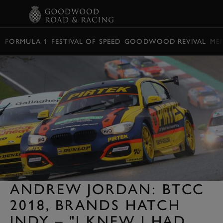
BOOK
FORMULA 1
FESTIVAL OF SPEED
GOODWOOD REVIVAL
ME
ANDREW JORDAN: BTCC
2018, BRANDS HATCH
INDY – "I KNEW I HAD