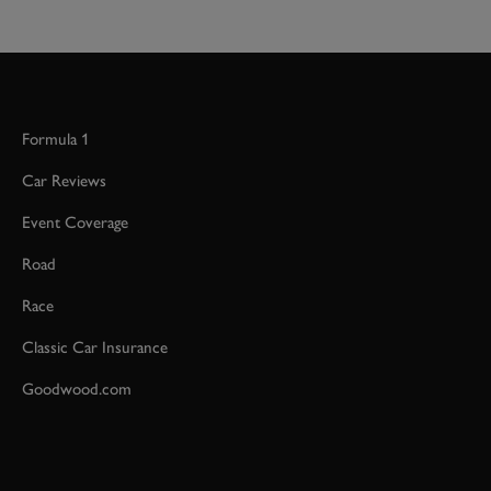
Formula 1
Car Reviews
Event Coverage
Road
Race
Classic Car Insurance
Goodwood.com