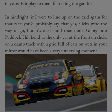
in years. Fair play to them for taking the gamble.
In hindsight, if I were to line up on the grid again for
that race you’d probably say that yes, slicks were the
way to go, but it’s easier said than done. Going into
Paddock Hill bend as the only car at the front on slicks
on a damp track with a grid full of cars on wets in your
mirror would have been a very unnerving moment…