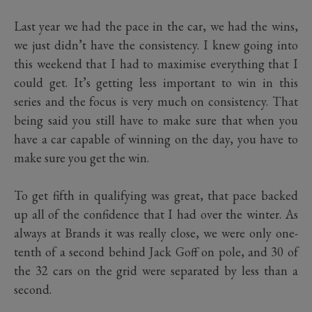
Last year we had the pace in the car, we had the wins,
we just didn’t have the consistency. I knew going into
this weekend that I had to maximise everything that I
could get. It’s getting less important to win in this
series and the focus is very much on consistency. That
being said you still have to make sure that when you
have a car capable of winning on the day, you have to
make sure you get the win.
To get fifth in qualifying was great, that pace backed
up all of the confidence that I had over the winter. As
always at Brands it was really close, we were only one-
tenth of a second behind Jack Goff on pole, and 30 of
the 32 cars on the grid were separated by less than a
second.