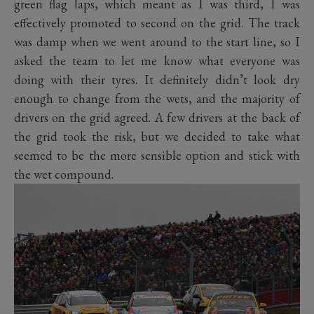
green flag laps, which meant as I was third, I was
effectively promoted to second on the grid. The track
was damp when we went around to the start line, so I
asked the team to let me know what everyone was
doing with their tyres. It definitely didn’t look dry
enough to change from the wets, and the majority of
drivers on the grid agreed. A few drivers at the back of
the grid took the risk, but we decided to take what
seemed to be the more sensible option and stick with
the wet compound.