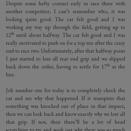
Despite some hefty contact early in race three with
another competitor, I can’t remember who, it was
looking quite good. The car felt good and I was
working my way up through the field, getting up to
th
12
until about halfway. The car felt good and I was
really motivated to push on for a top ten after the crazy
end to race two. Unfortunately, after that halfway point
I just started to lose all rear end grip and we slipped
th
back down the order, having to settle for 17
at the
line.
Job number one for today is to completely check the
car and see why that happened. If it transpires that
something was knocked out of place in that impact,
then we can look back and know exactly why we lost all
that grip. If not, then there’ll be a lot of head
scratching to try and work out why there was so much