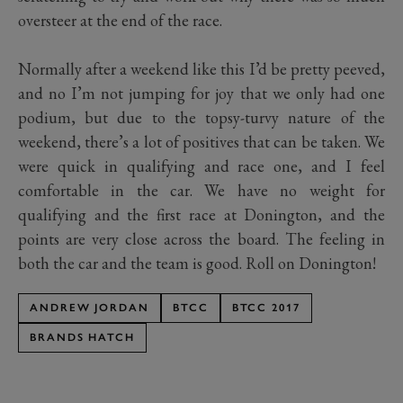
oversteer at the end of the race.
Normally after a weekend like this I’d be pretty peeved,
and no I’m not jumping for joy that we only had one
podium, but due to the topsy-turvy nature of the
weekend, there’s a lot of positives that can be taken. We
were quick in qualifying and race one, and I feel
comfortable in the car. We have no weight for
qualifying and the first race at Donington, and the
points are very close across the board. The feeling in
both the car and the team is good. Roll on Donington!
ANDREW JORDAN
BTCC
BTCC 2017
BRANDS HATCH