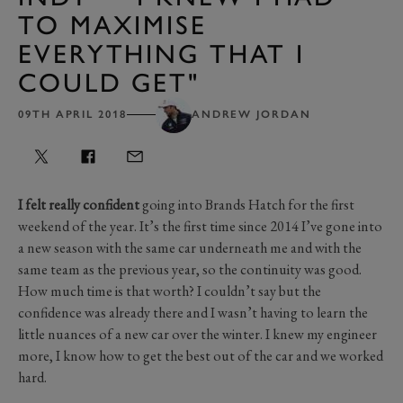
TO MAXIMISE
EVERYTHING THAT I
COULD GET"
09TH APRIL 2018
ANDREW JORDAN
I felt really confident
going into Brands Hatch for the first
weekend of the year. It’s the first time since 2014 I’ve gone into
a new season with the same car underneath me and with the
same team as the previous year, so the continuity was good.
How much time is that worth? I couldn’t say but the
confidence was already there and I wasn’t having to learn the
little nuances of a new car over the winter. I knew my engineer
more, I know how to get the best out of the car and we worked
hard.