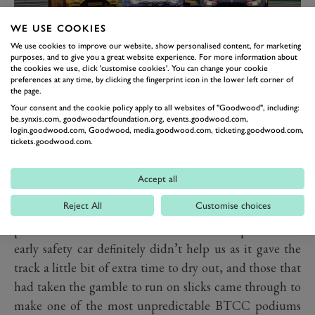
WE USE COOKIES
I had a great start again, passing Jack before we turned
We use cookies to improve our website, show personalised content, for marketing
in for Paddock. After a short safety car period, I
purposes, and to give you a great website experience. For more information about
the cookies we use, click 'customise cookies'. You can change your cookie
managed to keep the fast-charging Tom Ingram
preferences at any time, by clicking the fingerprint icon in the lower left corner of
the page.
behind me for about five laps. He eventually got past
Your consent and the cookie policy apply to all websites of "Goodwood", including:
me, but I could see he was properly pushing his tyres,
be.synxis.com, goodwoodartfoundation.org, events.goodwood.com,
login.goodwood.com, Goodwood, media.goodwood.com, ticketing.goodwood.com,
whereas I was trying to make sure to look after mine, as
tickets.goodwood.com.
the track was definitely starting to dry out.
Accept all
I have never experienced tyres to drop off quite like
Reject All
Customise choices
they did in that race. They just turned to jelly. I
st
plummeted down the order and ended up 21
. The
early safety car definitely didn’t help us as it gave the
track a little bit of extra time to dry out, and those that
had taken the gamble to run on slicks came through to
make one of the most unpredictable BTCC podiums