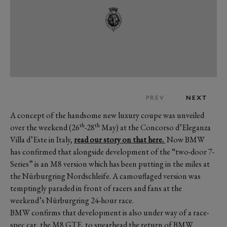
PREV
NEXT
A concept of the handsome new luxury coupe was unveiled
th
th
over the weekend (26
-28
May) at the Concorso d’Eleganza
Villa d’Este in Italy,
read our story on that here.
Now BMW
has confirmed that alongside development of the “two-door 7-
Series” is an M8 version which has been putting in the miles at
the Nürburgring Nordschleife. A camouflaged version was
temptingly paraded in front of racers and fans at the
weekend’s Nürburgring 24-hour race.
BMW confirms that development is also under way of a race-
spec car, the M8 GTE, to spearhead the return of BMW