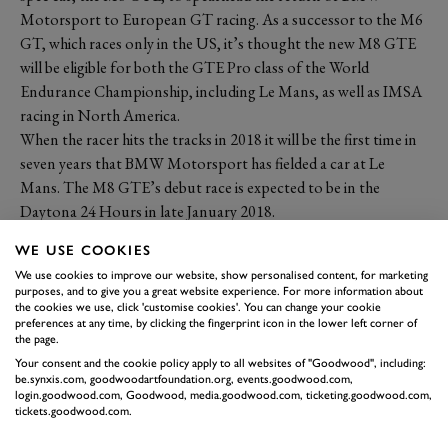
Motorsport to European GT racing. As a successor to the M6
GT, which races only in the US, it’s thought the new M8 GTE
will be eligible for both the GTE Pro class of the World
Endurance Championship, including Le Mans, as well as IMSA
racing in North America.
When the racer hits the tracks in 2018 it will be the first time in
seven years that BMW Motorsport has fielded a car at Le
Mans. The M8 GTE’s debut race is expected to be in the
Daytona 24 Hours in late January 2018.
WE USE COOKIES
We use cookies to improve our website, show personalised content, for marketing
purposes, and to give you a great website experience. For more information about
the cookies we use, click 'customise cookies'. You can change your cookie
preferences at any time, by clicking the fingerprint icon in the lower left corner of
the page.
Your consent and the cookie policy apply to all websites of "Goodwood", including:
be.synxis.com, goodwoodartfoundation.org, events.goodwood.com,
login.goodwood.com, Goodwood, media.goodwood.com, ticketing.goodwood.com,
tickets.goodwood.com.