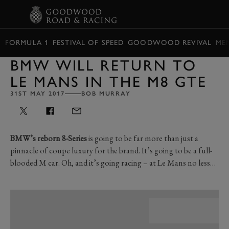
BOOK
FORMULA 1
FESTIVAL OF SPEED
GOODWOOD REVIVAL
ME
BMW WILL RETURN TO
LE MANS IN THE M8 GTE
31ST MAY 2017
BOB MURRAY
BMW’s reborn 8-Series
is going to be far more than just a
pinnacle of coupe luxury for the brand. It’s going to be a full-
blooded M car. Oh, and it’s going racing – at Le Mans no less…