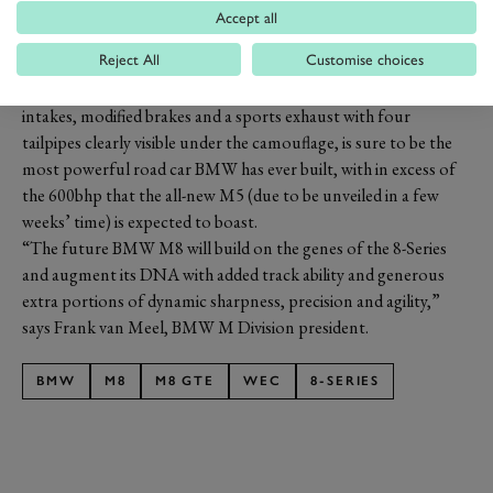
Accept all
PREV
NEXT
Reject All
Customise choices
The road-going M8, shown in the pictures with its larger air
intakes, modified brakes and a sports exhaust with four
tailpipes clearly visible under the camouflage, is sure to be the
most powerful road car BMW has ever built, with in excess of
the 600bhp that the all-new M5 (due to be unveiled in a few
weeks’ time) is expected to boast.
“The future BMW M8 will build on the genes of the 8-Series
and augment its DNA with added track ability and generous
extra portions of dynamic sharpness, precision and agility,”
says Frank van Meel, BMW M Division president.
BMW
M8
M8 GTE
WEC
8-SERIES