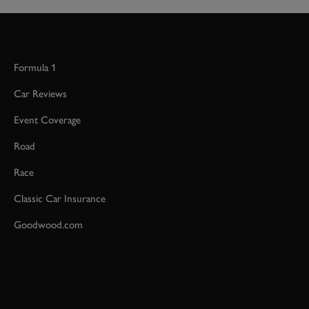
Formula 1
Car Reviews
Event Coverage
Road
Race
Classic Car Insurance
Goodwood.com