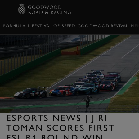
BOOK
FORMULA 1
FESTIVAL OF SPEED
GOODWOOD REVIVAL
ME
ESPORTS NEWS | JIRI
TOMAN SCORES FIRST
ESL R1 ROUND WIN