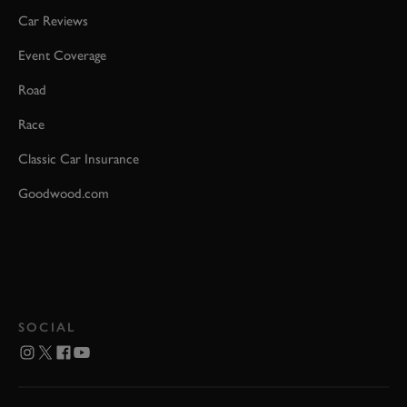
Car Reviews
Event Coverage
Road
Race
Classic Car Insurance
Goodwood.com
SOCIAL