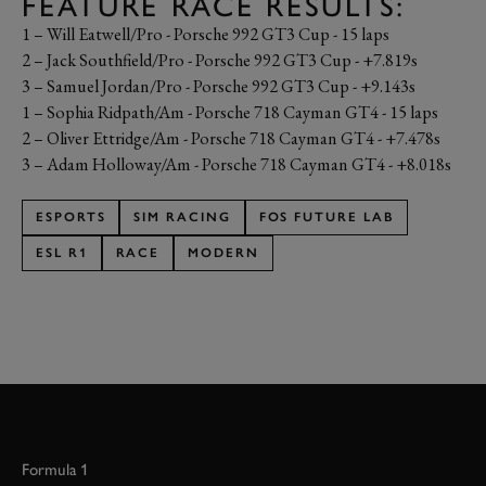
FEATURE RACE RESULTS:
1 – Will Eatwell/Pro - Porsche 992 GT3 Cup - 15 laps
2 – Jack Southfield/Pro - Porsche 992 GT3 Cup - +7.819s
3 – Samuel Jordan/Pro - Porsche 992 GT3 Cup - +9.143s
1 – Sophia Ridpath/Am - Porsche 718 Cayman GT4 - 15 laps
2 – Oliver Ettridge/Am - Porsche 718 Cayman GT4 - +7.478s
3 – Adam Holloway/Am - Porsche 718 Cayman GT4 - +8.018s
ESPORTS
SIM RACING
FOS FUTURE LAB
ESL R1
RACE
MODERN
Formula 1