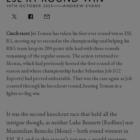
10TH OCTOBER 2023
ANDREW EVANS
Czech racer
Jiri Toman has taken his first-ever round win in ESL
R1, moving up to second in the championship and helping his
R8G team keep its 200-point title lead with three rounds
remaining of the regular season. The action returned to
Monza, which had previously hosted the first round of the
season and where championship leader Sebastian Job (G2
Esports) had proved unbeatable. That was the case again as Job
coasted through his knockout round, beating Toman in a
lights-to-flag win.
It was the second knockout race that held all the
intrigue though, as neither Luke Bennett (Redline) nor
Maximilian Benecke (Mouz) – both round winners in
ESL R1 and in this season’s top ten – would progress