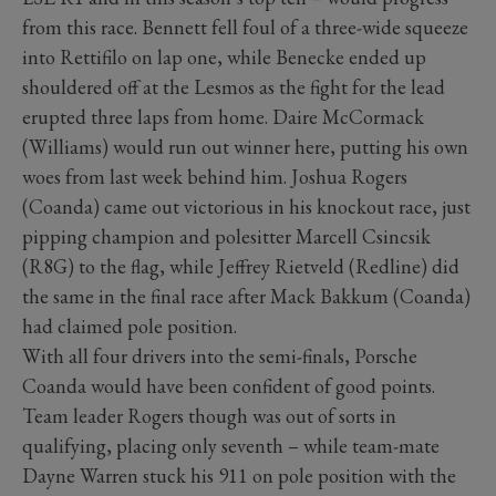
from this race. Bennett fell foul of a three-wide squeeze
into Rettifilo on lap one, while Benecke ended up
shouldered off at the Lesmos as the fight for the lead
erupted three laps from home. Daire McCormack
(Williams) would run out winner here, putting his own
woes from last week behind him. Joshua Rogers
(Coanda) came out victorious in his knockout race, just
pipping champion and polesitter Marcell Csincsik
(R8G) to the flag, while Jeffrey Rietveld (Redline) did
the same in the final race after Mack Bakkum (Coanda)
had claimed pole position.
With all four drivers into the semi-finals, Porsche
Coanda would have been confident of good points.
Team leader Rogers though was out of sorts in
qualifying, placing only seventh – while team-mate
Dayne Warren stuck his 911 on pole position with the