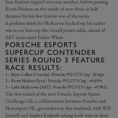
Sam Kuitert tripped over one another, before passing
Kevin Nielsen on the inside of turn three at half
distance for his first feature win of the series.
A podium finish for McKeown backed up his earlier
win to see him top the overall points table, ahead of
ART team-mate Parker White.
PORSCHE ESPORTS
SUPERCUP CONTENDER
SERIES ROUND 3 FEATURE
RACE RESULTS:
1 – Bryn Collins (Coanda) - Porsche 992 GT3 Cup - 20 laps
2 – Kevin Nielsen (Fyra) - Porsche 992 GT3 Cup - +0.699s
3 – Luke McKeown (ART) - Porsche 992 GT3 Cup - +0.982s
The first round of the new Porsche Esports Sprint
Challenge GB, a collaboration between Porsche and
Motorsport UK, got underway this weekend, with Will
Eatwell and Sophia Ridpath taking both wins in their