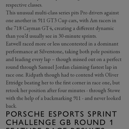
respective classes.
This unusual multi-class series pits Pro drivers against
one another in 911 GT3 Cup cars, with Am racers in
the 718 Cayman GT4, creating a different dynamic
than you’d usually see in 30-minute sprints.
Eatwell raced more or less uncontested in a dominant
performance at Silverstone, taking both pole positions
and leading every lap – though missed out on a perfect
round through Samuel Jordan claiming fastest lap in
race one. Ridpath though had to contend with Oliver
Ettridge beating her to the first corner in race one, but
retook her position after four minutes - through Stowe
with the help of a backmarking 911 - and never looked
back.
PORSCHE ESPORTS SPRINT
CHALLENGE GB ROUND 1