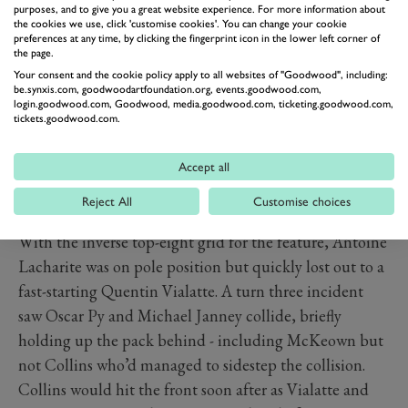
purposes, and to give you a great website experience. For more information about
+2.074s
the cookies we use, click 'customise cookies'. You can change your cookie
preferences at any time, by clicking the fingerprint icon in the lower left corner of
The qualifying championship for the 2024 Porsche
the page.
Esports Supercup reached its halfway stage with the
Your consent and the cookie policy apply to all websites of "Goodwood", including:
be.synxis.com, goodwoodartfoundation.org, events.goodwood.com,
latest round at the Red Bull Ring, with Bryn Collins
login.goodwood.com, Goodwood, media.goodwood.com, ticketing.goodwood.com,
taking victory in the feature race.
tickets.goodwood.com.
Collins secured pole position for the sprint race by the
finest of margins from Luke McKeown, but McKeown
Accept all
made the best of a good exit from turn three to take the
Reject All
Customise choices
lead at turn four at half distance.
With the inverse top-eight grid for the feature, Antoine
Lacharite was on pole position but quickly lost out to a
fast-starting Quentin Vialatte. A turn three incident
saw Oscar Py and Michael Janney collide, briefly
holding up the pack behind - including McKeown but
not Collins who’d managed to sidestep the collision.
Collins would hit the front soon after as Vialatte and