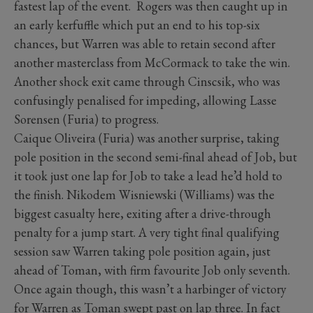
fastest lap of the event. Rogers was then caught up in
an early kerfuffle which put an end to his top-six
chances, but Warren was able to retain second after
another masterclass from McCormack to take the win.
Another shock exit came through Cinscsik, who was
confusingly penalised for impeding, allowing Lasse
Sorensen (Furia) to progress.
Caique Oliveira (Furia) was another surprise, taking
pole position in the second semi-final ahead of Job, but
it took just one lap for Job to take a lead he’d hold to
the finish. Nikodem Wisniewski (Williams) was the
biggest casualty here, exiting after a drive-through
penalty for a jump start. A very tight final qualifying
session saw Warren taking pole position again, just
ahead of Toman, with firm favourite Job only seventh.
Once again though, this wasn’t a harbinger of victory
for Warren as Toman swept past on lap three. In fact