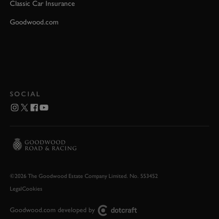
Classic Car Insurance
Goodwood.com
SOCIAL
©2026 The Goodwood Estate Company Limited. No. 553452
Legal
Cookies
Goodwood.com developed by