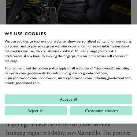
WE USE COOKIES
We use cookies to improve our website, show personalised content, for marketing
purposes, and to give you a great website experience. For more information about
the cookies we use, click 'customise cookies'. You can change your cookie
preferences at any time, by clicking the fingerprint icon in the lower left corner of
the page.
All the bodywork is carbon-fibre apart from the roof
Your consent and the cookie policy apply to all websites of "Goodwood", including:
be.synxis.com, goodwoodartfoundation.org, events.goodwood.com,
and uprights, just like the 488 GTE. The engineers also
login.goodwood.com, Goodwood, media.goodwood.com, ticketing.goodwood.com,
looked to the GTE for the Modificata’s suspension,
tickets.goodwood.com.
while the latest GT3 Evo donated its anti-lock system to
the new braking set-up developed with Brembo.
Accept all
Specific engine parts carried over from them the GT
Reject All
Customise choices
race engines, along with more extreme engine
mapping, achieve the increased power without
harming engine reliability, says Maranello. The gearbox