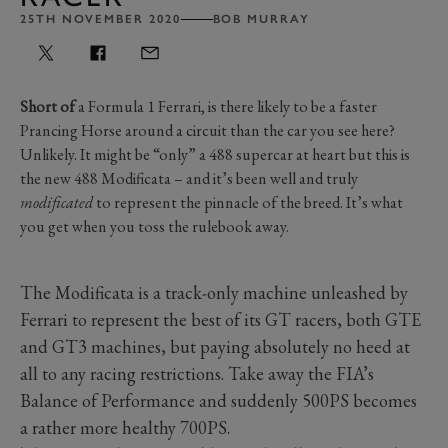
25TH NOVEMBER 2020
BOB MURRAY
Short of
a Formula 1 Ferrari, is there likely to be a faster
Prancing Horse around a circuit than the car you see here?
Unlikely. It might be “only” a 488 supercar at heart but this is
the new 488 Modificata – and it’s been well and truly
modificated
to represent the pinnacle of the breed. It’s what
you get when you toss the rulebook away.
The Modificata is a track-only machine unleashed by
Ferrari to represent the best of its GT racers, both GTE
and GT3 machines, but paying absolutely no heed at
all to any racing restrictions. Take away the FIA’s
Balance of Performance and suddenly 500PS becomes
a rather more healthy 700PS.