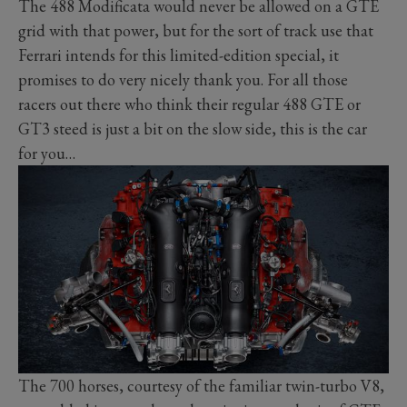
The 488 Modificata would never be allowed on a GTE
grid with that power, but for the sort of track use that
Ferrari intends for this limited-edition special, it
promises to do very nicely thank you. For all those
racers out there who think their regular 488 GTE or
GT3 steed is just a bit on the slow side, this is the car
for you…
The 700 horses, courtesy of the familiar twin-turbo V8,