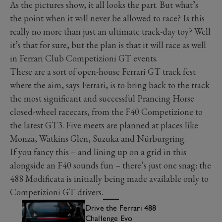
As the pictures show, it all looks the part. But what’s
the point when it will never be allowed to race? Is this
really no more than just an ultimate track-day toy? Well
it’s that for sure, but the plan is that it will race as well
in Ferrari Club Competizioni GT events.
These are a sort of open-house Ferrari GT track fest
where the aim, says Ferrari, is to bring back to the track
the most significant and successful Prancing Horse
closed­-wheel racecars, from the F40 Competizione to
the latest GT3. Five meets are planned ­at places like
Monza, Watkins Glen, Suzuka and Nürburgring.
If you fancy this ­– and lining up on a grid in this
alongside an F40 sounds fun – there’s just one snag: the
488 Modificata is initially being made available only to
Competizioni GT drivers.
Drive the Ferrari 488
Challenge Evo