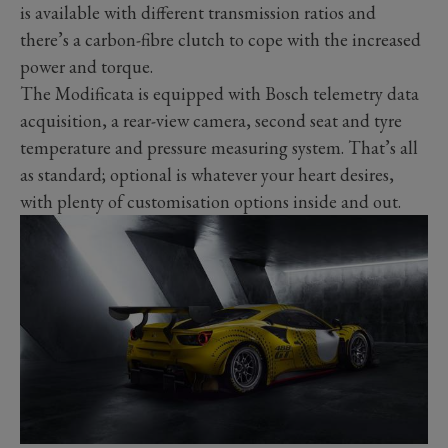
is available with different transmission ratios and
there’s a carbon-fibre clutch to cope with the increased
power and torque.
The Modificata is equipped with Bosch telemetry data
acquisition, a rear-view camera, second seat and tyre
temperature and pressure measuring system. That’s all
as standard; optional is whatever your heart desires,
with plenty of customisation options inside and out.