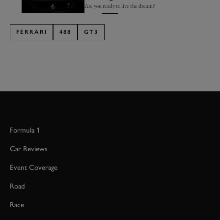
Are you ready to live the dream?
FERRARI
488
GT3
Formula 1
Car Reviews
Event Coverage
Road
Race