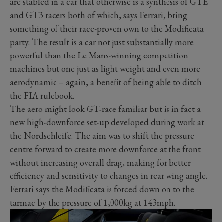
are stabled in a car that otherwise is a synthesis of GTE
and GT3 racers both of which, says Ferrari, bring
something of their race-proven own to the Modificata
party. The result is a car not just substantially more
powerful than the Le Mans-winning competition
machines but one just as light weight and even more
aerodynamic – again, a benefit of being able to ditch
the FIA rulebook.
The aero might look GT-race familiar but is in fact a
new high-downforce set-up developed during work at
the Nordschleife. The aim was to shift the pressure
centre forward to create more downforce at the front
without increasing overall drag, making for better
efficiency and sensitivity to changes in rear wing angle.
Ferrari says the Modificata is forced down on to the
tarmac by the pressure of 1,000kg at 143mph.