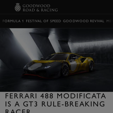
BOOK
FORMULA 1
FESTIVAL OF SPEED
GOODWOOD REVIVAL
ME
FERRARI 488 MODIFICATA
IS A GT3 RULE-BREAKING
RACER