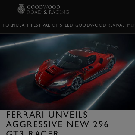
BOOK
FORMULA 1
FESTIVAL OF SPEED
GOODWOOD REVIVAL
ME
FERRARI UNVEILS
AGGRESSIVE NEW 296
GT3 RACER