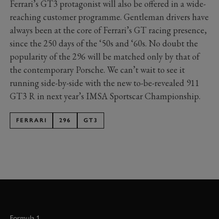
Ferrari’s GT3 protagonist will also be offered in a wide-
reaching customer programme. Gentleman drivers have
always been at the core of Ferrari’s GT racing presence,
since the 250 days of the ‘50s and ‘60s. No doubt the
popularity of the 296 will be matched only by that of
the contemporary Porsche. We can’t wait to see it
running side-by-side with the new to-be-revealed 911
GT3 R in next year’s IMSA Sportscar Championship.
FERRARI
296
GT3
Formula 1