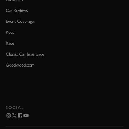
Car Reviews
Event Coverage
Road
Race
Classic Car Insurance
Goodwood.com
SOCIAL