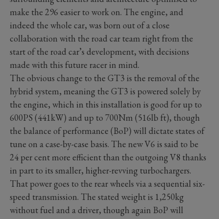
make the 296 easier to work on. The engine, and
indeed the whole car, was born out of a close
collaboration with the road car team right from the
start of the road car’s development, with decisions
made with this future racer in mind.
The obvious change to the GT3 is the removal of the
hybrid system, meaning the GT3 is powered solely by
the engine, which in this installation is good for up to
600PS (441kW) and up to 700Nm (516lb ft), though
the balance of performance (BoP) will dictate states of
tune on a case-by-case basis. The new V6 is said to be
24 per cent more efficient than the outgoing V8 thanks
in part to its smaller, higher-revving turbochargers.
That power goes to the rear wheels via a sequential six-
speed transmission. The stated weight is 1,250kg
without fuel and a driver, though again BoP will