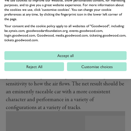
We use cookies to improve our website, show personalised content, for marketing
Besides the new engine the 296 GT3, as with all of next
purposes, and to give you a great website experience. For more information about
the cookies we use, click 'customise cookies'. You can change your cookie
year’s GT3 cars, gets really interesting in terms of aero.
preferences at any time, by clicking the fingerprint icon in the lower left corner of
the page.
These cars are blossoming somewhat to try to fill the
Your consent and the cookie policy apply to all websites of "Goodwood", including:
GTE performance void. As such in the case of the
be.synxis.com, goodwoodartfoundation.org, events.goodwood.com,
Ferrari, the result is a 20 per cent increase in potential
login.goodwood.com, Goodwood, media.goodwood.com, ticketing.goodwood.com,
tickets.goodwood.com.
downforce compared with the 488 GT3, with
optimisation of detailed elements to improve
Accept all
consistency across configurations. Displacement of the
Reject All
Customise choices
downforce at the front and rear has been reduced by 20
per cent and 40 per cent respectively, reducing the car’s
sensitivity to how the air flows. The net result should be
an eminently raceable car with a more consistent
character and performance in a variety of
configurations at a variety of tracks.