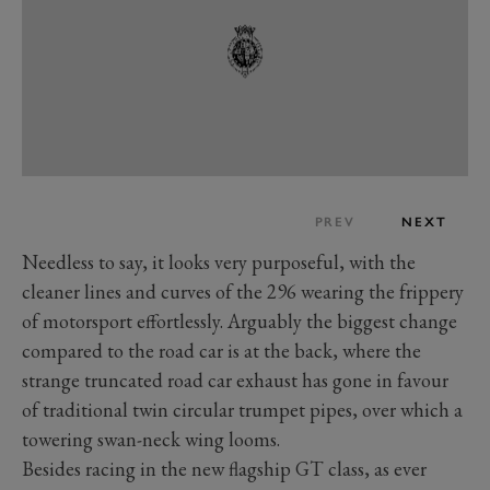
PREV
NEXT
Needless to say, it looks very purposeful, with the
cleaner lines and curves of the 296 wearing the frippery
of motorsport effortlessly. Arguably the biggest change
compared to the road car is at the back, where the
strange truncated road car exhaust has gone in favour
of traditional twin circular trumpet pipes, over which a
towering swan-neck wing looms.
Besides racing in the new flagship GT class, as ever