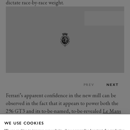
dictate race-by-race weight.
PREV
NEXT
Ferrari’s apparent confidence in the new mill can be
observed in the fact that it appears to power both the
296 GT3 and its to-be-named, to-be-revealed
Le Mans
Hypercar
, which will be racing in the top LMH class
WE USE COOKIES
next year too.