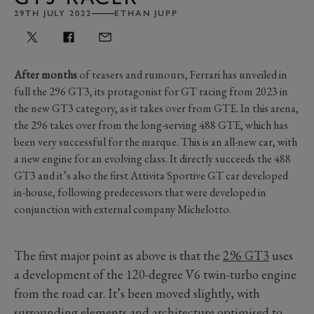
29TH JULY 2022
ETHAN JUPP
After months
of teasers and rumours, Ferrari has unveiled in
full the 296 GT3, its protagonist for GT racing from 2023 in
the new GT3 category, as it takes over from GTE. In this arena,
the 296 takes over from the long-serving 488 GTE, which has
been very successful for the marque. This is an all-new car, with
a new engine for an evolving class. It directly succeeds the 488
GT3 and it’s also the first Attivita Sportive GT car developed
in-house, following predecessors that were developed in
conjunction with external company Michelotto.
The first major point as above is that the
296 GT3
uses
a development of the 120-degree V6 twin-turbo engine
from the road car. It’s been moved slightly, with
surrounding elements and architecture optimised to