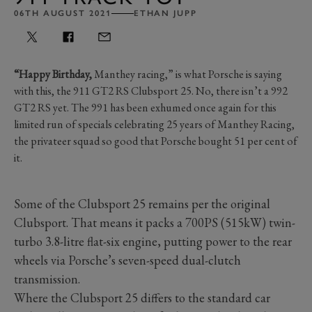
06TH AUGUST 2021
ETHAN JUPP
“Happy Birthday,
Manthey racing,” is what Porsche is saying
with this, the 911 GT2 RS Clubsport 25. No, there isn’t a 992
GT2 RS yet. The 991 has been exhumed once again for this
limited run of specials celebrating 25 years of Manthey Racing,
the privateer squad so good that Porsche bought 51 per cent of
it.
Some of the Clubsport 25 remains per the original
Clubsport. That means it packs a 700PS (515kW) twin-
turbo 3.8-litre flat-six engine, putting power to the rear
wheels via Porsche’s seven-speed dual-clutch
transmission.
Where the Clubsport 25 differs to the standard car