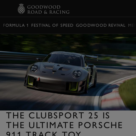
BOOK
FORMULA 1
FESTIVAL OF SPEED
GOODWOOD REVIVAL
ME
THE CLUBSPORT 25 IS
THE ULTIMATE PORSCHE
911 TRACK TOY