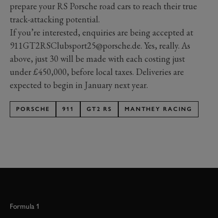
prepare your RS Porsche road cars to reach their true
track-attacking potential.
If you’re interested, enquiries are being accepted at
911GT2RSClubsport25@porsche.de. Yes, really. As
above, just 30 will be made with each costing just
under £450,000, before local taxes. Deliveries are
expected to begin in January next year.
PORSCHE
911
GT2 RS
MANTHEY RACING
Formula 1