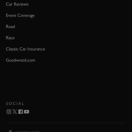
Car Reviews
Event Coverage
Road
Race
Classic Car Insurance
Goodwood.com
SOCIAL