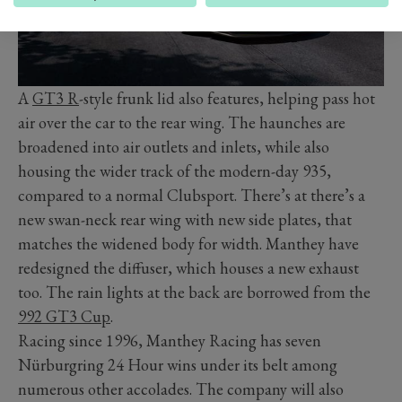
A
GT3 R
-style frunk lid also features, helping pass hot
air over the car to the rear wing. The haunches are
broadened into air outlets and inlets, while also
housing the wider track of the modern-day 935,
compared to a normal Clubsport. There’s at there’s a
new swan-neck rear wing with new side plates, that
matches the widened body for width. Manthey have
redesigned the diffuser, which houses a new exhaust
too. The rain lights at the back are borrowed from the
992 GT3 Cup
.
Racing since 1996, Manthey Racing has seven
Nürburgring 24 Hour wins under its belt among
numerous other accolades. The company will also