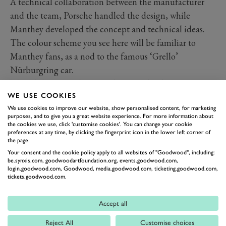
A technical collaboration between the manufacturer
and the team, Porsche handled the design, while
Manthey developed the concept and technical ideas.
The colour scheme you see here will be familiar to
Manthey fans, as a nod to the famous ‘Grello’
Nürburgring car.
The Clubsport 25 borrows the central radiator concept
WE USE COOKIES
from the GT3 R that Manthey has so effectively run in
We use cookies to improve our website, show personalised content, for marketing
recent years. This aids in the optimisation of airflow for
purposes, and to give you a great website experience. For more information about
improved downforce and better-protects it in the event
the cookies we use, click 'customise cookies'. You can change your cookie
preferences at any time, by clicking the fingerprint icon in the lower left corner of
of a collision. It also allows better airflow to the front
the page.
brakes now the flanks have been freed up.
Your consent and the cookie policy apply to all websites of "Goodwood", including:
be.synxis.com, goodwoodartfoundation.org, events.goodwood.com,
login.goodwood.com, Goodwood, media.goodwood.com, ticketing.goodwood.com,
tickets.goodwood.com.
Accept all
Reject All
Customise choices