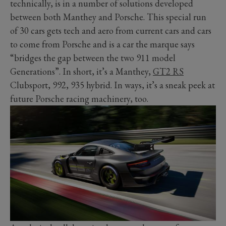
technically, is in a number of solutions developed
between both Manthey and Porsche. This special run
of 30 cars gets tech and aero from current cars and cars
to come from Porsche and is a car the marque says
“bridges the gap between the two 911 model
Generations”. In short, it’s a Manthey,
GT2 RS
Clubsport, 992, 935 hybrid. In ways, it’s a sneak peek at
future Porsche racing machinery, too.