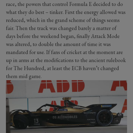
race, the powers that control Formula E decided to do
what they do best – tinker. First the energy allowed was
reduced, which in the grand scheme of things seems
fair. Then the track was changed barely a matter of
days before the weekend began, finally Attack Mode
was altered, to double the amount of time it was
mandated for use. If fans of cricket at the moment are
up in arms at the modifications to the ancient rulebook
for The Hundred, at least the ECB haven’t changed
them mid game.