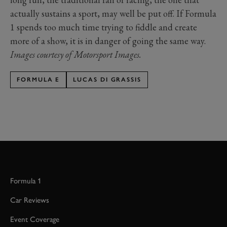
actually sustains a sport, may well be put off. If Formula
1 spends too much time trying to fiddle and create
more of a show, it is in danger of going the same way.
Images courtesy of Motorsport Images.
FORMULA E
LUCAS DI GRASSIS
Formula 1
Car Reviews
Event Coverage