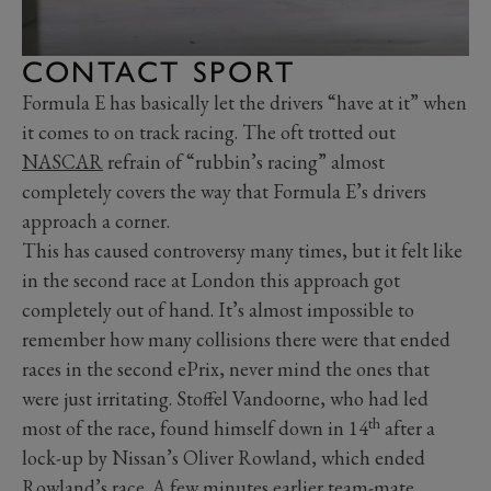
CONTACT SPORT
Formula E has basically let the drivers “have at it” when
it comes to on track racing. The oft trotted out
NASCAR
refrain of “rubbin’s racing” almost
completely covers the way that Formula E’s drivers
approach a corner.
This has caused controversy many times, but it felt like
in the second race at London this approach got
completely out of hand. It’s almost impossible to
remember how many collisions there were that ended
races in the second ePrix, never mind the ones that
were just irritating. Stoffel Vandoorne, who had led
th
most of the race, found himself down in 14
after a
lock-up by Nissan’s Oliver Rowland, which ended
Rowland’s race. A few minutes earlier team-mate