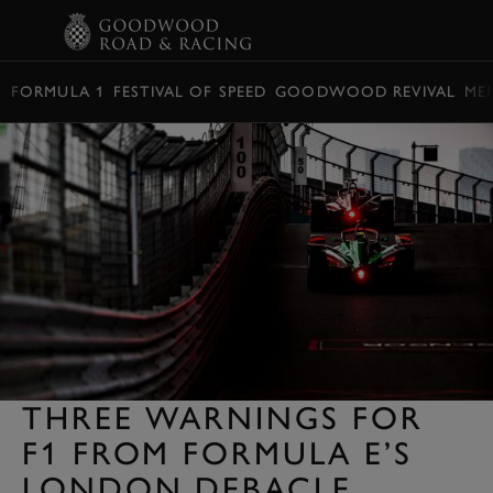
BOOK
FORMULA 1
FESTIVAL OF SPEED
GOODWOOD REVIVAL
ME
THREE WARNINGS FOR
F1 FROM FORMULA E’S
LONDON DEBACLE