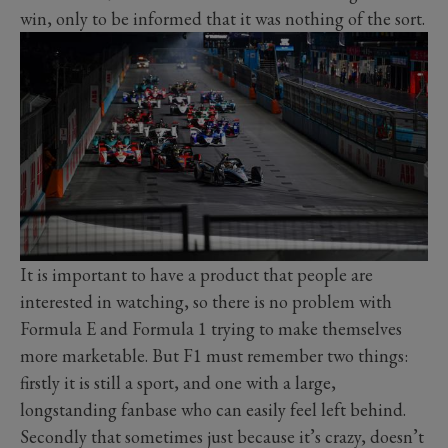
win, only to be informed that it was nothing of the sort.
It is important to have a product that people are
interested in watching, so there is no problem with
Formula E and Formula 1 trying to make themselves
more marketable. But F1 must remember two things:
firstly it is still a sport, and one with a large,
longstanding fanbase who can easily feel left behind.
Secondly that sometimes just because it’s crazy, doesn’t