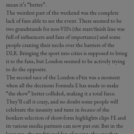
mean it’s “better”.
The weirdest part of the weekend was the complete
lack of fans able to see the event. There seemed to be
two grandstands for non-VIPs (the start/finish line was
full of influencers and fans of importance) and some
people craning their necks over the barriers of the
DLR. Bringing the sport into cities is supposed to bring
it to the fans, but London seemed to be actively trying
to do the opposite.
The second race of the London ePrix was a moment
when all the decisions Formula E has made to make
“the show” better collided, making it a total farce.
They’ll call it crazy, and no doubt some people will
celebrate the insanity and tune in
because
of the
bonkers selection of short-form highlights clips FE and
its various media partners can now put out. But in the
long run, the traditional fan of racing, the one that