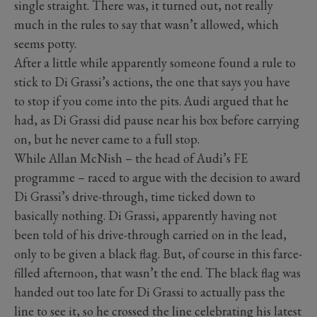
single straight. There was, it turned out, not really
much in the rules to say that wasn’t allowed, which
seems potty.
After a little while apparently someone found a rule to
stick to Di Grassi’s actions, the one that says you have
to stop if you come into the pits. Audi argued that he
had, as Di Grassi did pause near his box before carrying
on, but he never came to a full stop.
While Allan McNish – the head of Audi’s FE
programme – raced to argue with the decision to award
Di Grassi’s drive-through, time ticked down to
basically nothing. Di Grassi, apparently having not
been told of his drive-through carried on in the lead,
only to be given a black flag. But, of course in this farce-
filled afternoon, that wasn’t the end. The black flag was
handed out too late for Di Grassi to actually pass the
line to see it, so he crossed the line celebrating his latest