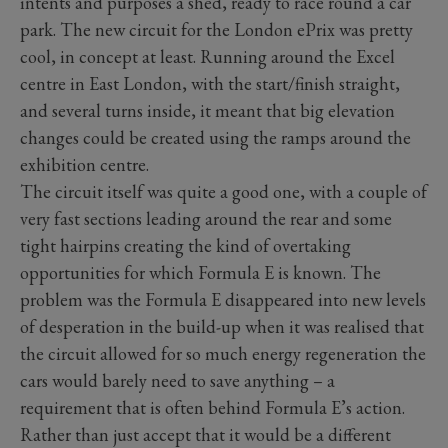
intents and purposes a shed, ready to race round a car
park. The new circuit for the London ePrix was pretty
cool, in concept at least. Running around the Excel
centre in East London, with the start/finish straight,
and several turns inside, it meant that big elevation
changes could be created using the ramps around the
exhibition centre.
The circuit itself was quite a good one, with a couple of
very fast sections leading around the rear and some
tight hairpins creating the kind of overtaking
opportunities for which Formula E is known. The
problem was the Formula E disappeared into new levels
of desperation in the build-up when it was realised that
the circuit allowed for so much energy regeneration the
cars would barely need to save anything – a
requirement that is often behind Formula E’s action.
Rather than just accept that it would be a different