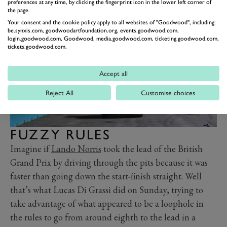
hairpin twins.
preferences at any time, by clicking the fingerprint icon in the lower left corner of
the page.
Your consent and the cookie policy apply to all websites of "Goodwood", including:
be.synxis.com, goodwoodartfoundation.org, events.goodwood.com,
login.goodwood.com, Goodwood, media.goodwood.com, ticketing.goodwood.com,
tickets.goodwood.com.
Accept all
Reject All
Customise choices
FUZZY RULES
Imagine if
Lando Norris
took the lead of the British
Grand Prix by driving through the pits because it was
faster than going down the start-finish straight. Well
that’s what Lucas Di Grassi did on Sunday, trying to
take advantage of what appeared to be a loophole in
the rules to go from around eighth to the lead in a