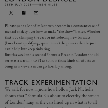
25TH JULY 2021
BEN MILES
F1 has
spent a lot of its last two decades in a constant case of
mental anxiety over how to make “the show” better. Whether
that’s by changing the cars or introducing new formats
(knock-out qualifying, sprint races) the powers that be just
can’t help but keep tinkering.
But this weekend’s second Formula E race in London should
serve as a warning to F1 as to how those kinds of efforts to
bring new viewers in can go horribly wrong.
TRACK EXPERIMENTATION
We will, for now, ignore how hollow Jack Nicholls
shouts that “Formula E is about to electrify the streets
of London” rang as the cars lined up in what is to all