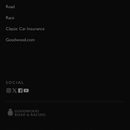
Road
Race
Classic Car Insurance
Goodwood.com
SOCIAL