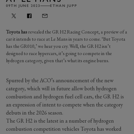
09TH JUNE 2023
ETHAN JUPP
Toyota has
revealed the GR H2 Racing Concept, a preview of a
car it intends to race at Le Mans in years to come. ‘But Toyota
has the GR010,’ we hear you cry. Well, the GR H2 isn’t
designed to race hypercars, it’s going to compete in the
hydrogen category, given that’s what its engine burns.
Spurred by the ACO’s announcement of the new
category, which will in future allow both hydrogen
combustion and hydrogen fuel cell cars, the GR H2 is
an expression of intent to compete when the category
debuts in the 2026 season.
The GR H2 is the latest in a number of hydrogen
combustion competition vehicles Toyota has worked