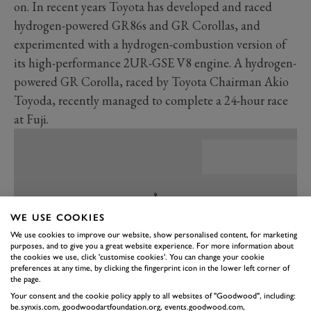
on. In recent years Toyota has developed and raced
hydrogen-powered GR86s and GR Corollas, and
experimented with a hydrogen-combustion version of
its high-performance 2UR-GSE V8 engine. A hydrogen-
powered GR Corolla, raced by Toyota Chairman Akio
Toyoda, recently managed to complete a 24-hour race
at Fuji.
WE USE COOKIES
We use cookies to improve our website, show personalised content, for marketing
purposes, and to give you a great website experience. For more information about
the cookies we use, click 'customise cookies'. You can change your cookie
preferences at any time, by clicking the fingerprint icon in the lower left corner of
the page.
Your consent and the cookie policy apply to all websites of "Goodwood", including:
be.synxis.com, goodwoodartfoundation.org, events.goodwood.com,