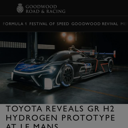
BOOK
FORMULA 1
FESTIVAL OF SPEED
GOODWOOD REVIVAL
ME
TOYOTA REVEALS GR H2
HYDROGEN PROTOTYPE
AT LE MANS