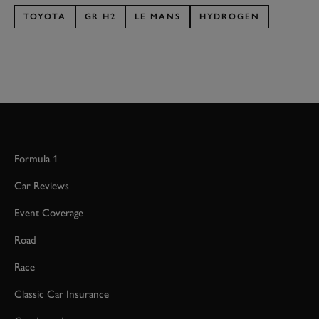
TOYOTA
GR H2
LE MANS
HYDROGEN
Formula 1
Car Reviews
Event Coverage
Road
Race
Classic Car Insurance