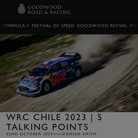
BOOK
FORMULA 1
FESTIVAL OF SPEED
GOODWOOD REVIVAL
ME
WRC CHILE 2023 | 5
TALKING POINTS
02ND OCTOBER 2023
DAMIEN SMITH