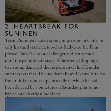
2. HEARTBREAK FOR
SUNINEN
Teemu Suninen made a strong impression in Chile. In
only his third start in a top-class Rally1 car the Finn
proved Tänak’s closest challenger and ran second –
until the penultimate stage of the event. Clipping a
tree stump damaged the suspension on his Hyundai
and that was that. The incident allowed Neuville to rise
from third to runner-up, on a rally in which he had
been delayed by a puncture on Saturday, plus some
hybrid and electrical problems.