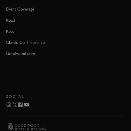
Event Coverage
Road
Race
Classic Car Insurance
Goodwood.com
SOCIAL