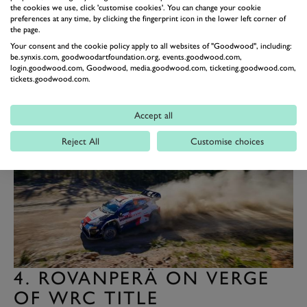
chief Jari-Matti Latvala. “It is the earliest we have ever
the cookies we use, click 'customise cookies'. You can change your cookie
preferences at any time, by clicking the fingerprint icon in the lower left corner of
as Toyota Gazoo Racing got the title, so it shows we
the page.
have done things right.”
Your consent and the cookie policy apply to all websites of "Goodwood", including:
be.synxis.com, goodwoodartfoundation.org, events.goodwood.com,
The success is Toyota’s seventh in the WRC, leaving
login.goodwood.com, Goodwood, media.goodwood.com, ticketing.goodwood.com,
tickets.goodwood.com.
the Japanese car maker one behind Citroën. Lancia
remains the marque with the most WRC titles, with 10.
Accept all
Reject All
Customise choices
4. ROVANPERÄ ON VERGE
OF WRC TITLE