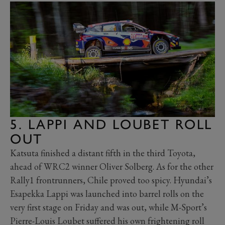
5. LAPPI AND LOUBET ROLL
OUT
Katsuta finished a distant fifth in the third Toyota,
ahead of WRC2 winner Oliver Solberg. As for the other
Rally1 frontrunners, Chile proved too spicy. Hyundai’s
Esapekka Lappi was launched into barrel rolls on the
very first stage on Friday and was out, while M-Sport’s
Pierre-Louis Loubet suffered his own frightening roll