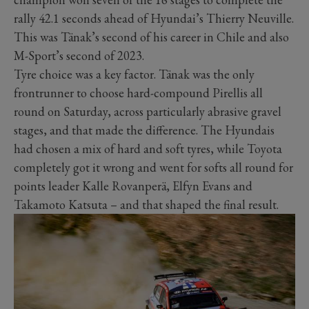
rally 42.1 seconds ahead of Hyundai’s Thierry Neuville.
This was Tänak’s second of his career in Chile and also
M-Sport’s second of 2023.
Tyre choice was a key factor. Tänak was the only
frontrunner to choose hard-compound Pirellis all
round on Saturday, across particularly abrasive gravel
stages, and that made the difference. The Hyundais
had chosen a mix of hard and soft tyres, while Toyota
completely got it wrong and went for softs all round for
points leader Kalle Rovanperä, Elfyn Evans and
Takamoto Katsuta – and that shaped the final result.