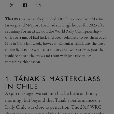
That was
just what they needed. Ott Tänak, co-driver Martin
Järveoja and M-Sport Ford had such high hopes for 2023 after
reuniting for an attack on the World Rally Championship –
only for a mix of bad luck and poor reliability to set them back.
Not in Chile last week, however. Estonian Tänak was the class
of the field as he swept to a victory that will surely be just the
tonic for both the crew and team with just two rallies
remaining this season.
1. TÄNAK’S MASTERCLASS
IN CHILE
A spin on stage two set him back a little on Friday
morning, but beyond that Tänak’s performance on
Rally Chile was close to perfection. The 2019 WRC
champion won seven of the 16 stages to complete the