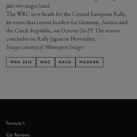
just two stages later.
The WRC now heads for the Central European Rally,
an event that crosses borders for Germany, Austria and
the Czech Republic, on Octover 26-29. The season
concludes on Rally Japan in November.
Images courtesy of Motorsport Images
WRC 2023
WRC
RACE
MODERN
Formula 1
Car Reviews