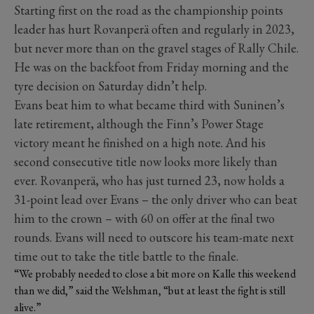
Starting first on the road as the championship points
leader has hurt Rovanperä often and regularly in 2023,
but never more than on the gravel stages of Rally Chile.
He was on the backfoot from Friday morning and the
tyre decision on Saturday didn’t help.
Evans beat him to what became third with Suninen’s
late retirement, although the Finn’s Power Stage
victory meant he finished on a high note. And his
second consecutive title now looks more likely than
ever. Rovanperä, who has just turned 23, now holds a
31-point lead over Evans – the only driver who can beat
him to the crown – with 60 on offer at the final two
rounds. Evans will need to outscore his team-mate next
time out to take the title battle to the finale.
“We probably needed to close a bit more on Kalle this weekend
than we did,” said the Welshman, “but at least the fight is still
alive.”