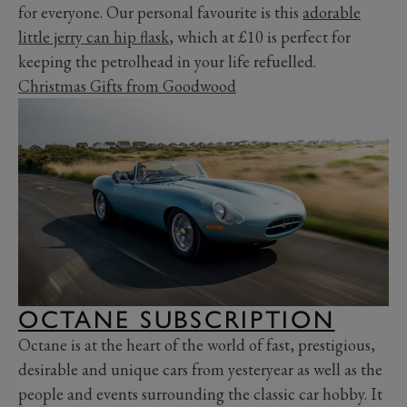
for everyone. Our personal favourite is this
adorable
little jerry can hip flask
, which at £10 is perfect for
keeping the petrolhead in your life refuelled.
Christmas Gifts from Goodwood
OCTANE SUBSCRIPTION
Octane is at the heart of the world of fast, prestigious,
desirable and unique cars from yesteryear as well as the
people and events surrounding the classic car hobby. It