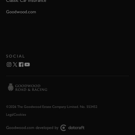
Classic Car Insurance
Goodwood.com
SOCIAL
©2026 The Goodwood Estate Company Limited. No. 553452
Legal
Cookies
Goodwood.com developed by