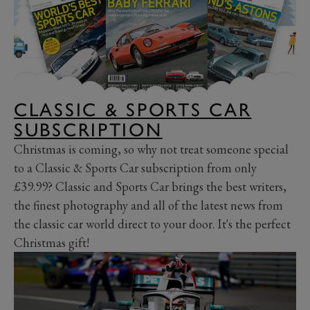
CLASSIC & SPORTS CAR
SUBSCRIPTION
Christmas is coming, so why not treat someone special
to a Classic & Sports Car subscription from only
£39.99? Classic and Sports Car brings the best writers,
the finest photography and all of the latest news from
the classic car world direct to your door. It's the perfect
Christmas gift!