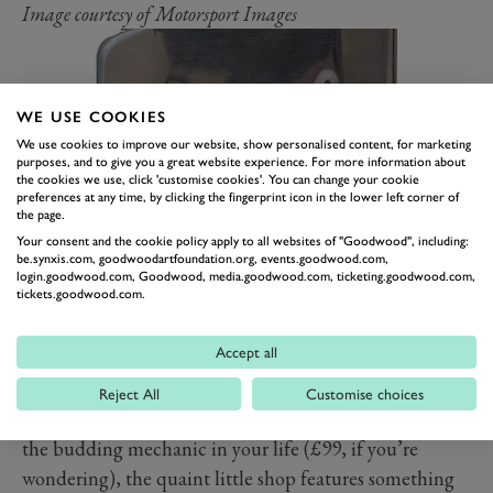
Image courtesy of Motorsport Images
WE USE COOKIES
We use cookies to improve our website, show personalised content, for marketing
purposes, and to give you a great website experience. For more information about
the cookies we use, click 'customise cookies'. You can change your cookie
preferences at any time, by clicking the fingerprint icon in the lower left corner of
the page.
Your consent and the cookie policy apply to all websites of "Goodwood", including:
be.synxis.com, goodwoodartfoundation.org, events.goodwood.com,
login.goodwood.com, Goodwood, media.goodwood.com, ticketing.goodwood.com,
A GIFT FROM THE
tickets.goodwood.com.
GOODWOOD SHOP
Accept all
If they’ve already got all of the above plus more, take a
look at our very own Goodwood shop for gift ideas.
Reject All
Customise choices
From a
simple £26 t-shirt
to a
full-on set of overalls
for
the budding mechanic in your life (£99, if you’re
wondering), the quaint little shop features something