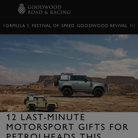
BOOK
FORMULA 1
FESTIVAL OF SPEED
GOODWOOD REVIVAL
ME
12 LAST-MINUTE
MOTORSPORT GIFTS FOR
PETROLHEADS THIS