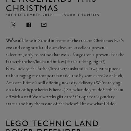
CHRISTMAS
18TH DECEMBER 2019
LAURA THOMSON
We’ve all
done it. Stood in front of the tree on Christmas Eve’s
eve and congratulated ourselves on excellent present
selection, only to realise that we’ve forgotten a present for the
father/brother/husband-in-law (that’s a thing, right?)
Now luckily, the father/brother/husband-in-law just happens
to be a raging motorsport fanatic, and by some stroke of luck,
Amazon Prime is still offering next day delivery. (We’re relying
on a lot of hypotheticals here…) So, what do you do? Fob them
off with a naff Woolworths gift card? Or opt for legendary
status and buy them one of the below? I know what I’d do.
LEGO TECHNIC LAND