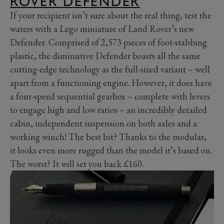
ROVER DEFENDER
If your recipient isn’t sure about the real thing, test the
waters with a Lego miniature of Land Rover’s new
Defender. Comprised of 2,573 pieces of foot-stabbing
plastic, the diminutive Defender boasts all the same
cutting-edge technology as the full-sized variant – well
apart from a functioning engine. However, it does have
a four-speed sequential gearbox – complete with levers
to engage high and low ratios – an incredibly detailed
cabin, independent suspension on both axles and a
working winch! The best bit? Thanks to the modular,
it looks even more rugged than the model it’s based on.
The worst? It will set you back £160.