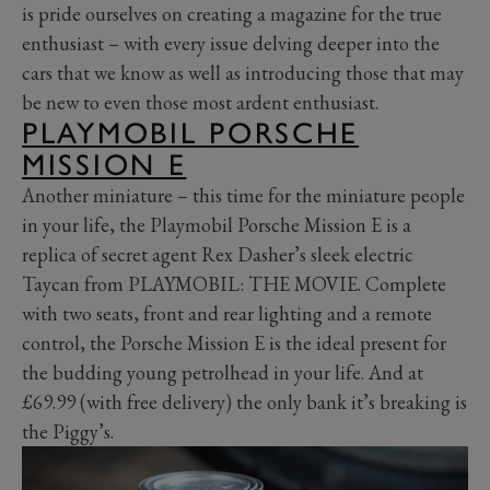
is pride ourselves on creating a magazine for the true
enthusiast – with every issue delving deeper into the
cars that we know as well as introducing those that may
be new to even those most ardent enthusiast.
PLAYMOBIL PORSCHE
MISSION E
Another miniature – this time for the miniature people
in your life, the Playmobil Porsche Mission E is a
replica of secret agent Rex Dasher’s sleek electric
Taycan from PLAYMOBIL: THE MOVIE. Complete
with two seats, front and rear lighting and a remote
control, the Porsche Mission E is the ideal present for
the budding young petrolhead in your life. And at
£69.99 (with free delivery) the only bank it’s breaking is
the Piggy’s.