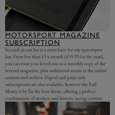
MOTORSPORT MAGAZINE
SUBSCRIPTION
Second on our list is a must-have for any motorsport
fan. From less than £5 a month (£55.99 for the year),
you can treat your loved one to a monthly copy of the
revered magazine, plus unfettered access to the online
content and archive. Digital and print only
subscriptions are also available, however the Full
Monty is by far the best shout, offering a perfect
combination of modern and historic racing content.