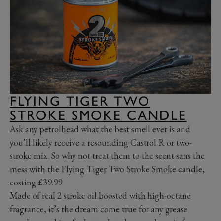
FLYING TIGER TWO
STROKE SMOKE CANDLE
Ask any petrolhead what the best smell ever is and
you’ll likely receive a resounding Castrol R or two-
stroke mix. So why not treat them to the scent sans the
mess with the Flying Tiger Two Stroke Smoke candle,
costing £39.99.
Made of real 2 stroke oil boosted with high-octane
fragrance, it’s the dream come true for any grease