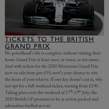
TICKETS TO THE BRITISH
GRAND PRIX
No petrolhead’s life is complete without visiting their
home Grand Prix at least once, or twice, or ten times…
And with tickets for the 2020 Silverstone Grand Prix
now on sale from just £55, now’s your chance to win
the heart of your relative. If one day doesn’t cut it, why
not opt for a full weekend ticket, starting from £190…
th
th
Taking place over the weekend of 17
-19
July, the
2020 British GP promises to be as action-packed and
adrenaline-fuelled as ever.