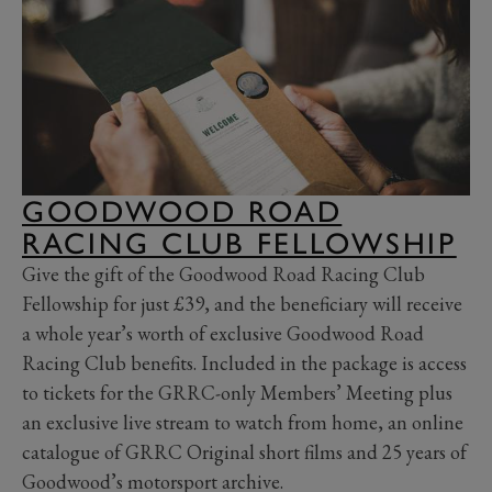
GOODWOOD ROAD
RACING CLUB FELLOWSHIP
Give the gift of the Goodwood Road Racing Club
Fellowship for just £39, and the beneficiary will receive
a whole year’s worth of exclusive Goodwood Road
Racing Club benefits. Included in the package is access
to tickets for the GRRC-only Members’ Meeting plus
an exclusive live stream to watch from home, an online
catalogue of GRRC Original short films and 25 years of
Goodwood’s motorsport archive.