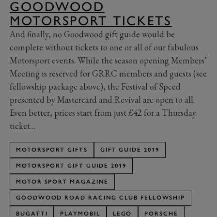
GOODWOOD
MOTORSPORT TICKETS
And finally, no Goodwood gift guide would be
complete without tickets to one or all of our fabulous
Motorsport events. While the season opening Members’
Meeting is reserved for GRRC members and guests (see
fellowship package above), the Festival of Speed
presented by Mastercard and Revival are open to all.
Even better, prices start from just £42 for a Thursday
ticket…
MOTORSPORT GIFTS
GIFT GUIDE 2019
MOTORSPORT GIFT GUIDE 2019
MOTOR SPORT MAGAZINE
GOODWOOD ROAD RACING CLUB FELLOWSHIP
BUGATTI
PLAYMOBIL
LEGO
PORSCHE