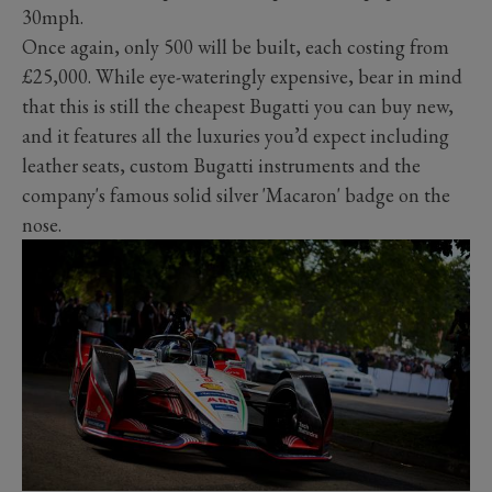
30mph.
Once again, only 500 will be built, each costing from
£25,000. While eye-wateringly expensive, bear in mind
that this is still the cheapest Bugatti you can buy new,
and it features all the luxuries you’d expect including
leather seats, custom Bugatti instruments and the
company's famous solid silver 'Macaron' badge on the
nose.