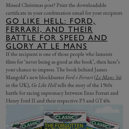
Missed Christmas post? Print the downloadable
certificate in your confirmation email for your recipient.
GO LIKE HELL: FORD,
FERRARI, AND THEIR
BATTLE FOR SPEED AND
GLORY AT LE MANS
If the recipient is one of those people who laments
films for ‘never being as good as the book’, then here’s
your chance to impress. The book behind James
Mangold’s new blockbuster
Ford v Ferrari
(
Le Mans ’66
in the UK),
Go Like Hell
tells the story of the 1960s
battle for racing supremacy between Enzo Ferrari and
Henry Ford II and their respective P3 and GT40s.