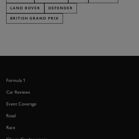
LAND ROVER
DEFENDER
BRITISH GRAND PRIX
Formula 1
Car Reviews
Event Coverage
Road
Race