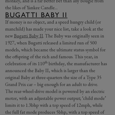
monkey, and is a far better bet than any bougie from
the likes of Yankee Candle…
BUGATTI BABY II
If money is no object, and a speed hungry child (or
manchild) has made your nice list, take a look at the
new
Bugatti Baby II
. The Baby was originally seen in
1927, when Bugatti released a limited run of 500
models, which became the ultimate status symbol for
the offspring of the rich and famous. This year, in
th
celebration of its 110
birthday, the manufacturer has
announced the Baby II, which is larger than the
original Baby at three-quarters the size of a Type 35
Grand Prix car – big enough for an adult to drive.
The rear-wheel-drive model is powered by an electric
motor, with an adjustable power output; ‘child mode’
limits it to 1.3bhp with a top speed of 12mph, while
the full fat mode produces 5bhp, with a top speed of