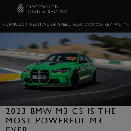
BOOK
FORMULA 1
FESTIVAL OF SPEED
GOODWOOD REVIVAL
ME
2023 BMW M3 CS IS THE
MOST POWERFUL M3
EVER