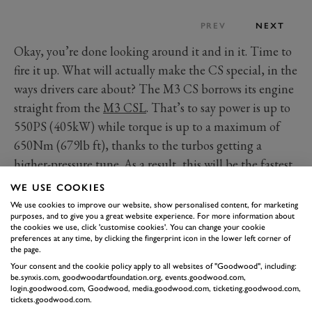
PREV
NEXT
Okay, you’re done looking around it and in it. Time to
fire it up. What will actually make the CS special, in the
ways drivers care about? The M3 CS borrows its engine
straight from the
M3 CSL
. That’s to say power is up to
550PS (405kW) while torque is up to a maximum of
650Nm (679lb ft), thanks to the turbos getting a
higher-pressure tune. As a result, this will be the fastest
M3 you can get, with the most power in combination
WE USE COOKIES
with xDrive yielding a 0-62mph time of 3.4 seconds.
We use cookies to improve our website, show personalised content, for marketing
purposes, and to give you a great website experience. For more information about
Even minus the ‘Licht’ in its name, the CS does shed a
the cookies we use, click 'customise cookies'. You can change your cookie
few kilograms, with measures among the carbon
preferences at any time, by clicking the fingerprint icon in the lower left corner of
the page.
bonnet and titanium silencer adding up to a 20kg
Your consent and the cookie policy apply to all websites of "Goodwood", including:
saving. Nothing spectacular when the standard car tips
be.synxis.com, goodwoodartfoundation.org, events.goodwood.com,
login.goodwood.com, Goodwood, media.goodwood.com, ticketing.goodwood.com,
the scales at a hefty 1,780kg but noteworthy enough.
tickets.goodwood.com.