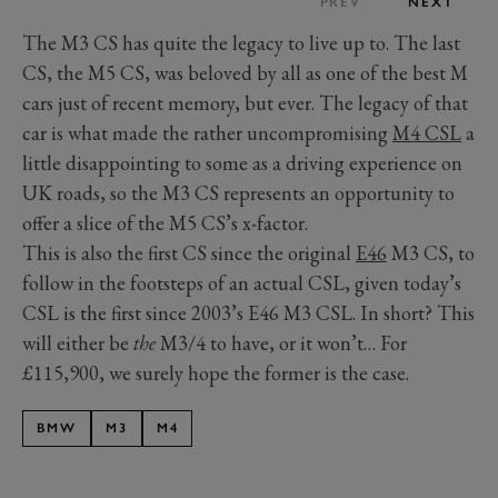
PREV
NEXT
The M3 CS has quite the legacy to live up to. The last
CS, the M5 CS, was beloved by all as one of the best M
cars just of recent memory, but ever. The legacy of that
car is what made the rather uncompromising
M4 CSL
a
little disappointing to some as a driving experience on
UK roads, so the M3 CS represents an opportunity to
offer a slice of the M5 CS’s x-factor.
This is also the first CS since the original
E46
M3 CS, to
follow in the footsteps of an actual CSL, given today’s
CSL is the first since 2003’s E46 M3 CSL. In short? This
will either be
the
M3/4 to have, or it won’t… For
£115,900, we surely hope the former is the case.
BMW
M3
M4