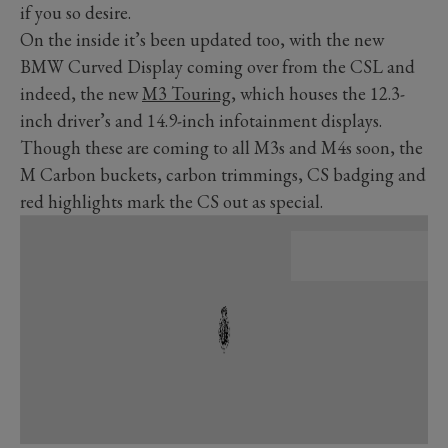
if you so desire.
On the inside it’s been updated too, with the new
BMW Curved Display coming over from the CSL and
indeed, the new
M3 Touring
, which houses the 12.3-
inch driver’s and 14.9-inch infotainment displays.
Though these are coming to all M3s and M4s soon, the
M Carbon buckets, carbon trimmings, CS badging and
red highlights mark the CS out as special.