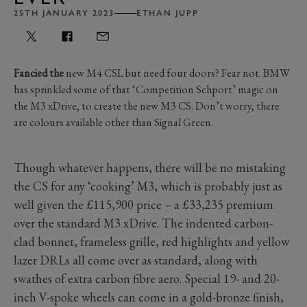
25TH JANUARY 2023
ETHAN JUPP
Fancied the
new M4 CSL but need four doors? Fear not. BMW
has sprinkled some of that ‘Competition Schport’ magic on
the M3 xDrive, to create the new M3 CS. Don’t worry, there
are colours available other than Signal Green.
Though whatever happens, there will be no mistaking
the CS for any ‘cooking’ M3, which is probably just as
well given the £115,900 price – a £33,235 premium
over the standard M3 xDrive. The indented carbon-
clad bonnet, frameless grille, red highlights and yellow
lazer DRLs all come over as standard, along with
swathes of extra carbon fibre aero. Special 19- and 20-
inch V-spoke wheels can come in a gold-bronze finish,