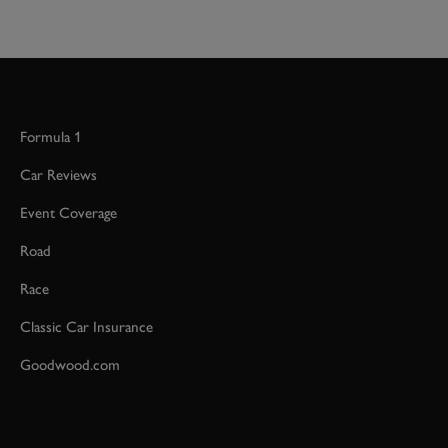
Formula 1
Car Reviews
Event Coverage
Road
Race
Classic Car Insurance
Goodwood.com