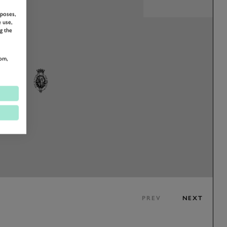
rposes,
 use,
g the
om,
PREV
NEXT