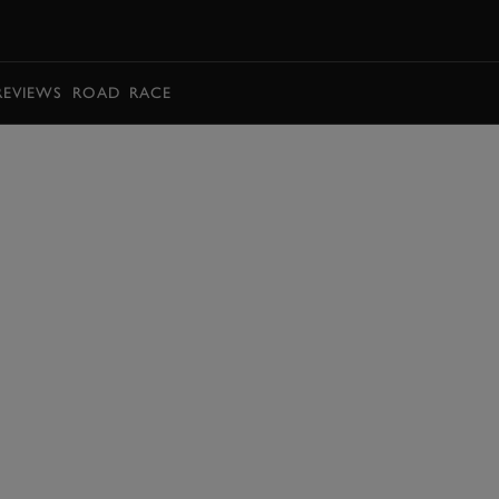
BOOK
REVIEWS
ROAD
RACE