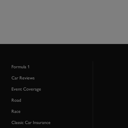
Formula 1
Car Reviews
Event Coverage
Road
Race
Classic Car Insurance