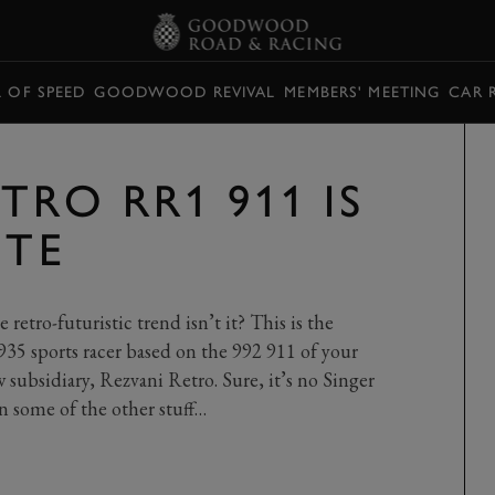
L OF SPEED
GOODWOOD REVIVAL
MEMBERS' MEETING
CAR 
TRO RR1 911 IS
UTE
 retro-futuristic trend isn’t it? This is the
935 sports racer based on the 992 911 of your
w subsidiary, Rezvani Retro. Sure, it’s no Singer
an some of the other stuff…