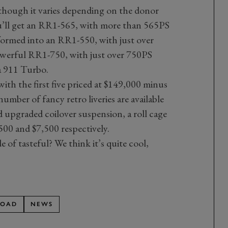
though it varies depending on the donor
u’ll get an RR1-565, with more than 565PS
formed into an RR1-550, with just over
werful RR1-750, with just over 750PS
a 911 Turbo.
with the first five priced at $149,000 minus
number of fancy retro liveries are available
d upgraded coilover suspension, a roll cage
,500 and $7,500 respectively.
ide of tasteful? We think it’s quite cool,
ROAD
NEWS