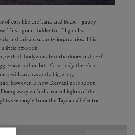
or of cars like the Tank and Beast – gaudy,
ased Instagram fodder for Oligarchs,
s and private security impresarios. This
 a little off-book.
on, with all bodywork but the doors and roof
gressive carbon bits. Obviously there’s a
out, wide arches and a big wing.
nge, however, is how Rezvani goes about
e. Doing away with the round lights of the
ights seemingly from the Taycan all-electric