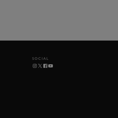
SOCIAL