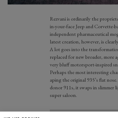
Rezvani is ordinarily the propriet
in-your-face Jeep and Corvette-b
independent pharmaceutical mogul
latest creation, however, is clearly
A lot goes into the transformati
replaced for new broader, more ag
very bluff motorsport-inspired sn
Perhaps the most interesting cha
aping the original 935’s flat nos
donor 911s, it swaps in slimmer l
super saloon.