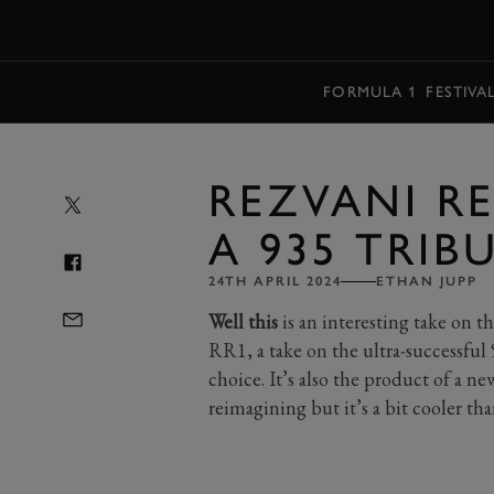
MENU
FORMULA 1
FESTIVA
REZVANI RE
A 935 TRIB
24TH APRIL 2024
ETHAN JUPP
Well this
is an interesting take on the
RR1, a take on the ultra-successful 
choice. It’s also the product of a ne
reimagining but it’s a bit cooler th