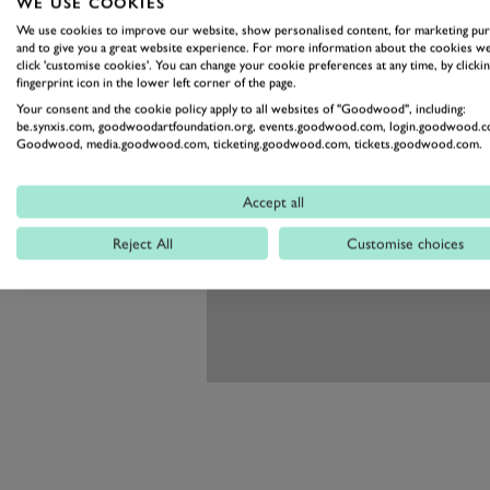
WE USE COOKIES
We use cookies to improve our website, show personalised content, for marketing pu
and to give you a great website experience. For more information about the cookies we
click 'customise cookies'. You can change your cookie preferences at any time, by clickin
fingerprint icon in the lower left corner of the page.
Your consent and the cookie policy apply to all websites of "Goodwood", including:
be.synxis.com, goodwoodartfoundation.org, events.goodwood.com, login.goodwood.c
Goodwood, media.goodwood.com, ticketing.goodwood.com, tickets.goodwood.com.
Accept all
Reject All
Customise choices