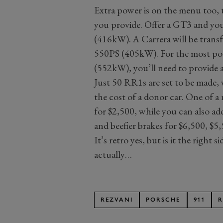
Extra power is on the menu too, 
you provide. Offer a GT3 and yo
(416kW). A Carrera will be trans
550PS (405kW). For the most po
(552kW), you’ll need to provide 
Just 50 RR1s are set to be made, 
the cost of a donor car. One of a 
for $2,500, while you can also ad
and beefier brakes for $6,500, $5
It’s retro yes, but is it the right s
actually…
REZVANI
PORSCHE
911