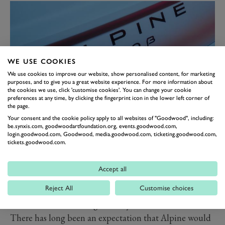
WE USE COOKIES
We use cookies to improve our website, show personalised content, for marketing
purposes, and to give you a great website experience. For more information about
the cookies we use, click 'customise cookies'. You can change your cookie
preferences at any time, by clicking the fingerprint icon in the lower left corner of
the page.
Your consent and the cookie policy apply to all websites of "Goodwood", including:
The A290 expands on the brand’s existing naming
be.synxis.com, goodwoodartfoundation.org, events.goodwood.com,
login.goodwood.com, Goodwood, media.goodwood.com, ticketing.goodwood.com,
logic. The ‘2’ apparently refers to the size of the car,
tickets.goodwood.com.
while the ‘90’ is the new label given to the brand’s
“multi-purpose sports vehicles”. We suppose a hot
Accept all
hatch of a similar size to the Renault 5 EV falls under
Reject All
Customise choices
that umbrella. Future sportscars, meanwhile, will
continue the ‘10’ lineage already in use on the A110.
There has long been an expectation that Alpine would