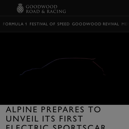
BOOK
FORMULA 1
FESTIVAL OF SPEED
GOODWOOD REVIVAL
ME
ALPINE PREPARES TO
UNVEIL ITS FIRST
ELECTRIC SPORTSCAR