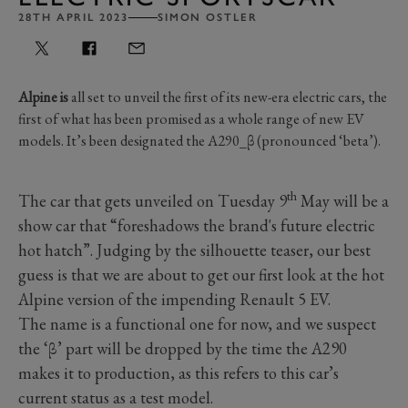
28TH APRIL 2023
SIMON OSTLER
Alpine is
all set to unveil the first of its new-era electric cars, the
first of what has been promised as a whole range of new EV
models. It’s been designated the A290_β (pronounced ‘beta’).
th
The car that gets unveiled on Tuesday 9
May will be a
show car that “foreshadows the brand's future electric
hot hatch”. Judging by the silhouette teaser, our best
guess is that we are about to get our first look at the hot
Alpine version of the impending Renault 5 EV.
The name is a functional one for now, and we suspect
the ‘β’ part will be dropped by the time the A290
makes it to production, as this refers to this car’s
current status as a test model.