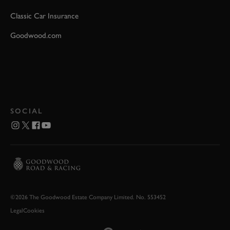
Classic Car Insurance
Goodwood.com
SOCIAL
©2026 The Goodwood Estate Company Limited. No. 553452
Legal
Cookies