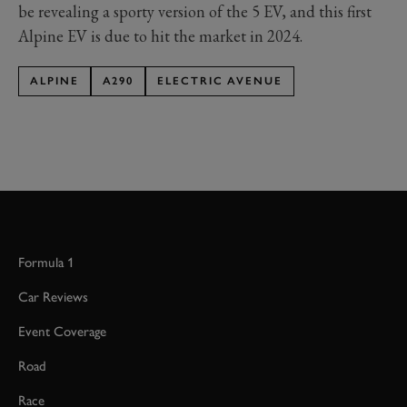
be revealing a sporty version of the 5 EV, and this first
Alpine EV is due to hit the market in 2024.
ALPINE
A290
ELECTRIC AVENUE
Formula 1
Car Reviews
Event Coverage
Road
Race