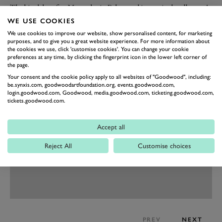
The big debut for Mercedes in Palexpo this year is the all-new A-
Class. This is Merc’s small hatchback seriously grown up, with
WE USE COOKIES
sharper, CLS-inspired styling, cooler interior design and the
We use cookies to improve our website, show personalised content, for marketing
purposes, and to give you a great website experience. For more information about
availability of big-Merc features like massaging seats, head-up
the cookies we use, click 'customise cookies'. You can change your cookie
display, widescreen dashboard, active damping control, semi-
preferences at any time, by clicking the fingerprint icon in the lower left corner of
the page.
autonomous drive features and trick LED headlights, as well as
Your consent and the cookie policy apply to all websites of "Goodwood", including:
a new Mercedes-Benz User Experience operating system.
be.synxis.com, goodwoodartfoundation.org, events.goodwood.com,
login.goodwood.com, Goodwood, media.goodwood.com, ticketing.goodwood.com,
tickets.goodwood.com.
Accept all
Reject All
Customise choices
PREV
NEXT