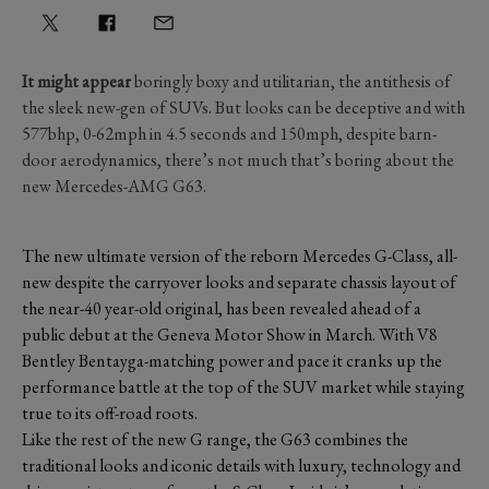
It might appear
boringly boxy and utilitarian, the antithesis of
the sleek new-gen of SUVs. But looks can be deceptive and with
577bhp, 0-62mph in 4.5 seconds and 150mph, despite barn-
door aerodynamics, there’s not much that’s boring about the
new Mercedes-AMG G63.
The new ultimate version of the reborn Mercedes G-Class, all-
new despite the carryover looks and separate chassis layout of
the near-40 year-old original, has been revealed ahead of a
public debut at the Geneva Motor Show in March. With V8
Bentley Bentayga-matching power and pace it cranks up the
performance battle at the top of the SUV market while staying
true to its off-road roots.
Like the rest of the new G range, the G63 combines the
traditional looks and iconic details with luxury, technology and