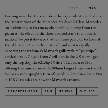
PREV
NEXT
Looking more like the standalone luxury model it used to be is
the latest version of the Mercedes-Maybach S-Class. Mercedes
isn’t admitting to that many changes but, judging from the
pictures, the effect on the three-pointed star’s top model is
marked. We put it down to that two-tone paint job (echoes of
the old Rover 75, or is that just us?), and what is rapidly
becoming the trademark Maybach grille with its “pinstripe”
vertical struts. On sale from April, here in the UK we will get
only the top dog: the 621bhp 6.0-litre V12 powered S650
offering true limo room – it’s 200mm longer then even the lwb
S-Class – and a sprightly turn of speed: 0-62mph in 4.7secs. One
in 10 S-Class sales are now the Maybach variants.
MERCEDES-BENZ
AMG
GENEVA
G-CLASS