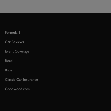
Formula 1
Car Reviews
Event Coverage
Road
Race
Classic Car Insurance
Goodwood.com