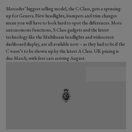
Mercedes’ biggest selling model, the C-Class, gets a sprucing-
up for Geneva. New headlights, bumpers and trim changes
mean you will have to look hard to spot the differences. More
autonomous functions, S-Class gadgets and the latest
technology like the Multibeam headlights and widescreen
dashboard display, are all available now – as they had to be if the
C wasn’t to be shown up by the latest A Class. UK pricing is
due March, with first cars arriving August.