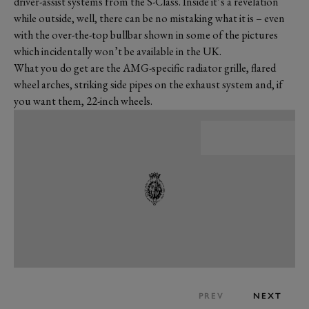
driver-assist systems from the S-Class. Inside it’s a revelation
while outside, well, there can be no mistaking what it is – even
with the over-the-top bullbar shown in some of the pictures
which incidentally won’t be available in the UK.
What you do get are the AMG-specific radiator grille, flared
wheel arches, striking side pipes on the exhaust system and, if
you want them, 22-inch wheels.
PREV
NEXT