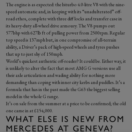
The engine is as expected: the biturbo 4.0-litre V8 with the nine-
speed automatic and, in keeping with its “unadulterated” off-
road ethos, complete with three diff locks and transfer case in
its heavy-duty all-wheel drive armoury. The V8 pumps out
577bhp with 627lb ft of pulling power from 2500rpm. Regular
top speed is 137mph but, in one compromise of all-terrain
ability, a Driver’s pack of high-speed wheels and tyres pushes
that up to just shy of 150mph.
World’s quickest authentic off-roader? It could be. Either way, it
is unlikely to alter the fact that most AMG G versions use all
their axle articulation and wading ability for nothing more
demanding than coping with inner city kerbs and puddles. It’s a
formula that has in the past made the G63 the biggest selling
model in the whole G range.
It’s on sale from the summer at a price to be confirmed; the old
one came in at £154,000.
WHAT ELSE IS NEW FROM
MERCEDES AT GENEVA?