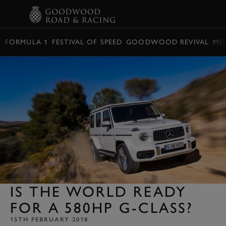
BOOK
FORMULA 1
FESTIVAL OF SPEED
GOODWOOD REVIVAL
ME
IS THE WORLD READY
FOR A 580HP G-CLASS?
15TH FEBRUARY 2018