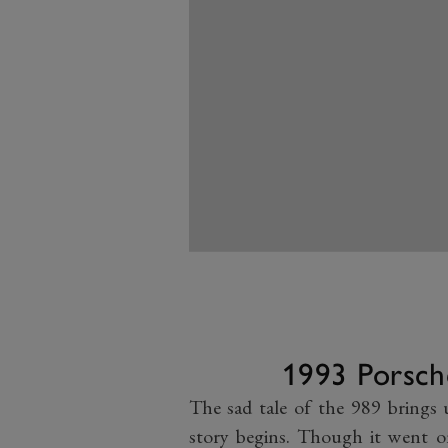
1993 Porsch
The sad tale of the 989 brings 
story begins. Though it went on