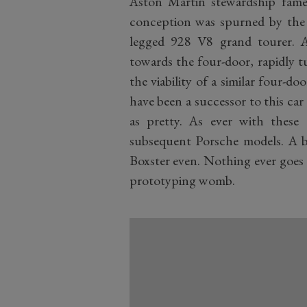
Aston Martin stewardship fame) 
conception was spurned by the mi
legged 928 V8 grand tourer. 
towards the four-door, rapidly t
the viability of a similar four-do
have been a successor to this car 
as pretty. As ever with these
subsequent Porsche models. A bit
Boxster even. Nothing ever goes 
prototyping womb.