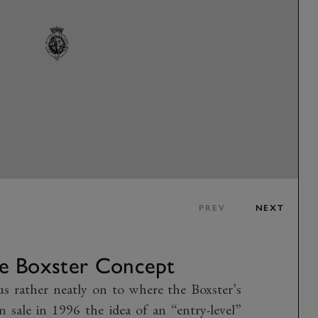
PREV
NEXT
e Boxster Concept
us rather neatly on to where the Boxster’s
 sale in 1996 the idea of an “entry-level”