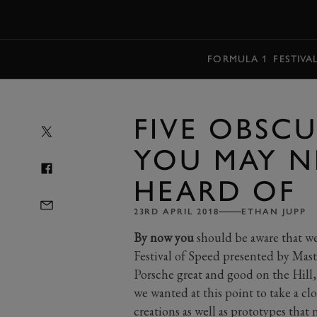
MENU
FORMULA 1
FESTIVA
FIVE OBSC
YOU MAY N
HEARD OF
23RD APRIL 2018
ETHAN JUPP
By now you
should be aware that we 
Festival of Speed presented by Maste
Porsche great and good on the Hill
we wanted at this point to take a cl
creations as well as prototypes tha