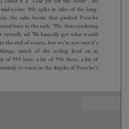
called it a “Lear Jet for the street”. Its
d-to-late ‘80s spike in sales of the long-
Alas the sales boom that pushed Porsche
urned bust in the early ‘90s, thus rendering
or virtually nil. We basically got what would
in the end of course, but we’re not sure it’s
 things, much of the styling lived on in
 of 993 here, a bit of 996 there, a bit of
entirely to waste in the depths of Porsche’s