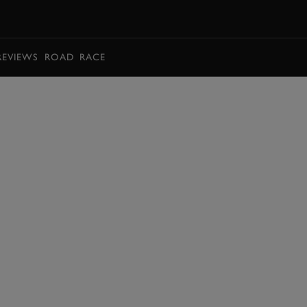
BOOK
REVIEWS
ROAD
RACE