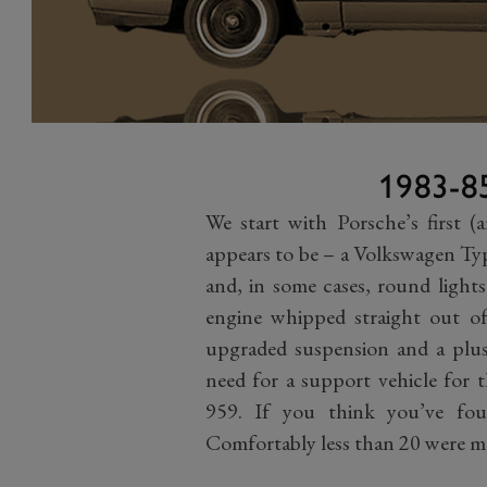
1983-8
We start with Porsche’s first (
appears to be – a Volkswagen Ty
and, in some cases, round lights
engine whipped straight out of
upgraded suspension and a plush
need for a support vehicle for 
959. If you think you’ve fou
Comfortably less than 20 were 