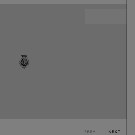
PREV
NEXT