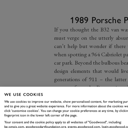
1989 Porsche 
If you thought the B32 van was
must verge on the utterly absur
can’t help but wonder if there
when spotting a 964 Cabriolet p
car park. Beyond the bulbous bea
design elements that would li
generations of 911 – the latter
years on from the Panamericana’
essential to Porsche’s miraculou
WE USE COOKIES
We use cookies to improve our website, show personalised content, for marketing pu
someone slipping something 
and to give you a great website experience. For more information about the cookies we
Stuttgart, then, this car hid es
click 'customise cookies'. You can change your cookie preferences at any time, by clickin
fingerprint icon in the lower left corner of the page.
future. If not for Porsche’s finan
Your consent and the cookie policy apply to all websites of "Goodwood", including:
be.synxis.com, goodwoodartfoundation.org, events.goodwood.com, login.goodwood.c