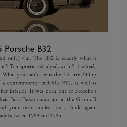
5 Porsche B32
and only) van. The B32 is exactly what it
pe 2 Transporter rebadged, with 911 wheels
. What you can’t see is the 3.2-litre 230hp
 a contemporary mid-'80s 911, as well as
er interior. It was born out of Porsche’s
their Paris-Dakar campaign in the Group B
nd your next coolest bus, think again.
made between 1983 and 1985.