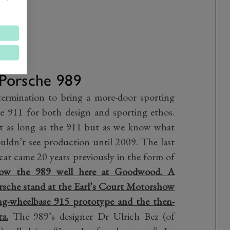
Porsche 989
termination to bring a more-door sporting
e 911 for both design and sporting ethos.
t as long as the 911 but as we know what
dn’t see production until 2009. The last
 car came 20 years previously in the form of
ow the 989 well here at Goodwood. A
rsche stand at the Earl’s Court Motorshow
long-wheelbase 915 prototype and the then-
a.
The 989’s designer Dr Ulrich Bez (of