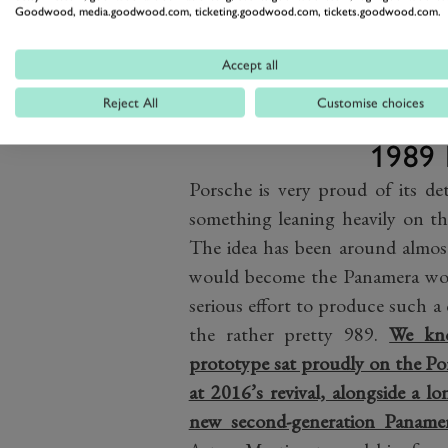
made limited production…
Goodwood, media.goodwood.com, ticketing.goodwood.com, tickets.goodwood.com.
Accept all
Reject All
Customise choices
1989 
Porsche is very proud of its de
something leaning heavily on th
The idea has been around almos
would become the Panamera woul
serious effort to produce such a
the rather pretty 989.
We kn
prototype sat proudly on the Po
at 2016’s revival, alongside a 
new second-generation Panamer