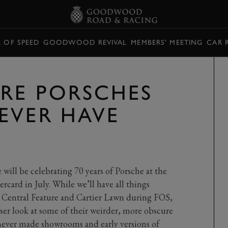
L OF SPEED
GOODWOOD REVIVAL
MEMBERS' MEETING
CAR 
URE PORSCHES
EVER HAVE
will be celebrating 70 years of Porsche at the
rcard in July. While we’ll have all things
, Central Feature and Cartier Lawn during FOS,
oser look at some of their weirder, more obscure
t never made showrooms and early versions of