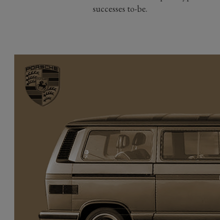
successes to-be.