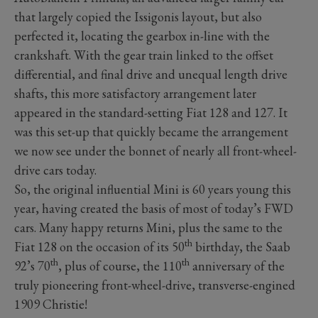
that largely copied the Issigonis layout, but also
perfected it, locating the gearbox in-line with the
crankshaft. With the gear train linked to the offset
differential, and final drive and unequal length drive
shafts, this more satisfactory arrangement later
appeared in the standard-setting Fiat 128 and 127. It
was this set-up that quickly became the arrangement
we now see under the bonnet of nearly all front-wheel-
drive cars today.
So, the original influential Mini is 60 years young this
year, having created the basis of most of today’s FWD
cars. Many happy returns Mini, plus the same to the
th
Fiat 128 on the occasion of its 50
birthday, the Saab
th
th
92’s 70
, plus of course, the 110
anniversary of the
truly pioneering front-wheel-drive, transverse-engined
1909 Christie!