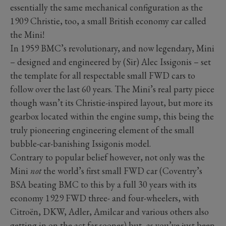
essentially the same mechanical configuration as the
1909 Christie, too, a small British economy car called
the Mini!
In 1959 BMC’s revolutionary, and now legendary, Mini
– designed and engineered by (Sir) Alec Issigonis – set
the template for all respectable small FWD cars to
follow over the last 60 years. The Mini’s real party piece
though wasn’t its Christie-inspired layout, but more its
gearbox located within the engine sump, this being the
truly pioneering engineering element of the small
bubble-car-banishing Issigonis model.
Contrary to popular belief however, not only was the
Mini
not
the world’s first small FWD car (Coventry’s
BSA beating BMC to this by a full 30 years with its
economy 1929 FWD three- and four-wheelers, with
Citroën, DKW, Adler, Amilcar and various others also
getting in on the act far sooner) but, as you’ve just been