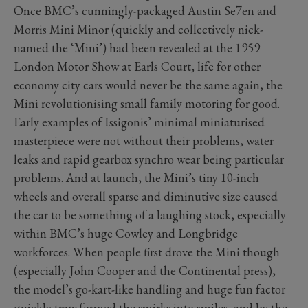
Once BMC’s cunningly-packaged Austin Se7en and
Morris Mini Minor (quickly and collectively nick-
named the ‘Mini’) had been revealed at the 1959
London Motor Show at Earls Court, life for other
economy city cars would never be the same again, the
Mini revolutionising small family motoring for good.
Early examples of Issigonis’ minimal miniaturised
masterpiece were not without their problems, water
leaks and rapid gearbox synchro wear being particular
problems. And at launch, the Mini’s tiny 10-inch
wheels and overall sparse and diminutive size caused
the car to be something of a laughing stock, especially
within BMC’s huge Cowley and Longbridge
workforces. When people first drove the Mini though
(especially John Cooper and the Continental press),
the model’s go-kart-like handling and huge fun factor
quickly transformed the smirks into smiles, and by the