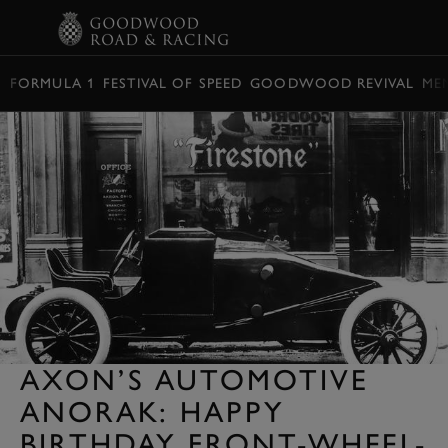
BOOK
FORMULA 1
FESTIVAL OF SPEED
GOODWOOD REVIVAL
ME
AXON’S AUTOMOTIVE
ANORAK: HAPPY
BIRTHDAY FRONT-WHEEL-