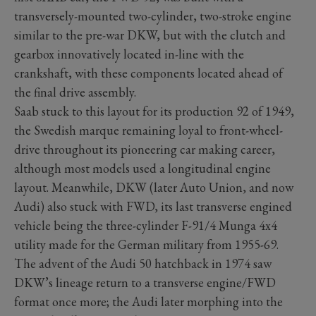
transversely-mounted two-cylinder, two-stroke engine
similar to the pre-war DKW, but with the clutch and
gearbox innovatively located in-line with the
crankshaft, with these components located ahead of
the final drive assembly.
Saab stuck to this layout for its production 92 of 1949,
the Swedish marque remaining loyal to front-wheel-
drive throughout its pioneering car making career,
although most models used a longitudinal engine
layout. Meanwhile, DKW (later Auto Union, and now
Audi) also stuck with FWD, its last transverse engined
vehicle being the three-cylinder F-91/4 Munga 4x4
utility made for the German military from 1955-69.
The advent of the Audi 50 hatchback in 1974 saw
DKW’s lineage return to a transverse engine/FWD
format once more; the Audi later morphing into the