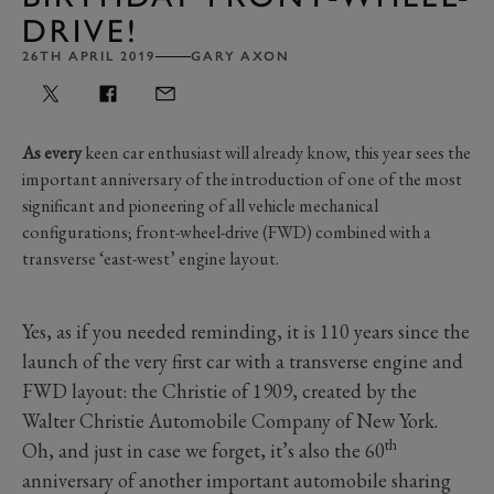
DRIVE!
26TH APRIL 2019
GARY AXON
As every
keen car enthusiast will already know, this year sees the
important anniversary of the introduction of one of the most
significant and pioneering of all vehicle mechanical
configurations; front-wheel-drive (FWD) combined with a
transverse ‘east-west’ engine layout.
Yes, as if you needed reminding, it is 110 years since the
launch of the very first car with a transverse engine and
FWD layout: the Christie of 1909, created by the
Walter Christie Automobile Company of New York.
th
Oh, and just in case we forget, it’s also the 60
anniversary of another important automobile sharing