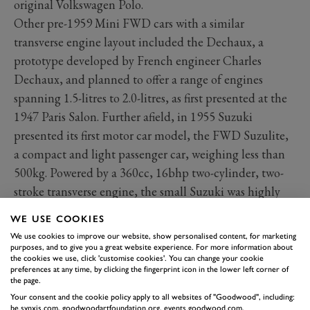
original Volkswagen Polo.
Other pre-1959 Mini FWD cars with a similar
transverse engine layout included the Dechaux, a
prototype developed by French engineer Charles
Dechaux, and planned to offer a range of engines
spanning 1.5-litres to 2.0-litres, as first presented at the
1947 Paris Salon. Further afield, in 1955 Suzuki
presented its first motor car model, the FWD Suzulite,
a compact and light passenger car, weighing less than
500kg. Powered by a 360cc, 16bhp two-cylinder, two-
stroke transverse engine, the small Suzuki was highly
advanced for its time, enjoying independent coil spring
WE USE COOKIES
suspension and rack and pinion steering, as favoured
We use cookies to improve our website, show personalised content, for marketing
by Issigonis and later used on his Mini.
purposes, and to give you a great website experience. For more information about
the cookies we use, click 'customise cookies'. You can change your cookie
Grimsby-based Lloyd Cars Ltd. (not to be confused
preferences at any time, by clicking the fingerprint icon in the lower left corner of
the page.
with the German Borgward-owned marque of the same
Your consent and the cookie policy apply to all websites of "Goodwood", including:
name) presented its FWD 650 in late 1946, powered by
be.synxis.com, goodwoodartfoundation.org, events.goodwood.com,