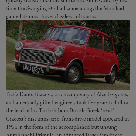
time the Swinging 60s had come along, the Mini had
gained its must-have, classless cult status.
Fiat’s Dante Giacosa, a contemporary of Alec Issigonis,
and an equally gifted engineer, took five years to follow
the lead of his Turkish-born British-Greek ‘rival.’
Giacosa’s first transverse, front-drive model appeared in
1964 in the form of the accomplished but unsung
Autobianchi Primula, an advanced larger family car