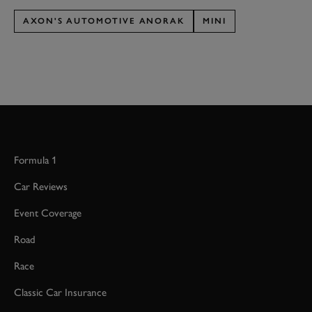
AXON'S AUTOMOTIVE ANORAK
MINI
Formula 1
Car Reviews
Event Coverage
Road
Race
Classic Car Insurance