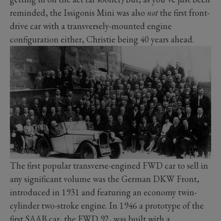
reminded, the Issigonis Mini was also
not
the first front-
drive car with a transversely-mounted engine
configuration either, Christie being 40 years ahead.
The first popular transverse-engined FWD car to sell in
any significant volume was the German DKW Front,
introduced in 1931 and featuring an economy twin-
cylinder two-stroke engine. In 1946 a prototype of the
first SAAB car, the FWD 92, was built with a