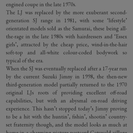
engined coupe in the late 1970s.
The LJ was replaced by the more exuberant second-
generation SJ range in 1981, with some ‘lifestyle’
orientated models sold as the Samurai, these being all-
the-rage in the late 1980s with hairdressers and ‘Essex
girls’, attracted by the cheap price, wind-in-the-hair
soft-top and all-white colour-coded bodywork so
typical of the era.
When the SJ was eventually replaced after a 17-year run
by the current Suzuki Jimny in 1998, the then-new
third-generation model partially returned to the 1970
original LJs roots of providing excellent off-road
capabilities, but with an abysmal on-road driving
experience. This hasn’t stopped today’s Jimny proving
to be a hit with the huntin’, fishin’, shootin’ country-
set fraternity though, and the model looks as much at
home in a charming picture postcard Cotswold village