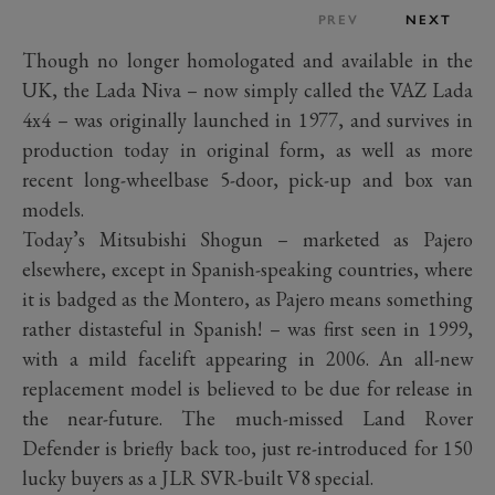
PREV
NEXT
Though no longer homologated and available in the
UK, the Lada Niva – now simply called the VAZ Lada
4x4 – was originally launched in 1977, and survives in
production today in original form, as well as more
recent long-wheelbase 5-door, pick-up and box van
models.
Today’s Mitsubishi Shogun – marketed as Pajero
elsewhere, except in Spanish-speaking countries, where
it is badged as the Montero, as Pajero means something
rather distasteful in Spanish! – was first seen in 1999,
with a mild facelift appearing in 2006. An all-new
replacement model is believed to be due for release in
the near-future. The much-missed Land Rover
Defender is briefly back too, just re-introduced for 150
lucky buyers as a JLR SVR-built V8 special.