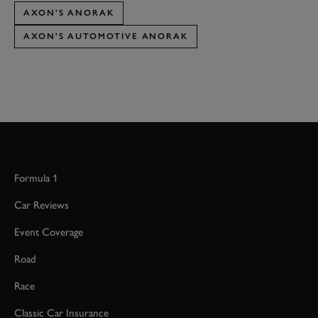
AXON'S ANORAK
AXON'S AUTOMOTIVE ANORAK
Formula 1
Car Reviews
Event Coverage
Road
Race
Classic Car Insurance