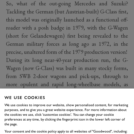
So, what of the out-going Mercedes and Suzuki?
Tackling the German (but Austrian-built) G-Class first,
this model was originally launched as a functional off-
roader with a posh badge in 1979, with the G-Wagen
(short for Gelandewagen) first being revealed to the
German military forces as long ago as 1972, in the
precise, unaltered form of the 1979 production version!
During its long near-40-year production run, the G-
Wagen (now G-Class) was built in many stocky forms,
from SWB 2-door wagons and pick-ups, through to
more opulent and rapid long-wheelbase models, as
favoured in more recent times by rap artists, drug
WE USE COOKIES
barons and questionable political leaders. Over its 40-
We use cookies to improve our website, show personalised content, for marketing
year reign, the Mercedes has moved from being a basic,
purposes, and to give you a great website experience. For more information about
the cookies we use, click 'customise cookies'. You can change your cookie
functional 4x4 for military and agricultural use, to
preferences at any time, by clicking the fingerprint icon in the lower left corner of
become a pimped-up glitzy SUV for wealthy extroverts.
the page.
Your consent and the cookie policy apply to all websites of "Goodwood", including:
Sadly, the new replacement 2019 model looks set to