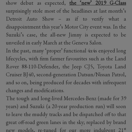
show debut as expected,
the ‘new’ 2019 G-Class
surprisingly stole most of the headlines at last month’s
Detroit Auto Show – as if to verify what a
disappointment this year’s Motor City event was. In the
Suzuki’s case, the all-new Jimny is expected to be
unveiled in early March at the Geneva Salon.
In the past, many ‘proper’ functional 4x4s enjoyed long
lifecycles, with firm farmer favourites such as the Land
Rover 88-110-Defender, the Jeep CJ5, Toyota Land
Cruiser BJ40, second-generation Datsun/Nissan Patrol,
and so on, being produced for decades with infrequent
changes and modifications.
The tough and long-lived Mercedes-Benz (made for 39
years) and Suzuki (a 20-year production run) will soon
to leave the muddy tracks and be dispatched off to that
great off-road green lanes in the sky; replaced by brand
st
new models, re-tuned for our more indulgent 21