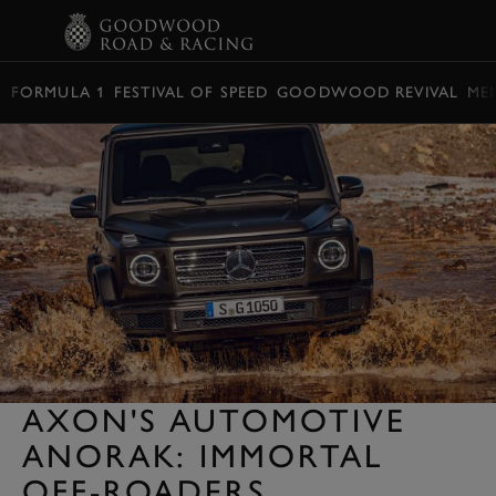
BOOK
FORMULA 1
FESTIVAL OF SPEED
GOODWOOD REVIVAL
ME
AXON'S AUTOMOTIVE
ANORAK: IMMORTAL
OFF-ROADERS