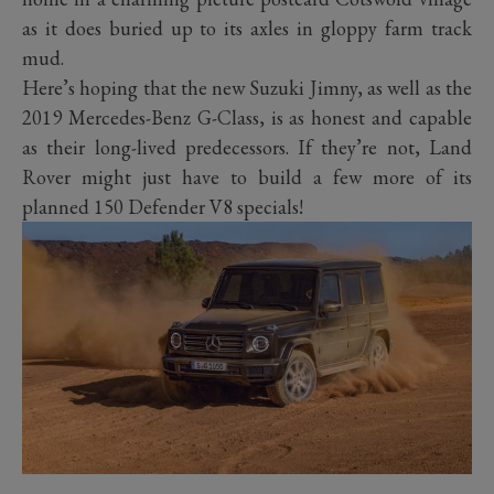
as it does buried up to its axles in gloppy farm track
mud.
Here’s hoping that the new Suzuki Jimny, as well as the
2019 Mercedes-Benz G-Class, is as honest and capable
as their long-lived predecessors. If they’re not, Land
Rover might just have to build a few more of its
planned 150 Defender V8 specials!