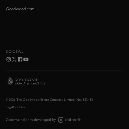
Goodwood.com
SOCIAL
©2026 The Goodwood Estate Company Limited. No. 553452
Legal
Cookies
Goodwood.com developed by