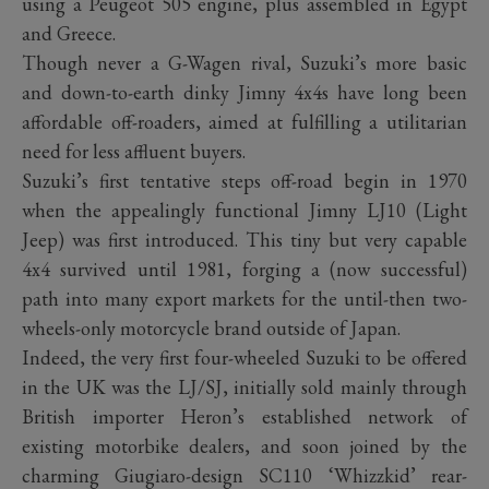
using a Peugeot 505 engine, plus assembled in Egypt
and Greece.
Though never a G-Wagen rival, Suzuki’s more basic
and down-to-earth dinky Jimny 4x4s have long been
affordable off-roaders, aimed at fulfilling a utilitarian
need for less affluent buyers.
Suzuki’s first tentative steps off-road begin in 1970
when the appealingly functional Jimny LJ10 (Light
Jeep) was first introduced. This tiny but very capable
4x4 survived until 1981, forging a (now successful)
path into many export markets for the until-then two-
wheels-only motorcycle brand outside of Japan.
Indeed, the very first four-wheeled Suzuki to be offered
in the UK was the LJ/SJ, initially sold mainly through
British importer Heron’s established network of
existing motorbike dealers, and soon joined by the
charming Giugiaro-design SC110 ‘Whizzkid’ rear-