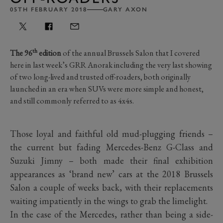
05TH FEBRUARY 2018
GARY AXON
th
The 96
edition
of the annual Brussels Salon that I covered
here in last week’s GRR Anorak including the very last showing
of two long-lived and trusted off-roaders, both originally
launched in an era when SUVs were more simple and honest,
and still commonly referred to as 4x4s.
Those loyal and faithful old mud-plugging friends –
the current but fading Mercedes-Benz G-Class and
Suzuki Jimny – both made their final exhibition
appearances as ‘brand new’ cars at the 2018 Brussels
Salon a couple of weeks back, with their replacements
waiting impatiently in the wings to grab the limelight.
In the case of the Mercedes, rather than being a side-