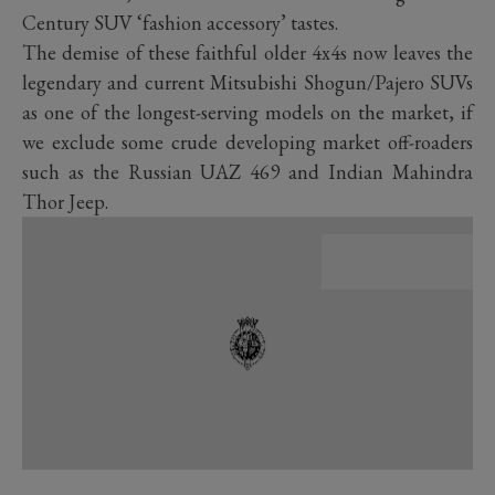
Century SUV ‘fashion accessory’ tastes.
The demise of these faithful older 4x4s now leaves the
legendary and current Mitsubishi Shogun/Pajero SUVs
as one of the longest-serving models on the market, if
we exclude some crude developing market off-roaders
such as the Russian UAZ 469 and Indian Mahindra
Thor Jeep.