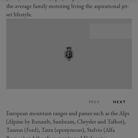
the average family motoring living the aspirational jet-
set lifestyle.
PREV
NEXT
European mountain ranges and passes such as the Alps
(Alpine by Renault, Sunbeam, Chrysler and Talbot),
Taunus (Ford), Tatra (eponymous), Stelvio (Alfa