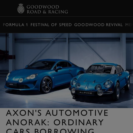
BOOK
FORMULA 1
FESTIVAL OF SPEED
GOODWOOD REVIVAL
ME
AXON'S AUTOMOTIVE
ANORAK: ORDINARY
CARS BORROWING