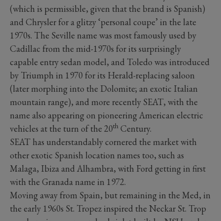
(which is permissible, given that the brand is Spanish)
and Chrysler for a glitzy ‘personal coupe’ in the late
1970s. The Seville name was most famously used by
Cadillac from the mid-1970s for its surprisingly
capable entry sedan model, and Toledo was introduced
by Triumph in 1970 for its Herald-replacing saloon
(later morphing into the Dolomite; an exotic Italian
mountain range), and more recently SEAT, with the
name also appearing on pioneering American electric
th
vehicles at the turn of the 20
Century.
SEAT has understandably cornered the market with
other exotic Spanish location names too, such as
Malaga, Ibiza and Alhambra, with Ford getting in first
with the Granada name in 1972.
Moving away from Spain, but remaining in the Med, in
the early 1960s St. Tropez inspired the Neckar St. Trop