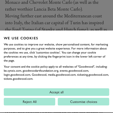
Monaco and Chevrolet Monte Carlo (as well as the
rather worthier Lancia Beta Monte Carlo).
Moving further east around the Mediterranean coast
into Italy, the Italian car capital of Turin has inspired
the Ford Torino (of Starsky and Hutch fame), as well as
the lovely Pininfarina-styled IKA/Renault-built coupe
WE USE COOKIES
from Argentina, plus the pretty Intermeccanica of the
We use cookies to improve our website, show personalised content, for marketing
purposes, and to give you a great website experience. For more information about
same name.
the cookies we use, click 'customise cookies'. You can change your cookie
The hum-drum 2005-10 Mercury Milan sedan was
preferences at any time, by clicking the fingerprint icon in the lower left corner of
the page.
considerably less stylish than the Italian city that
Your consent and the cookie policy apply to all websites of "Goodwood", including:
inspired its name, with Milano being used by S&J
be.synxis.com, goodwoodartfoundation.org, events.goodwood.com,
login.goodwood.com, Goodwood, media.goodwood.com, ticketing.goodwood.com,
Motors and Milan-based Alfa Romeo itself for the
tickets.goodwood.com.
American market version of the Alfa 75.
Exotic European holiday locations such as sun-
Accept all
drenched Corsica (Chevrolet) and Capri (Ford and
Reject All
Customise choices
Mercury) plus the winter skiing paradise of Cortina
(Ford) and Ascona (Opel) helped to sell the dream of