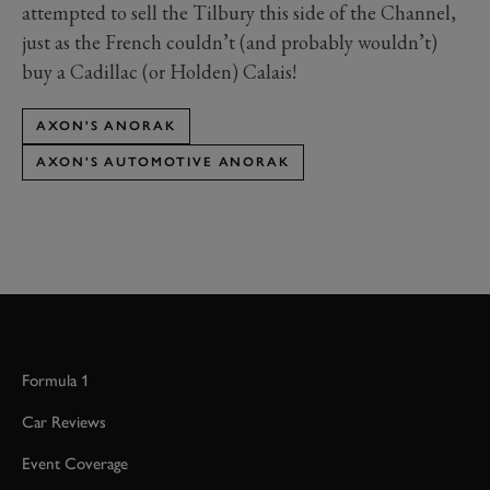
attempted to sell the Tilbury this side of the Channel,
just as the French couldn’t (and probably wouldn’t)
buy a Cadillac (or Holden) Calais!
AXON'S ANORAK
AXON'S AUTOMOTIVE ANORAK
Formula 1
Car Reviews
Event Coverage