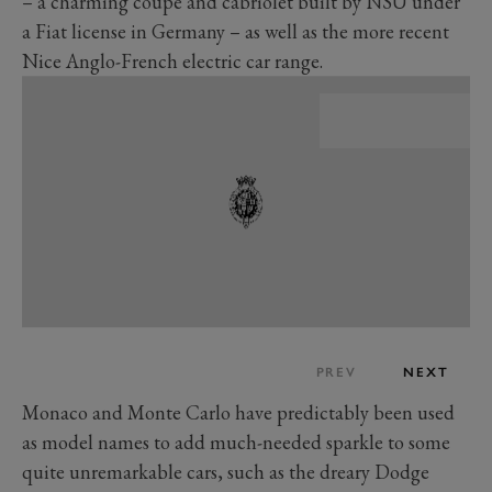
– a charming coupe and cabriolet built by NSU under
a Fiat license in Germany – as well as the more recent
Nice Anglo-French electric car range.
PREV
NEXT
Monaco and Monte Carlo have predictably been used
as model names to add much-needed sparkle to some
quite unremarkable cars, such as the dreary Dodge