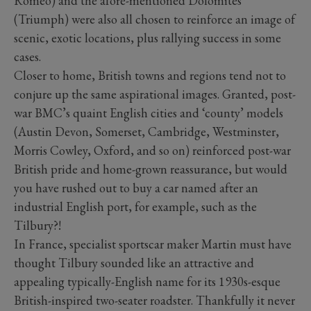
Romeo) and the afore-mentioned Dolomites
(Triumph) were also all chosen to reinforce an image of
scenic, exotic locations, plus rallying success in some
cases.
Closer to home, British towns and regions tend not to
conjure up the same aspirational images. Granted, post-
war BMC’s quaint English cities and ‘county’ models
(Austin Devon, Somerset, Cambridge, Westminster,
Morris Cowley, Oxford, and so on) reinforced post-war
British pride and home-grown reassurance, but would
you have rushed out to buy a car named after an
industrial English port, for example, such as the
Tilbury?!
In France, specialist sportscar maker Martin must have
thought Tilbury sounded like an attractive and
appealing typically-English name for its 1930s-esque
British-inspired two-seater roadster. Thankfully it never