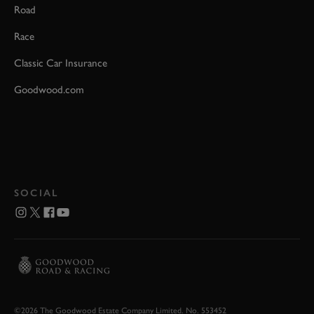
Road
Race
Classic Car Insurance
Goodwood.com
SOCIAL
©2026 The Goodwood Estate Company Limited. No. 553452