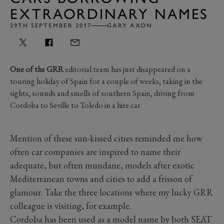
EXTRAORDINARY NAMES
29TH SEPTEMBER 2017
GARY AXON
One of the GRR
editorial team has just disappeared on a
touring holiday of Spain for a couple of weeks, taking in the
sights, sounds and smells of southern Spain, driving from
Cordoba to Seville to Toledo in a hire car.
Mention of these sun-kissed cities reminded me how
often car companies are inspired to name their
adequate, but often mundane, models after exotic
Mediterranean towns and cities to add a frisson of
glamour. Take the three locations where my lucky GRR
colleague is visiting, for example.
Cordoba has been used as a model name by both SEAT