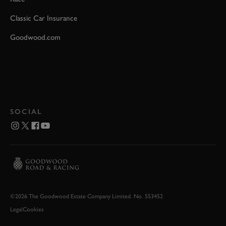
Classic Car Insurance
Goodwood.com
SOCIAL
©2026 The Goodwood Estate Company Limited. No. 553452
Legal
Cookies