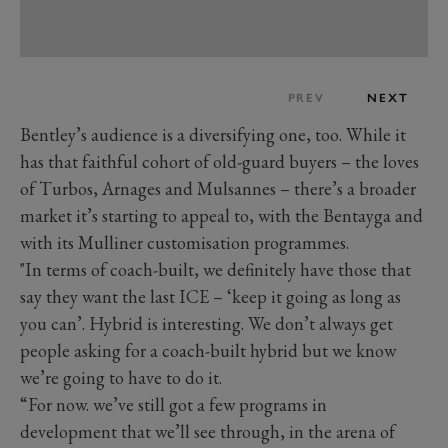
PREV
NEXT
Bentley’s audience is a diversifying one, too. While it
has that faithful cohort of old-guard buyers – the loves
of Turbos, Arnages and Mulsannes – there’s a broader
market it’s starting to appeal to, with the Bentayga and
with its Mulliner customisation programmes.
"In terms of coach-built, we definitely have those that
say they want the last ICE – ‘keep it going as long as
you can’. Hybrid is interesting. We don’t always get
people asking for a coach-built hybrid but we know
we’re going to have to do it.
“For now. we’ve still got a few programs in
development that we’ll see through, in the arena of