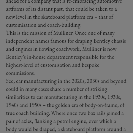
ahead for a company that is re-embracing automotive
artforms of its distant past, that could be taken to a
new level in the skateboard platform era – that of
customisation and coach-building.
This is the mission of Mulliner. Once one of many
independent names famous for draping Bentley chassis
and engines in flowing coachwork, Mulliner is now
Bentley’s in-house department responsible for the
highest-level of customisation and bespoke
commissions.
See, car manufacturing in the 2020s, 2030s and beyond
could in many cases share a number of striking
similarities to car manufacturing in the 1920s, 1930s,
1940s and 1950s – the golden era of body-on-frame, of
true coach building. Where once two box rails joined a
pair of axles, flanking a petrol engine, over which a
body would be draped, a skateboard platform around a