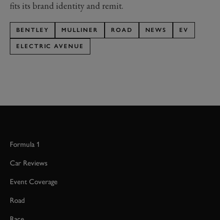
fits its brand identity and remit.
BENTLEY
MULLINER
ROAD
NEWS
EV
ELECTRIC AVENUE
Formula 1
Car Reviews
Event Coverage
Road
Race