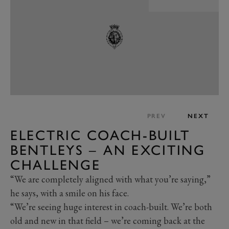
PREV
NEXT
ELECTRIC COACH-BUILT
BENTLEYS – AN EXCITING
CHALLENGE
“We are completely aligned with what you’re saying,”
he says, with a smile on his face.
“We’re seeing huge interest in coach-built. We’re both
old and new in that field – we’re coming back at the