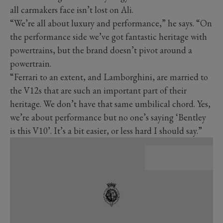
all carmakers face isn’t lost on Ali.
“We’re all about luxury and performance,” he says. “On
the performance side we’ve got fantastic heritage with
powertrains, but the brand doesn’t pivot around a
powertrain.
“Ferrari to an extent, and Lamborghini, are married to
the V12s that are such an important part of their
heritage. We don’t have that same umbilical chord. Yes,
we’re about performance but no one’s saying ‘Bentley
is this V10’. It’s a bit easier, or less hard I should say.”