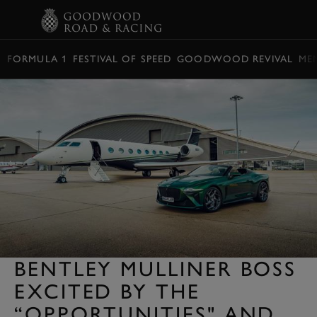
BOOK
FORMULA 1
FESTIVAL OF SPEED
GOODWOOD REVIVAL
ME
BENTLEY MULLINER BOSS
EXCITED BY THE
“OPPORTUNITIES" AND