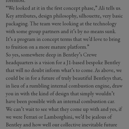
foremost.
“We looked at it in the first concept phase,” Ali tells us.
Key attributes, design philosophy, silhouette, very basic
packaging. The team were looking at the technology
with some group partners and it’s by no means sunk.
It’s a program in concept terms that we’d love to bring
to fruition on a more mature platform.”
So yes, somewhere deep in Bentley’s Crewe
headquarters is a vision for a J1-based bespoke Bentley
that will no doubt inform what’s to come. As above, we
could be in for a future of truly beautiful Bentleys that,
in lieu of a rumbling internal combustion engine, draw
you in with the kind of design that simply wouldn’t
have been possible with an internal combustion car.
We can’t wait to see what they come up with and yes, if
we were Ferrari or Lamborghini, we’d be jealous of
Bentley and how well our collective inevitable future