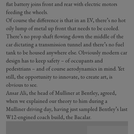
flat battery joins front and rear with electric motors
feeding the wheels.
Of course the difference is that in an EV, there’s no hot
oily lump of metal up front that needs to be cooled.
There’s no prop shaft flowing down the middle of the
car dictating a transmission tunnel and there’s no fuel
tank to be housed anywhere else. Obviously modern car
design has to keep safety – of occupants and
pedestrians – and of course aerodynamics in mind. Yet
still, the opportunity to innovate, to create art, is
obvious to see.
Ansar Ali, the head of Mulliner at Bentley, agreed,
when we explained our theory to him during a
Mulliner driving day, having just sampled Bentley’s last
W12-engined coach build, the Bacalar.