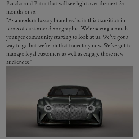
Bacalar and Batur that will see light over the next 24
months or so.
“As a modern luxury brand we’re in this transition in
terms of customer demographic. We’re seeing a much
younger community starting to look at us. We’ve got a
way to go but we’re on that trajectory now. We’ve got to
manage loyal customers as well as engage those new
audiences.”