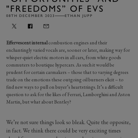
"FREEDOMS” OF EVS
08TH DECEMBER 2023
ETHAN JUPP
Effervescent internal
combustion engines and their
enchantingly varied vocals are, sooner or later, making way for
whisper-quiet electric motors in all cars, from white goods
commuters to boutique hypercars. As such it would be
prudent for certain carmakers – those that to varying degrees
trade on the emotions these outgoing oil burners elicit – to
find new ways to pull on buyer’s heartstrings. It’s a difficult
question to ask for the likes of Ferrari, Lamborghini and Aston
Martin, but what about Bentley?
We’re not sure things look so bleak. Quite the opposite,
in fact. We think there could be very exciting times