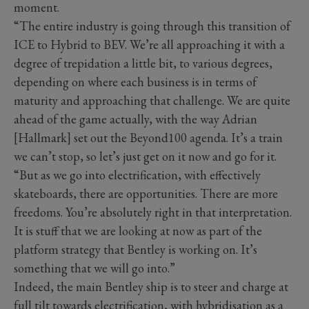
moment.
“The entire industry is going through this transition of
ICE to Hybrid to BEV. We’re all approaching it with a
degree of trepidation a little bit, to various degrees,
depending on where each business is in terms of
maturity and approaching that challenge. We are quite
ahead of the game actually, with the way Adrian
[Hallmark] set out the Beyond100 agenda. It’s a train
we can’t stop, so let’s just get on it now and go for it.
“But as we go into electrification, with effectively
skateboards, there are opportunities. There are more
freedoms. You’re absolutely right in that interpretation.
It is stuff that we are looking at now as part of the
platform strategy that Bentley is working on. It’s
something that we will go into.”
Indeed, the main Bentley ship is to steer and charge at
full tilt towards electrification, with hybridisation as a