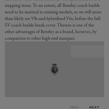
stepping stone. To an extent, all Bentley coach builds
need to be married to existing models, so we will more
than likely see V8s and hybridised V6s, before the full
EV coach builds break cover. Therein is one of the
other advantages of Bentley as a brand, however, by
comparison to other high-end marques.
PREV
NEXT