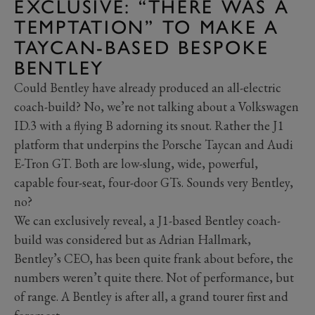
EXCLUSIVE: “THERE WAS A
TEMPTATION” TO MAKE A
TAYCAN-BASED BESPOKE
BENTLEY
Could Bentley have already produced an all-electric
coach-build? No, we’re not talking about a Volkswagen
ID.3 with a flying B adorning its snout. Rather the J1
platform that underpins the Porsche Taycan and Audi
E-Tron GT. Both are low-slung, wide, powerful,
capable four-seat, four-door GTs. Sounds very Bentley,
no?
We can exclusively reveal, a J1-based Bentley coach-
build was considered but as Adrian Hallmark,
Bentley’s CEO, has been quite frank about before, the
numbers weren’t quite there. Not of performance, but
of range. A Bentley is after all, a grand tourer first and