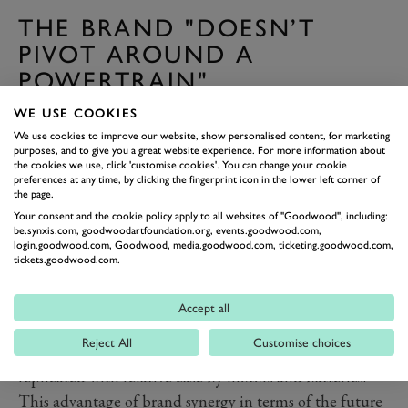
THE BRAND "DOESN’T
PIVOT AROUND A
POWERTRAIN"
Where Lamborghini, Ferrari and to an extent Aston
WE USE COOKIES
Martin are all-but wedded to their V12s in terms of the
We use cookies to improve our website, show personalised content, for marketing
purposes, and to give you a great website experience. For more information about
experience their cars deliver, Bentley isn’t.The
the cookies we use, click 'customise cookies'. You can change your cookie
powerful engines of its 100-year history could
preferences at any time, by clicking the fingerprint icon in the lower left corner of
the page.
uncharitably be described as mere motive devices.
Your consent and the cookie policy apply to all websites of "Goodwood", including:
Their job was to be reliable and to make the car fast
be.synxis.com, goodwoodartfoundation.org, events.goodwood.com,
login.goodwood.com, Goodwood, media.goodwood.com, ticketing.goodwood.com,
but to be refined at the same time.
tickets.goodwood.com.
The W12, shortly to depart, was by design never the
same kind of blood pumper that Ferrari’s V12s have
Accept all
always been, or even Porsche’s flat-sixes. What it does
Reject All
Customise choices
can, in the eyes of many of Bentley’s customers, be
replicated with relative ease by motors and batteries.
This advantage of brand synergy in terms of the future