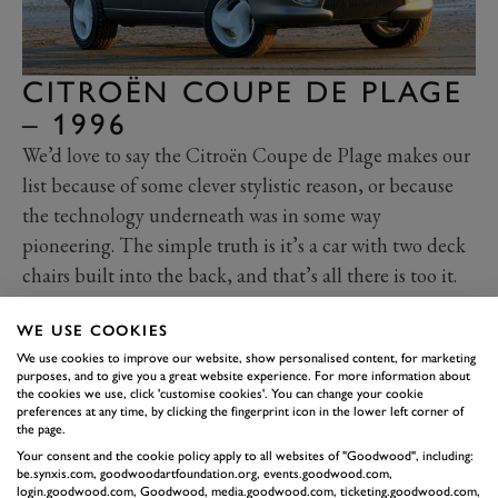
CITROËN COUPE DE PLAGE
– 1996
We’d love to say the Citroën Coupe de Plage makes our
list because of some clever stylistic reason, or because
the technology underneath was in some way
pioneering. The simple truth is it’s a car with two deck
chairs built into the back, and that’s all there is too it.
It’s essentially a Citroën Berlingo ‘ute’, and if you know
WE USE COOKIES
your French you’ll know ‘plage’ means ‘beach’. As
We use cookies to improve our website, show personalised content, for marketing
such, the front is very much a Berlingo, the rear has
purposes, and to give you a great website experience. For more information about
been utterly transformed to make way for a scuba tank
the cookies we use, click 'customise cookies'. You can change your cookie
preferences at any time, by clicking the fingerprint icon in the lower left corner of
rack, surfboard carrier, deck chair lounge space and
the page.
picnic bench. Styled by Bertone, it was one of three
Your consent and the cookie policy apply to all websites of "Goodwood", including:
be.synxis.com, goodwoodartfoundation.org, events.goodwood.com,
Berlingo-based concepts unveiled by the company, the
login.goodwood.com, Goodwood, media.goodwood.com, ticketing.goodwood.com,