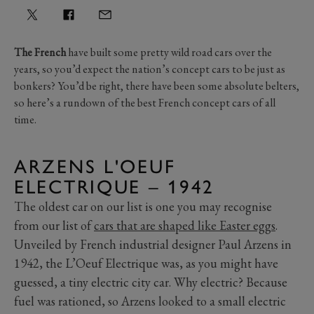
The French
have built some pretty wild road cars over the
years, so you’d expect the nation’s concept cars to be just as
bonkers? You’d be right, there have been some absolute belters,
so here’s a rundown of the best French concept cars of all
time.
ARZENS L'OEUF
ELECTRIQUE – 1942
The oldest car on our list is one you may recognise
from our list of
cars that are shaped like Easter eggs
.
Unveiled by French industrial designer Paul Arzens in
1942, the L’Oeuf Electrique was, as you might have
guessed, a tiny electric city car. Why electric? Because
fuel was rationed, so Arzens looked to a small electric