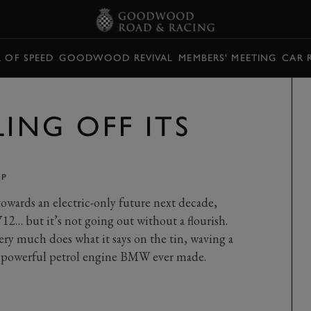
L OF SPEED
GOODWOOD REVIVAL
MEMBERS' MEETING
CAR 
LING OFF ITS
PP
wards an electric-only future next decade,
12… but it’s not going out without a flourish.
y much does what it says on the tin, waving a
st powerful petrol engine BMW ever made.