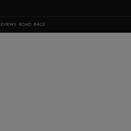
BOOK
REVIEWS
ROAD
RACE