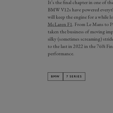
It’s the final chapter in one of 
BMW V12s have powered everyth
will keep the engine for a while lo
McLaren F1
. From Le Mans to 
taken the business of moving imp
silky (sometimes screaming) stri
to the last in 2022 in the 760i Fi
performance.
BMW
7 SERIES