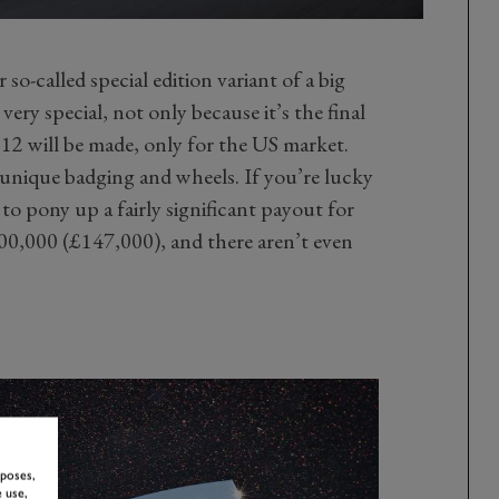
r so-called special edition variant of a big
very special, not only because it’s the final
t 12 will be made, only for the US market.
 unique badging and wheels. If you’re lucky
to pony up a fairly significant payout for
$200,000 (£147,000), and there aren’t even
rposes,
 use,