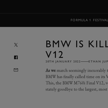
MENU
FORMULA 1
FESTIVA
BMW IS KIL
V12
20TH JANUARY 2022
ETHAN JU
As we
march seemingly inexorably to
BMW has finally called time on its V
This, the BMW M760i Final V12, ver
stately goodbye to the largest, mo