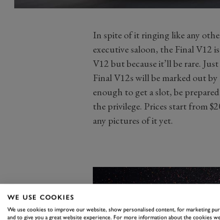
In spite of it ringing like any othe
executive saloon, the Final V12 is 
V12 but because it’ll be rare. Jus
Final V12s will be marked out by
enough to get a slot, be prepared 
the privilege. Prices start from 
any pictures of it yet.
WE USE COOKIES
We use cookies to improve our website, show personalised content, for marketing pu
and to give you a great website experience. For more information about the cookies we