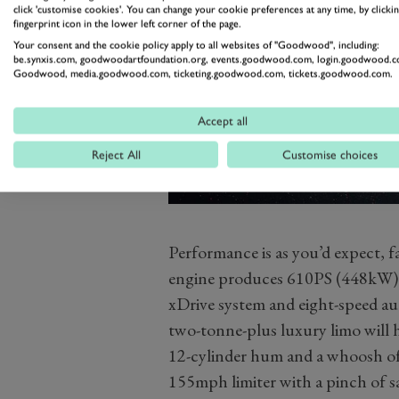
click 'customise cookies'. You can change your cookie preferences at any time, by clickin
fingerprint icon in the lower left corner of the page.
Your consent and the cookie policy apply to all websites of "Goodwood", including:
be.synxis.com, goodwoodartfoundation.org, events.goodwood.com, login.goodwood.c
Goodwood, media.goodwood.com, ticketing.goodwood.com, tickets.goodwood.com.
Accept all
Reject All
Customise choices
Performance is as you’d expect, fa
engine produces 610PS (448kW) a
xDrive system and eight-speed aut
two-tonne-plus luxury limo will h
12-cylinder hum and a whoosh of
155mph limiter with a pinch of s