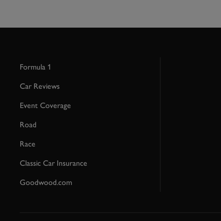
Formula 1
Car Reviews
Event Coverage
Road
Race
Classic Car Insurance
Goodwood.com