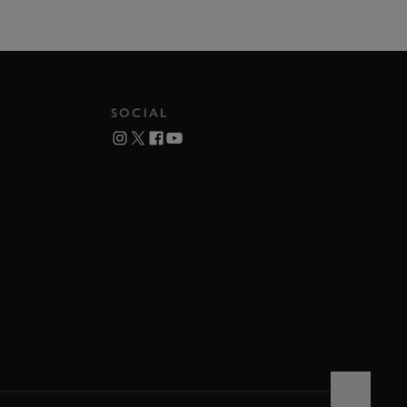
SOCIAL