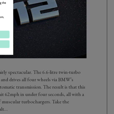
g the
om,
irly spectacular. The 6.6-litre twin-turbo
nd drives all four wheels via BMW’s
omatic transmission. The result is that this
it 62mph in under four seconds, all with a
 muscular turbochargers. Take the
alt…