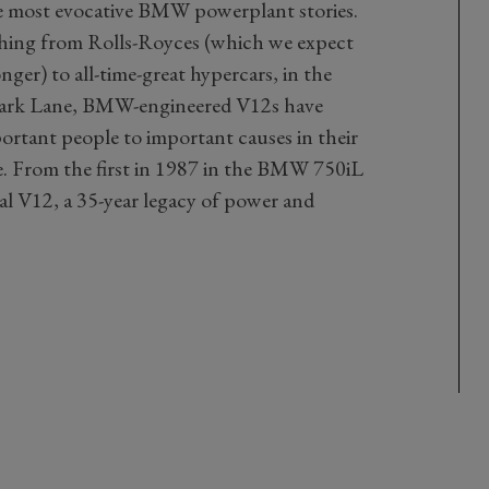
the most evocative BMW powerplant stories.
ing from Rolls-Royces (which we expect
nger) to all-time-great hypercars, in the
Park Lane, BMW-engineered V12s have
ortant people to important causes in their
de. From the first in 1987 in the BMW 750iL
nal V12, a 35-year legacy of power and