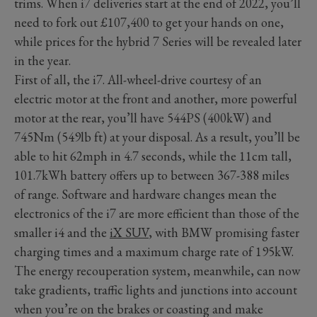
trims. When i7 deliveries start at the end of 2022, you’ll
need to fork out £107,400 to get your hands on one,
while prices for the hybrid 7 Series will be revealed later
in the year.
First of all, the i7. All-wheel-drive courtesy of an
electric motor at the front and another, more powerful
motor at the rear, you’ll have 544PS (400kW) and
745Nm (549lb ft) at your disposal. As a result, you’ll be
able to hit 62mph in 4.7 seconds, while the 11cm tall,
101.7kWh battery offers up to between 367-388 miles
of range. Software and hardware changes mean the
electronics of the i7 are more efficient than those of the
smaller i4 and the
iX SUV
, with BMW promising faster
charging times and a maximum charge rate of 195kW.
The energy recouperation system, meanwhile, can now
take gradients, traffic lights and junctions into account
when you’re on the brakes or coasting and make