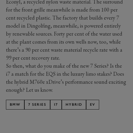
Econyl, a recycled nylon waste material. The surround
for the front grille meanwhile is made from 100 per
cent recycled plastic. The factory that builds every 7
model in Dingolfing, meanwhile, is powered entirely
by renewable sources. Forty per cent of the water used
at the plant comes from its own wells now, too, while
there’s a 90 per cent waste material recycle rate with a
99 per cent recovery rate.
So then, what do you make of the new 7 Series? Is the
i7 a match for the EQS in the luxury limo stakes? Does
the hybrid M760e xDrive’s performance sound exciting
enough? Let us know.
BMW
7 SERIES
I7
HYBRID
EV