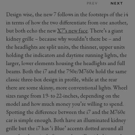
PREV
NEXT
Design wise, the new 7 follows in the footsteps of the i4
in terms of how the two differentiate from one another,
but both echo the new
X7’s new face
. There’s a giant
kidney grille – because why wouldn’t there be – and
the headlights are split units, the thinner, upper units
holding the indicators and daytime running lights, the
larger, lower elements housing the headlights and full
beams. Both the i7 and the 750e/M760e hold the same
classic three-box design in profile, while at the rear
there are some skinny, more conventional lights. Wheel
sizes range from 19- to 22-inches, depending on the
model and how much money you’re willing to spend.
Spotting the difference between the i7 and the M760e
car is simple enough. Both have an illuminated kidney
grille but the i7 has ‘i Blue’ accents dotted around all