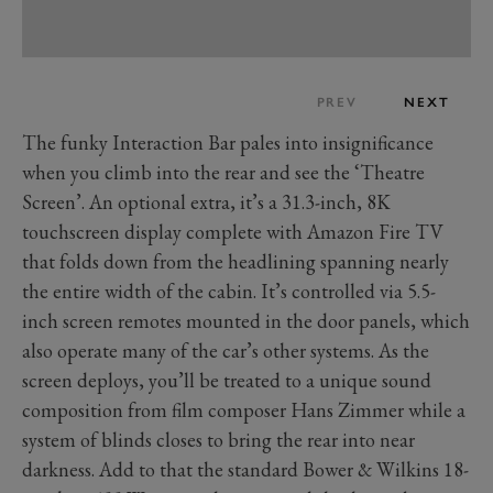
PREV
NEXT
The funky Interaction Bar pales into insignificance
when you climb into the rear and see the ‘Theatre
Screen’. An optional extra, it’s a 31.3-inch, 8K
touchscreen display complete with Amazon Fire TV
that folds down from the headlining spanning nearly
the entire width of the cabin. It’s controlled via 5.5-
inch screen remotes mounted in the door panels, which
also operate many of the car’s other systems. As the
screen deploys, you’ll be treated to a unique sound
composition from film composer Hans Zimmer while a
system of blinds closes to bring the rear into near
darkness. Add to that the standard Bower & Wilkins 18-