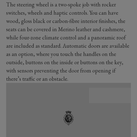
The steering wheel is a two-spoke job with rocker
switches, wheels and haptic controls. You can have
wood, gloss black or carbon-fibre interior finishes, the
seats can be covered in Merino leather and cashmere,
while four-zone climate control and a panoramic roof
are included as standard. Automatic doors are available
as an option, where you touch the handles on the
outside, buttons on the inside or buttons on the key,
with sensors preventing the door from opening if
there’s traffic or an obstacle.