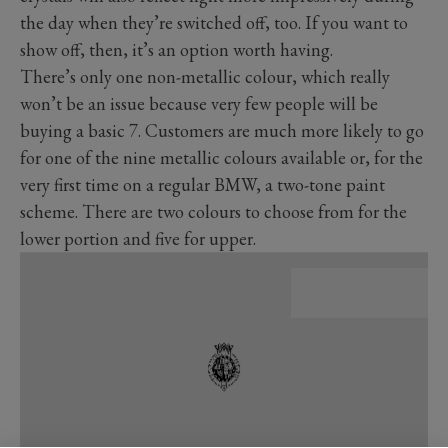
the day when they’re switched off, too. If you want to
show off, then, it’s an option worth having.
There’s only one non-metallic colour, which really
won’t be an issue because very few people will be
buying a basic 7. Customers are much more likely to go
for one of the nine metallic colours available or, for the
very first time on a regular BMW, a two-tone paint
scheme. There are two colours to choose from for the
lower portion and five for upper.