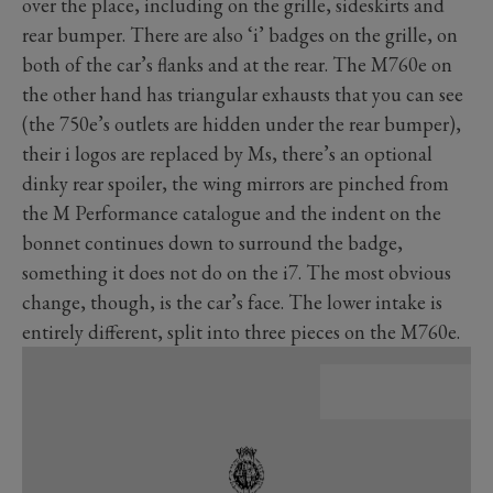
over the place, including on the grille, sideskirts and
rear bumper. There are also ‘i’ badges on the grille, on
both of the car’s flanks and at the rear. The M760e on
the other hand has triangular exhausts that you can see
(the 750e’s outlets are hidden under the rear bumper),
their i logos are replaced by Ms, there’s an optional
dinky rear spoiler, the wing mirrors are pinched from
the M Performance catalogue and the indent on the
bonnet continues down to surround the badge,
something it does not do on the i7. The most obvious
change, though, is the car’s face. The lower intake is
entirely different, split into three pieces on the M760e.