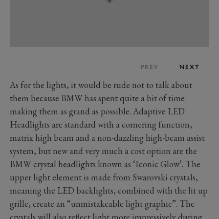
PREV
NEXT
As for the lights, it would be rude not to talk about
them because BMW has spent quite a bit of time
making them as grand as possible. Adaptive LED
Headlights are standard with a cornering function,
matrix high beam and a non-dazzling high-beam assist
system, but new and very much a cost option are the
BMW crystal headlights known as ‘Iconic Glow’. The
upper light element is made from Swarovski crystals,
meaning the LED backlights, combined with the lit up
grille, create an “unmistakeable light graphic”. The
crystals will also reflect light more impressively during