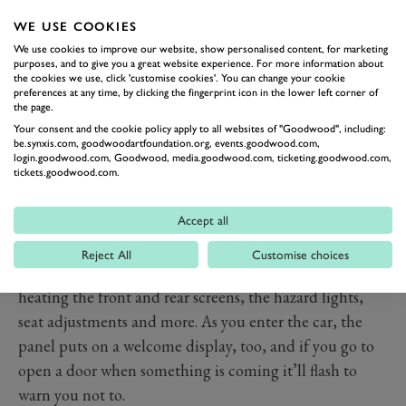
WE USE COOKIES
We use cookies to improve our website, show personalised content, for marketing
purposes, and to give you a great website experience. For more information about
PREV
NEXT
the cookies we use, click 'customise cookies'. You can change your cookie
preferences at any time, by clicking the fingerprint icon in the lower left corner of
If the crystals on the outside were impressive then the
the page.
interior is on another level. There’s the same curved
Your consent and the cookie policy apply to all websites of "Goodwood", including:
be.synxis.com, goodwoodartfoundation.org, events.goodwood.com,
display you get in the iX, i4 and 2 Series Active Tourer,
login.goodwood.com, Goodwood, media.goodwood.com, ticketing.goodwood.com,
the panel comprises a 12.3-inch screen for the
tickets.goodwood.com.
instruments ahead of the driver and a 14.9-inch screen
Accept all
in the centre of the dash. New for the 7 is the ‘BMW
Interaction Bar’, a thin panel that runs the length of
Reject All
Customise choices
the dashboard and into the doors, with controls for
heating the front and rear screens, the hazard lights,
seat adjustments and more. As you enter the car, the
panel puts on a welcome display, too, and if you go to
open a door when something is coming it’ll flash to
warn you not to.