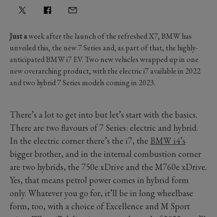
Just a
week after the launch of the refreshed X7, BMW has
unveiled this, the new 7 Series and, as part of that, the highly-
anticipated BMW i7 EV. Two new vehicles wrapped up in one
new overarching product, with the electric i7 available in 2022
and two hybrid 7 Series models coming in 2023.
There’s a lot to get into but let’s start with the basics.
There are two flavours of 7 Series: electric and hybrid.
In the electric corner there’s the i7, the
BMW i4’s
bigger brother, and in the internal combustion corner
are two hybrids, the 750e xDrive and the M760e xDrive.
Yes, that means petrol power comes in hybrid form
only. Whatever you go for, it’ll be in long wheelbase
form, too, with a choice of Excellence and M Sport