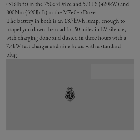
(516lb ft) in the 750e xDrive and 571PS (420kW) and
800Nm (590lb ft) in the M760e xDrive.
The battery in both is an 18.7kWh lump, enough to
propel you down the road for 50 miles in EV silence,
with charging done and dusted in three hours with a
7.4kW fast charger and nine hours with a standard
plug.