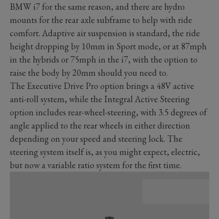
BMW i7 for the same reason, and there are hydro
mounts for the rear axle subframe to help with ride
comfort. Adaptive air suspension is standard, the ride
height dropping by 10mm in Sport mode, or at 87mph
in the hybrids or 75mph in the i7, with the option to
raise the body by 20mm should you need to.
The Executive Drive Pro option brings a 48V active
anti-roll system, while the Integral Active Steering
option includes rear-wheel-steering, with 3.5 degrees of
angle applied to the rear wheels in either direction
depending on your speed and steering lock. The
steering system itself is, as you might expect, electric,
but now a variable ratio system for the first time.