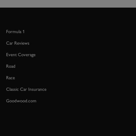
Formula 1
Car Reviews
Event Coverage
Road
Race
Classic Car Insurance
Goodwood.com