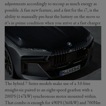
adjustments accordingly to recoup as much energy as
possible. A fun new feature, and a first for the i7, is the
ability to manually pre-heat the battery on the move so
it’s in prime condition when you arrive at a fast charger.
The hybrid 7 Series models make use of a 3.0-litre
straight-six paired to an eight-speed gearbox with a
200PS (147kW) synchronous motor mounted within.
That combo is enough for 490PS (360kW) and 700Nm