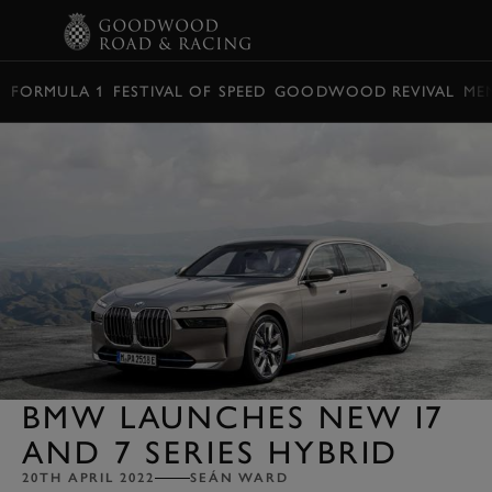
BOOK
FORMULA 1
FESTIVAL OF SPEED
GOODWOOD REVIVAL
ME
BMW LAUNCHES NEW I7
AND 7 SERIES HYBRID
20TH APRIL 2022
SEÁN WARD