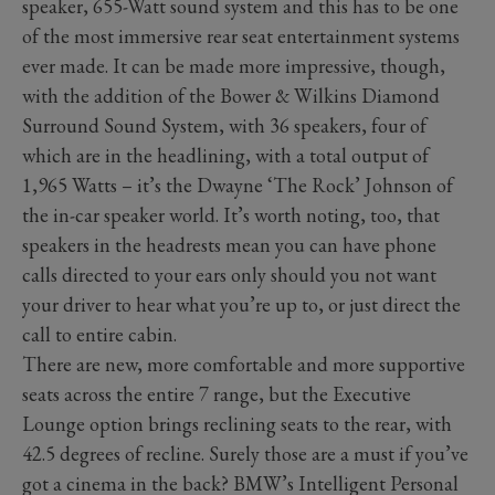
speaker, 655-Watt sound system and this has to be one
of the most immersive rear seat entertainment systems
ever made. It can be made more impressive, though,
with the addition of the Bower & Wilkins Diamond
Surround Sound System, with 36 speakers, four of
which are in the headlining, with a total output of
1,965 Watts – it’s the Dwayne ‘The Rock’ Johnson of
the in-car speaker world. It’s worth noting, too, that
speakers in the headrests mean you can have phone
calls directed to your ears only should you not want
your driver to hear what you’re up to, or just direct the
call to entire cabin.
There are new, more comfortable and more supportive
seats across the entire 7 range, but the Executive
Lounge option brings reclining seats to the rear, with
42.5 degrees of recline. Surely those are a must if you’ve
got a cinema in the back? BMW’s Intelligent Personal