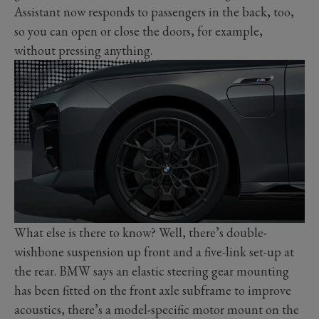
Assistant now responds to passengers in the back, too,
so you can open or close the doors, for example,
without pressing anything.
What else is there to know? Well, there’s double-
wishbone suspension up front and a five-link set-up at
the rear. BMW says an elastic steering gear mounting
has been fitted on the front axle subframe to improve
acoustics, there’s a model-specific motor mount on the