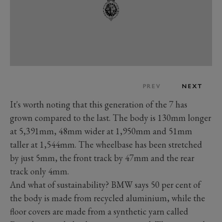
PREV
NEXT
It's worth noting that this generation of the 7 has
grown compared to the last. The body is 130mm longer
at 5,391mm, 48mm wider at 1,950mm and 51mm
taller at 1,544mm. The wheelbase has been stretched
by just 5mm, the front track by 47mm and the rear
track only 4mm.
And what of sustainability? BMW says 50 per cent of
the body is made from recycled aluminium, while the
floor covers are made from a synthetic yarn called