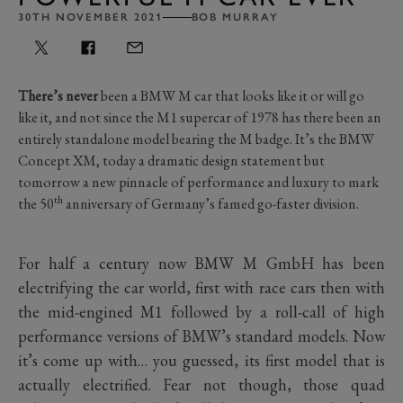
30TH NOVEMBER 2021
BOB MURRAY
There’s never
been a BMW M car that looks like it or will go
like it, and not since the M1 supercar of 1978 has there been an
entirely standalone model bearing the M badge. It’s the BMW
Concept XM, today a dramatic design statement but
tomorrow a new pinnacle of performance and luxury to mark
th
the 50
anniversary of Germany’s famed go-faster division.
For half a century now BMW M GmbH has been
electrifying the car world, first with race cars then with
the mid-engined M1 followed by a roll-call of high
performance versions of BMW’s standard models. Now
it’s come up with… you guessed, its first model that is
actually electrified. Fear not though, those quad