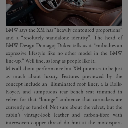
BMW says the XM has “heavily contoured proportions”
and a “resolutely standalone identity”. The head of
BMW Design Domagoj Dukec tells us it “embodies an
expressive lifestyle like no other model in the BMW
line-up.” Well fine, as long as people like it…
M is all about performance but XM promises to be just
as much about luxury. Features previewed by the
concept include an illuminated roof liner, a la Rolls-
Royce, and sumptuous rear bench seat trimmed in
velvet for that “lounge” ambience that carmakers are
currently so fond of. Not sure about the velvet, but the
cabin’s vintage-look leather and carbon-fibre with
interwoven copper thread do hint at the motorsport-