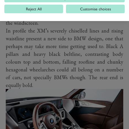
latest design language. Neat touches include
Reject All
Customise choices
powerdomes on the bonnet and LED spotlights above
the windscreen.
In profile the XM’s severely chiselled lines and rising
waistline present a new side to BMW design, one that
perhaps may take more time getting used to. Black A
pillars and heavy black beltline, contrasting body
colours top and bottom, falling roofline and chunky
hexagonal wheelarches could all belong on a number
of cars, not specially BMWs though. The rear end is
equally bold.