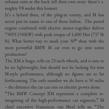
exhaust exits at the back tell their own story: there’s a
mighty V8 under this bonnet.
It’s a hybrid then, of the plug-in variety, and M has
never put its name to one of those before. The petrol
engine combined with electric motor together deliver
750PS (550kW) with peak torque of 1,000 Nm (737 lb
th
ft). What better way to mark your 50
than with the
most powerful BMW M car ever to go into series
production?
The XM is huge, rolls on 23-inch wheels, and is sure to
be no lightweight, but should not be lacking for true
M-style performance, although no figures are so far
forthcoming. The only number we do have is 50 miles
– the distance the car can run on electric power alone.
“The BMW Concept XM represents a complete re-
imagining of the high-performance car segment,” M
chief executive Franciscus van Meel tells us. “The