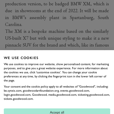
production version, to be badged BMW XM, which is
due in showrooms at the end of 2022. It will be made
in BMW’s assembly plant in Spartanburg, South
Carolina.
The XM is a bespoke machine based on the similarly
US-built X7 but with unique styling to make it a new
pinnacle SUV for the brand and which, like its famous
M1 forebear, will have no equivalent in the regular
WE USE COOKIES
BMW range. Elements of the XM including the front-
We use cookies to improve our website, show personalised content, for marketing
end styling with its light-up kidney grilles will however
purposes, and to give you a great website experience. For more information about
filter down to other luxury BMW models in due course.
the cookies we use, click 'customise cookies'. You can change your cookie
preferences at any time, by clicking the fingerprint icon in the lower left corner of
Designed perhaps more for its main market of the
the page.
United States than Europe, the XM in concept form is
Your consent and the cookie policy apply to all websites of "Goodwood", including:
be.synxis.com, goodwoodartfoundation.org, events.goodwood.com,
not for the faint-hearted. Pretty is not a word you could
login.goodwood.com, Goodwood, media.goodwood.com, ticketing.goodwood.com,
tickets.goodwood.com.
use here. Head on, the BMW face is clear, though with
features – the geometric intakes, tiny lights and
Accept all
massive grille – that are clearly evolved from BMW’s