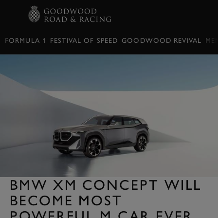
BOOK
FORMULA 1
FESTIVAL OF SPEED
GOODWOOD REVIVAL
ME
BMW XM CONCEPT WILL
BECOME MOST
POWERFUL M CAR EVER