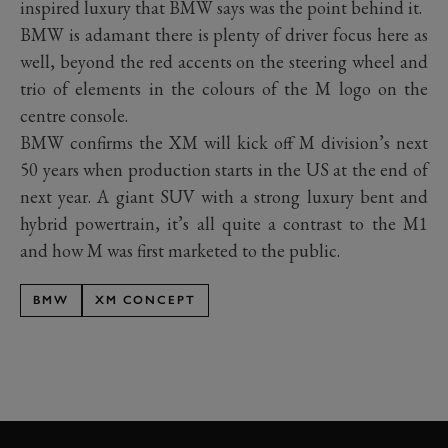
inspired luxury that BMW says was the point behind it.
BMW is adamant there is plenty of driver focus here as
well, beyond the red accents on the steering wheel and
trio of elements in the colours of the M logo on the
centre console.
BMW confirms the XM will kick off M division’s next
50 years when production starts in the US at the end of
next year. A giant SUV with a strong luxury bent and
hybrid powertrain, it’s all quite a contrast to the M1
and how M was first marketed to the public.
BMW
XM CONCEPT