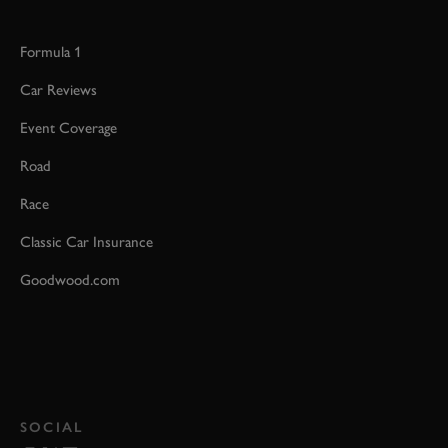
Formula 1
Car Reviews
Event Coverage
Road
Race
Classic Car Insurance
Goodwood.com
SOCIAL