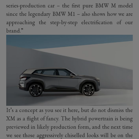
series-production car – the first pure BMW M model
since the legendary BMW M1 – also shows how we are
approaching the step-by-step electrification of our
brand.”
It’s a concept as you see it here, but do not dismiss the
XM as a flight of fancy. The hybrid powertrain is being
previewed in likely production form, and the next time
we see those aggressively chiselled looks will be on the