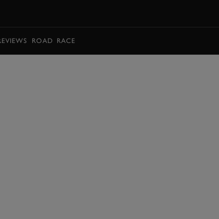
BOOK
REVIEWS
ROAD
RACE