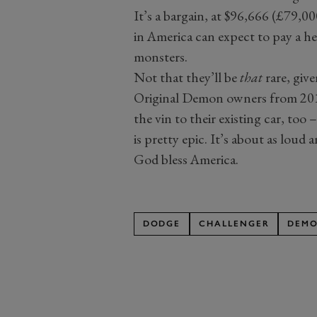
It’s a bargain, at $96,666 (£79,00
in America can expect to pay a he
monsters.
Not that they’ll be
that
rare, giv
Original Demon owners from 2018
the vin to their existing car, too 
is pretty epic. It’s about as loud 
God bless America.
DODGE
CHALLENGER
DEM