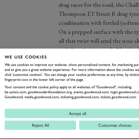
drag racer for the road, the Ch
Thompson ET Street R drag tyres
combination with fettled (softene
On a prepped surface with the ty
all that twist will send the nose 
to-believe 1.66 seconds. No, that’s
WE USE COOKIES
151mph, having covered it in jus
We use cookies to improve our website, show personalised content, for marketing pu
170 is positively Toretto spec.
and to give you a great website experience. For more information about the cookies we
click 'customise cookies'. You can change your cookie preferences at any time, by clickin
fingerprint icon in the lower left corner of the page.
Your consent and the cookie policy apply to all websites of "Goodwood", including:
be.synxis.com, goodwoodartfoundation.org, events.goodwood.com, login.goodwood.c
Goodwood, media.goodwood.com, ticketing.goodwood.com, tickets.goodwood.com.
Accept all
Reject All
Customise choices