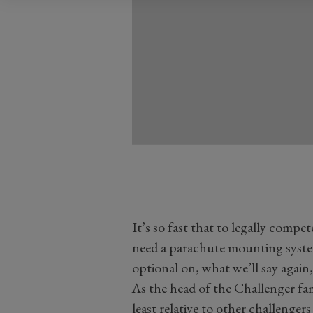
It’s so fast that to legally compet
need a parachute mounting syste
optional on, what we’ll say again,
As the head of the Challenger fa
least relative to other challenger