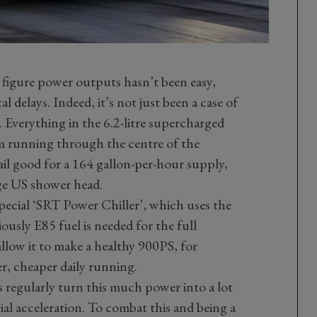
 figure power outputs hasn’t been easy,
 delays. Indeed, it’s not just been a case of
 Everything in the 6.2-litre supercharged
am running through the centre of the
rail good for a 164 gallon-per-hour supply,
ge US shower head.
ecial ‘SRT Power Chiller’, which uses the
ously E85 fuel is needed for the full
llow it to make a healthy 900PS, for
wer, cheaper daily running.
 regularly turn this much power into a lot
tial acceleration. To combat this and being a