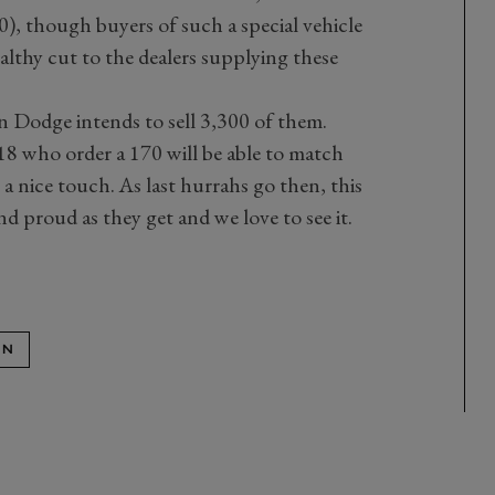
0), though buyers of such a special vehicle
althy cut to the dealers supplying these
en Dodge intends to sell 3,300 of them.
 who order a 170 will be able to match
– a nice touch. As last hurrahs go then, this
and proud as they get and we love to see it.
ON