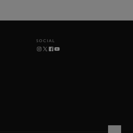
SOCIAL