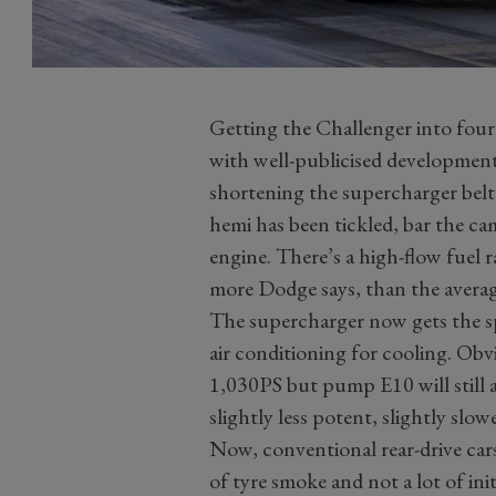
Getting the Challenger into four
with well-publicised developmental
shortening the supercharger belt.
hemi has been tickled, bar the c
engine. There’s a high-flow fuel 
more Dodge says, than the avera
The supercharger now gets the sp
air conditioning for cooling. Obvi
1,030PS but pump E10 will still a
slightly less potent, slightly slo
Now, conventional rear-drive cars
of tyre smoke and not a lot of ini