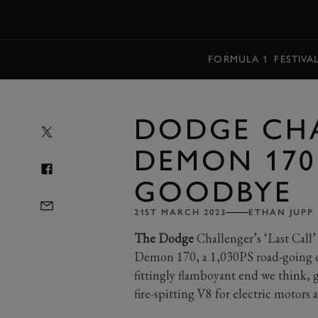
MENU
FORMULA 1
FESTIVA
DODGE CHA
DEMON 170 
GOODBYE
21ST MARCH 2023
ETHAN JUPP
The Dodge
Challenger’s ‘Last Call’
Demon 170, a 1,030PS road-going dr
fittingly flamboyant end we think, g
fire-spitting V8 for electric motors a