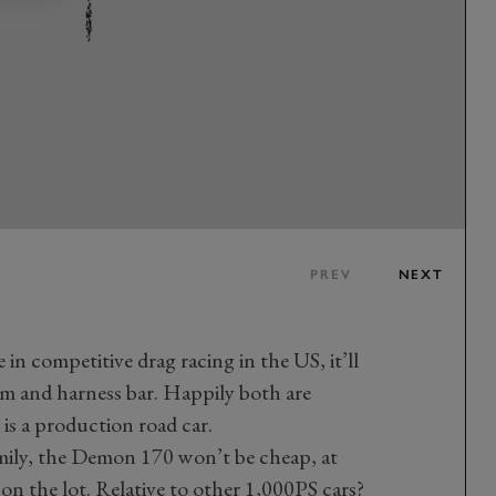
PREV
NEXT
e in competitive drag racing in the US, it’ll
m and harness bar. Happily both are
 is a production road car.
mily, the Demon 170 won’t be cheap, at
s on the lot. Relative to other 1,000PS cars?