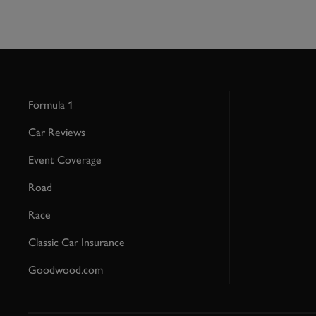
Formula 1
Car Reviews
Event Coverage
Road
Race
Classic Car Insurance
Goodwood.com