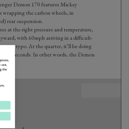
allenger Demon 170 features Mickey
 wrapping the carbon wheels, in
d) rear suspension.
res at the right pressure and temperature,
skyward, with 60mph arriving in a difficult-
 not a typo. At the quarter, it’ll be doing
t 8.91 seconds. In other words, the Demon
rposes,
 use,
g the
om,