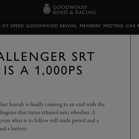
L OF SPEED
GOODWOOD REVIVAL
MEMBERS' MEETING
CAR 
LLENGER SRT
IS A 1,000PS
 last hurrah is finally coming to an end with the
agster that turns ethanol into wheelies. A
iven what is to follow will trade petrol and a
nd a battery.