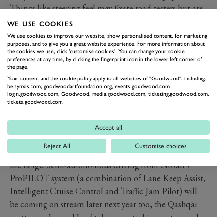
Things like steering feel may fixate road-testers but are
likely of lesser importance to actual customers, who’ll
WE USE COOKIES
be more interested in convenience features like auto-
We use cookies to improve our website, show personalised content, for marketing
purposes, and to give you a great website experience. For more information about
parking, Intelligent Around View cameras and bleepers
the cookies we use, click 'customise cookies'. You can change your cookie
that alert you if you’re about to reverse out of your
preferences at any time, by clicking the fingerprint icon in the lower left corner of
the page.
parking space into the path of an oncoming car. The
Your consent and the cookie policy apply to all websites of "Goodwood", including:
irony being this is only necessary because the rearward
be.synxis.com, goodwoodartfoundation.org, events.goodwood.com,
login.goodwood.com, Goodwood, media.goodwood.com, ticketing.goodwood.com,
visibility is so appalling – a common trait in cars of this
tickets.goodwood.com.
type.
Thankfully much of this electronic surveillance is
Accept all
included as part of the Safety Shield Plus package
Reject All
Customise choices
standard from Tekna up, optional on other models in
the range. Semi-autonomous driving from Nissan’s
ProPILOT system (a combination of Lane Keep Assist,
Intelligent Cruise Control and Traffic Jam Pilot) will
be coming on stream later next year too, the Qashqai