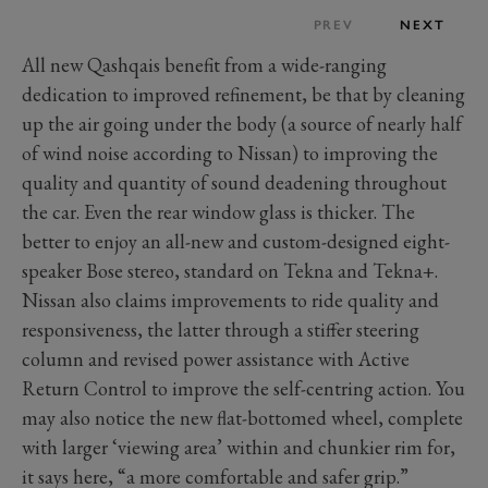
PREV
NEXT
All new Qashqais benefit from a wide-ranging
dedication to improved refinement, be that by cleaning
up the air going under the body (a source of nearly half
of wind noise according to Nissan) to improving the
quality and quantity of sound deadening throughout
the car. Even the rear window glass is thicker. The
better to enjoy an all-new and custom-designed eight-
speaker Bose stereo, standard on Tekna and Tekna+.
Nissan also claims improvements to ride quality and
responsiveness, the latter through a stiffer steering
column and revised power assistance with Active
Return Control to improve the self-centring action. You
may also notice the new flat-bottomed wheel, complete
with larger ‘viewing area’ within and chunkier rim for,
it says here, “a more comfortable and safer grip.”