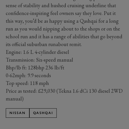
sense of stability and hushed cruising underline that
confidence-inspiring feel owners say they love. Put it
this way, you’d be as happy using a Qashqai for a long
run as you would nipping about to the shops or on the
school run and it has a range of abilities that go beyond
its official suburban runabout remit.
Engine:
1.6 L 4-cylinder diesel
Transmission: Six-speed manual
Bhp/lb ft:
128bhp
236 lb/ft
0-62mph: 9.9 seconds
Top speed:
118 mph
Price as tested: £29,030 (Tekna 1.6 dCi 130 diesel 2WD
manual)
NISSAN
QASHQAI