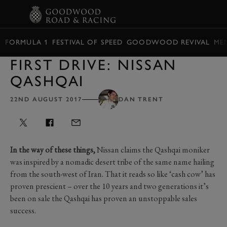
BOOK
FORMULA 1
FESTIVAL OF SPEED
GOODWOOD REVIVAL
ME
FIRST DRIVE: NISSAN
QASHQAI
22ND AUGUST 2017
DAN TRENT
In the way of these things,
Nissan claims the Qashqai moniker
was inspired by a nomadic desert tribe of the same name hailing
from the south-west of Iran. That it reads so like ‘cash cow’ has
proven prescient – over the 10 years and two generations it’s
been on sale the Qashqai has proven an unstoppable sales
success.