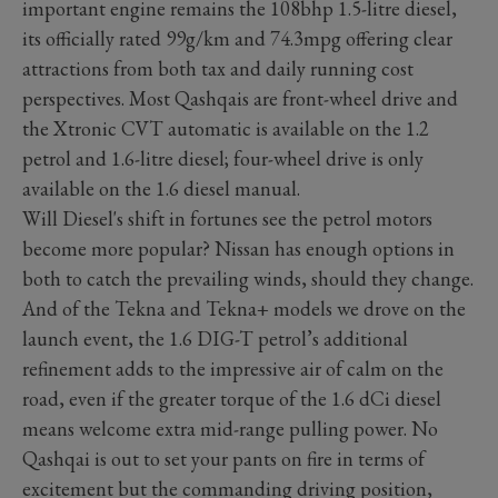
important engine remains the 108bhp 1.5-litre diesel,
its officially rated 99g/km and 74.3mpg offering clear
attractions from both tax and daily running cost
perspectives. Most Qashqais are front-wheel drive and
the Xtronic CVT automatic is available on the 1.2
petrol and 1.6-litre diesel; four-wheel drive is only
available on the 1.6 diesel manual.
Will Diesel's shift in fortunes see the petrol motors
become more popular? Nissan has enough options in
both to catch the prevailing winds, should they change.
And of the Tekna and Tekna+ models we drove on the
launch event, the 1.6 DIG-T petrol’s additional
refinement adds to the impressive air of calm on the
road, even if the greater torque of the 1.6 dCi diesel
means welcome extra mid-range pulling power. No
Qashqai is out to set your pants on fire in terms of
excitement but the commanding driving position,