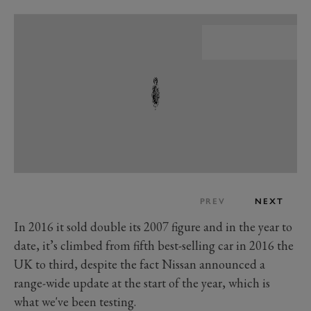
PREV
NEXT
In 2016 it sold double its 2007 figure and in the year to
date, it’s climbed from fifth best-selling car in 2016 the
UK to third, despite the fact Nissan announced a
range-wide update at the start of the year, which is
what we've been testing.