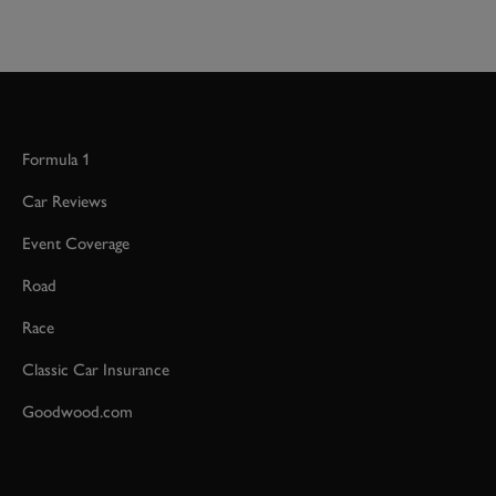
Formula 1
Car Reviews
Event Coverage
Road
Race
Classic Car Insurance
Goodwood.com