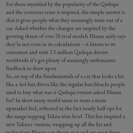
For those mystified by the popularity of the Qashqai
and the crossover craze it inspired, the simple answer is
that it gives people what they seemingly want out of a
car. Asked whether the changes are inspired by the
growing threat of over 20 rival models Nissan airily says
they’re not even in its calculations – it listens to its
customers and with 3.3 million Qashqai drivers
worldwide it’s got plenty of seemingly enthusiastic
feedback to draw upon.
So, on top of the fundamentals of a car that looks a bit
like a 4x4 but drives like the regular hatchbacks people
used to buy what was it Qashqai owners asked Nissan
for? In short many would seem to want a more
upmarket feel, reflected in the fact nearly half opt for
the range-topping Tekna trim level. This has inspired a
new Tekna+ version, wrapping up all the kit and
technology Nissan can throw at it and set apart from