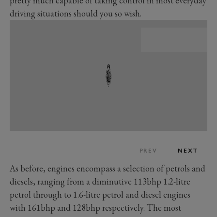
pretty much capable of taking control in most everyday
driving situations should you so wish.
PREV
NEXT
As before, engines encompass a selection of petrols and
diesels, ranging from a diminutive 113bhp 1.2-litre
petrol through to 1.6-litre petrol and diesel engines
with 161bhp and 128bhp respectively. The most