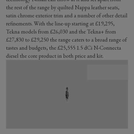
the rest of the range by quilted Nappa leather seats,
satin chrome exterior trim and a number of other detail
refinements. With the line-up starting at £19,295,
Tekna models from £26,030 and the Tekna+ from
£27,830 to £29,250 the range caters to a broad range of
tastes and budgets, the £25,555 1.5 dCi N-Connecta
diesel the core product in both price and kit.