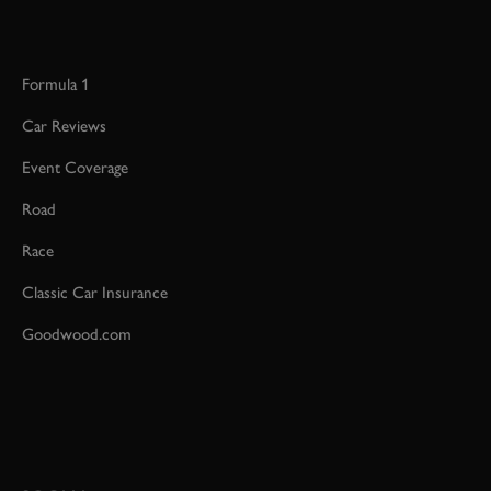
Formula 1
Car Reviews
Event Coverage
Road
Race
Classic Car Insurance
Goodwood.com