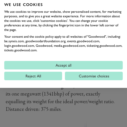
WE USE COOKIES
We use cookies to improve our website, show personalised content, for marketing
purposes, and to give you a great website experience. For more information about
the cookies we use, click 'customise cookies'. You can change your cookie
preferences at any time, by clicking the fingerprint icon in the lower left corner of
the page.
Your consent and the cookie policy apply to all websites of "Goodwood", including:
be.synxis.com, goodwoodartfoundation.org, events.goodwood.com,
login.goodwood.com, Goodwood, media.goodwood.com, ticketing.goodwood.com,
tickets.goodwood.com.
KOENIGSEGG ONE:1, €1.6-
2.0M
Accept all
The rarest car in the collection, only six One:1s were
Reject All
Customise choices
built by the Swedish manufacturer. Described at the
time as the world’s first mega car, its name references
its one megawatt (1341bhp) of power, exactly
equalling its weight for the ideal power/weight ratio.
Distance driven: 375 miles.