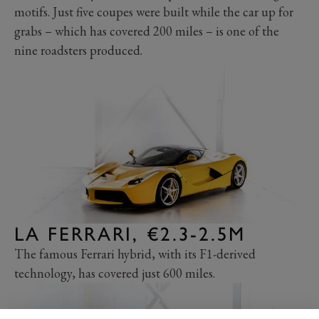
motifs. Just five coupes were built while the car up for
grabs – which has covered 200 miles – is one of the
nine roadsters produced.
LA FERRARI, €2.3-2.5M
The famous Ferrari hybrid, with its F1-derived
technology, has covered just 600 miles.