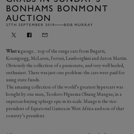
BONHAMS BONMONT
AUCTION
27TH SEPTEMBER 2019
BOB MURRAY
What a
garage… top of the range cars from Bugatti,
Koenigsegg, McLaren, Ferrari, Lamborghini and Aston Martin.
Obviously the collection of a passionate, and very well heeled,
enthusiast. There was just one problem: the cars were paid for
using state funds.
The amazing collection of the world’s greatest hypercars was
bought by one man, Teodoro Nguema Obiang Mangue, in a
supercar-buying splurge epic in its scale. Mange is the vice-
president of Equatorial Guinea in West Africa and son of that
country’s president.