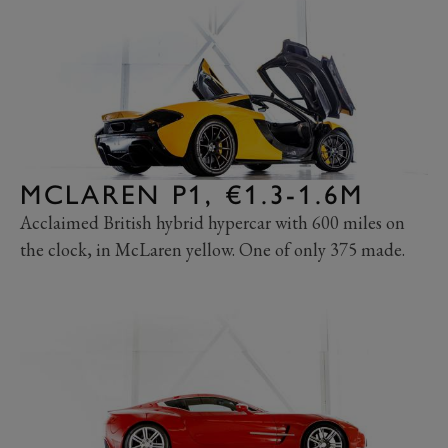
MCLAREN P1, €1.3-1.6M
Acclaimed British hybrid hypercar with 600 miles on
the clock, in McLaren yellow. One of only 375 made.