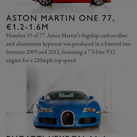
ASTON MARTIN ONE 77,
€1.2-1.6M
Number 35 of 77. Aston Martin’s flagship carbon-fibre
and aluminium hypercar was produced in a limited run
between 2009 and 2012, featuring a 7.3-litre V12
engine for a 220mph top speed.