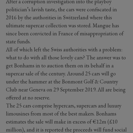
After a corruption investigation into the playboy
politician’s lavish taste, the cars were confiscated in
2016 by the authorities in Switzerland where this
ultimate supercar collection was stored. Mangue has
since been convicted in France of misappropriation of
state funds.
All of which left the Swiss authorities with a problem:
what to do with all those lovely cars? The answer was to
get Bonhams in to auction them on its behalf in a
supercar sale of the century. Around 25 cars will go
under the hammer at the Bonmont Golf & Country
Club near Geneva on 29 September 2019. All are being
offered at no reserve.
The 25 cars comprise hypercars, supercars and luxury
limousines from most of the best makers. Bonhams
estimates the sale will make in excess of €12m (£10
million), and it is reported the proceeds will fund social