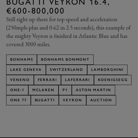
BUGATTI VEYRON 16.4,
€600-800,000
Still right up there for top speed and acceleration
(250mph-plus and 0-62 in 2.5 seconds), this example of
the mighty Veyron is finished in Atlantic Blue and has
covered 3000 miles.
BONHAMS
BONHAMS BONMONT
LAKE GENEVA
SWITZERLAND
LAMBORGHINI
VENENO
FERRARI
LAFERRARI
KOENIGSEGG
ONE:1
MCLAREN
P1
ASTON MARTIN
ONE 77
BUGATTI
VEYRON
AUCTION