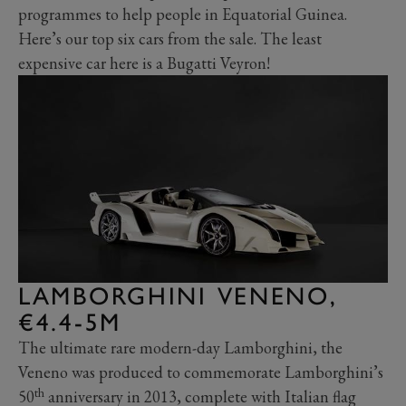
programmes to help people in Equatorial Guinea.
Here’s our top six cars from the sale. The least
expensive car here is a Bugatti Veyron!
LAMBORGHINI VENENO,
€4.4-5M
The ultimate rare modern-day Lamborghini, the
Veneno was produced to commemorate Lamborghini’s
th
50
anniversary in 2013, complete with Italian flag