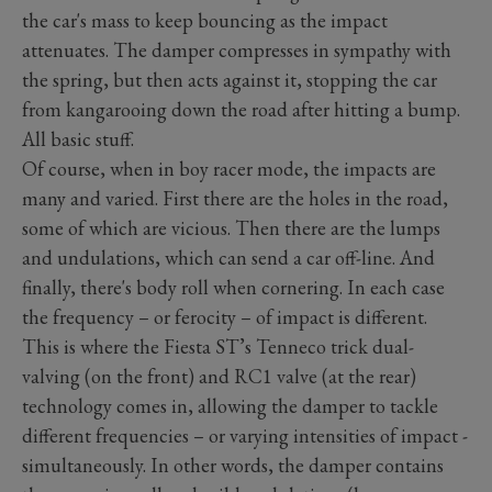
the car's mass to keep bouncing as the impact
attenuates. The damper compresses in sympathy with
the spring, but then acts against it, stopping the car
from kangarooing down the road after hitting a bump.
All basic stuff.
Of course, when in boy racer mode, the impacts are
many and varied. First there are the holes in the road,
some of which are vicious. Then there are the lumps
and undulations, which can send a car off-line. And
finally, there's body roll when cornering. In each case
the frequency – or ferocity – of impact is different.
This is where the Fiesta ST’s Tenneco trick dual-
valving (on the front) and RC1 valve (at the rear)
technology comes in, allowing the damper to tackle
different frequencies – or varying intensities of impact -
simultaneously. In other words, the damper contains