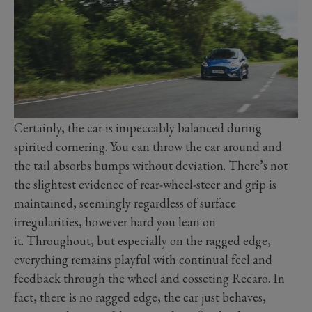
Certainly, the car is impeccably balanced during
spirited cornering. You can throw the car around and
the tail absorbs bumps without deviation. There’s not
the slightest evidence of rear-wheel-steer and grip is
maintained, seemingly regardless of surface
irregularities, however hard you lean on
it. Throughout, but especially on the ragged edge,
everything remains playful with continual feel and
feedback through the wheel and cosseting Recaro. In
fact, there is no ragged edge, the car just behaves,