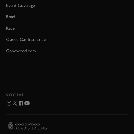
Event Coverage
Road
Race
Classic Car Insurance
Goodwood.com
SOCIAL