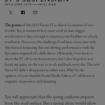
28TH JUNE 2019
WILL BIBB
The genius
of the 2019 Fiesta ST is that it’s a master of two
worlds. Yes, it retains its boy-racer cred: its hair-trigger
acceleration is lairy enough to impress your buddies on a back
road burn. However, the challenge Ford have overcome with
this Fiesta is balancing flat-out driving performance with the
dynamics required of a daily driver. Obviously, I was keen to
show the ST off to my housemates, but I also hoped to not
break my spine on the way to work and back every day. The new
Fiesta ST didn’t disappoint in either area. Why? In the
opinion of your humble Social Media Editor, it’s all down to
exquisite suspension and damping.
You will appreciate that the spring cushions impacts
from the road surface. But a spring alone would allow