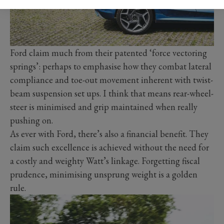
Ford claim much from their patented ‘force vectoring
springs’: perhaps to emphasise how they combat lateral
compliance and toe-out movement inherent with twist-
beam suspension set ups. I think that means rear-wheel-
steer is minimised and grip maintained when really
pushing on.
As ever with Ford, there’s also a financial benefit. They
claim such excellence is achieved without the need for
a costly and weighty Watt’s linkage. Forgetting fiscal
prudence, minimising unsprung weight is a golden
rule.