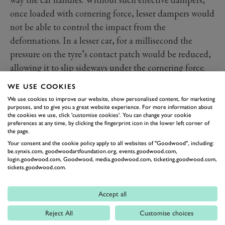
once loaded with cornering force, lesser dampers would
not be able to control the impact from the
deformations. In a lesser car, for a millisecond the
pressure on the tyre’s contact patch would be reduced,
allowing it to slip sideways under the cornering force.
In the ST you feel just a slight movement but no loss of
WE USE COOKIES
grip. It's the way the dual-valve dampers work on that
We use cookies to improve our website, show personalised content, for marketing
kind of country road that mark this lil’ blue beast
purposes, and to give you a great website experience. For more information about
the cookies we use, click 'customise cookies'. You can change your cookie
above its competition at speed. The same technology
preferences at any time, by clicking the fingerprint icon in the lower left corner of
the page.
provides a more supple ride in town and at lower
Your consent and the cookie policy apply to all websites of "Goodwood", including:
speeds, making it a more-than-bearable daily driver.
be.synxis.com, goodwoodartfoundation.org, events.goodwood.com,
login.goodwood.com, Goodwood, media.goodwood.com, ticketing.goodwood.com,
tickets.goodwood.com.
Accept all
Reject All
Customise choices