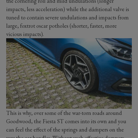
the cornering roll and mild undulations (longer
impacts, less acceleration) while the additional valve is
tuned to contain severe undulations and impacts from
large, foxtrot oscar potholes (shorter, faster, more
vicious impacts).
This is why, over some of the war-torn roads around
Goodwood, the Fiesta ST comes into its own and you
can feel the effect of the springs and dampers on the
way the car handles. Without such effective dampers,