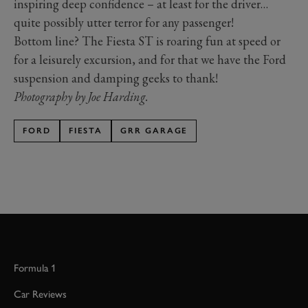
inspiring deep confidence – at least for the driver…
quite possibly utter terror for any passenger!
Bottom line? The Fiesta ST is roaring fun at speed or
for a leisurely excursion, and for that we have the Ford
suspension and damping geeks to thank!
Photography by Joe Harding.
FORD
FIESTA
GRR GARAGE
Formula 1
Car Reviews