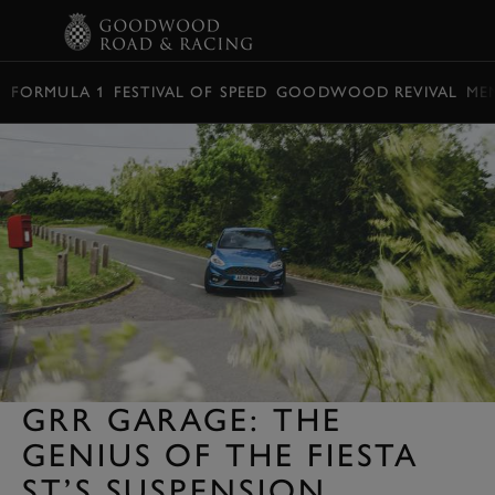
BOOK
FORMULA 1
FESTIVAL OF SPEED
GOODWOOD REVIVAL
ME
GRR GARAGE: THE
GENIUS OF THE FIESTA
ST’S SUSPENSION