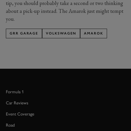
tip, you should probably take a second or two thinking
about a pick-up instead. The Amarok just might tempt
you.
GRR GARAGE
VOLKSWAGEN
AMAROK
Formula 1
Car Reviews
Event Coverage
Road