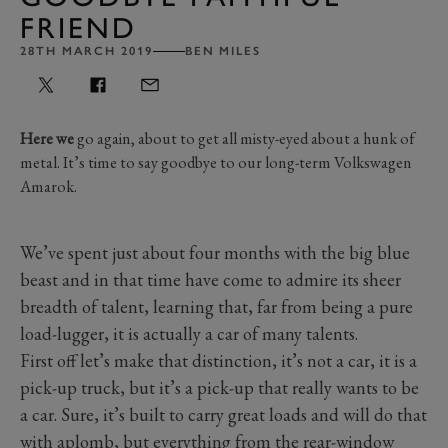
FRIEND
28TH MARCH 2019
BEN MILES
Here we
go again, about to get all misty-eyed about a hunk of
metal. It’s time to say goodbye to our long-term Volkswagen
Amarok.
We’ve spent just about four months with the big blue
beast and in that time have come to admire its sheer
breadth of talent, learning that, far from being a pure
load-lugger, it is actually a car of many talents.
First off let’s make that distinction, it’s not a car, it is a
pick-up truck, but it’s a pick-up that really wants to be
a car. Sure, it’s built to carry great loads and will do that
with aplomb, but everything from the rear-window