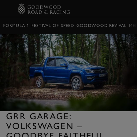
BOOK
FORMULA 1
FESTIVAL OF SPEED
GOODWOOD REVIVAL
ME
GRR GARAGE:
VOLKSWAGEN –
GOODBYE FAITHFUL