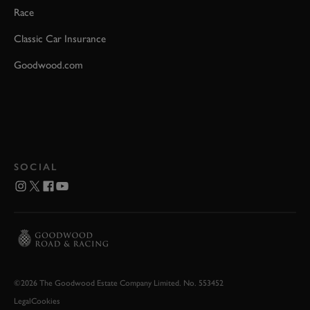
Race
Classic Car Insurance
Goodwood.com
SOCIAL
©2026 The Goodwood Estate Company Limited. No. 553452
Legal
Cookies