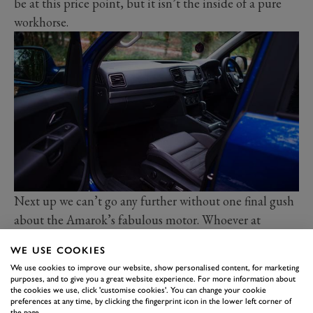
be at this price point, but it isn’t the inside of a pure
workhorse.
Next up we can’t go any further without one final gush
about the Amarok’s fabulous motor. Whoever at
Volkswagen decided it was time to jettison the old 2.0-
WE USE COOKIES
litre TDI and give the whole range the giant 3.0-litre
We use cookies to improve our website, show personalised content, for marketing
V6 oil-burner should be commended. It’s a gem, full of
purposes, and to give you a great website experience. For more information about
the cookies we use, click 'customise cookies'. You can change your cookie
torque and an absolute monster when it comes to
preferences at any time, by clicking the fingerprint icon in the lower left corner of
the page.