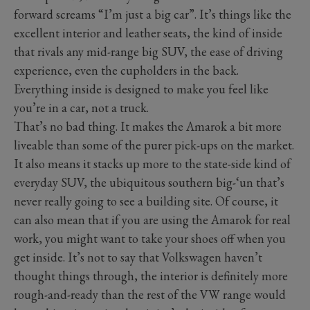
forward screams “I’m just a big car”. It’s things like the
excellent interior and leather seats, the kind of inside
that rivals any mid-range big SUV, the ease of driving
experience, even the cupholders in the back.
Everything inside is designed to make you feel like
you’re in a car, not a truck.
That’s no bad thing. It makes the Amarok a bit more
liveable than some of the purer pick-ups on the market.
It also means it stacks up more to the state-side kind of
everyday SUV, the ubiquitous southern big-‘un that’s
never really going to see a building site. Of course, it
can also mean that if you are using the Amarok for real
work, you might want to take your shoes off when you
get inside. It’s not to say that Volkswagen haven’t
thought things through, the interior is definitely more
rough-and-ready than the rest of the VW range would