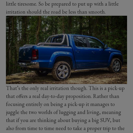
little tiresome. So be prepared to put up with a little
irritation should the road be less than smooth.
That’s the only real irritation though. This is a pick-up
that offers a real day-to-day proposition. Rather than
focusing entirely on being a pick-up it manages to
juggle the two worlds of lugging and living, meaning
that if you are thinking about buying a big SUV, but
also from time to time need to take a proper trip to the