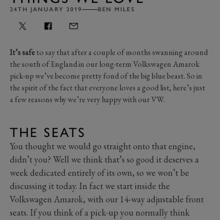
24TH JANUARY 2019
BEN MILES
It’s safe
to say that after a couple of months swanning around
the south of England in our long-term Volkswagen Amarok
pick-up we’ve become pretty fond of the big blue beast. So in
the spirit of the fact that everyone loves a good list, here’s just
a few reasons why we’re very happy with our VW.
THE SEATS
You thought we would go straight onto that engine,
didn’t you? Well we think that’s so good it deserves a
week dedicated entirely of its own, so we won’t be
discussing it today. In fact we start inside the
Volkswagen Amarok, with our 14-way adjustable front
seats. If you think of a pick-up you normally think