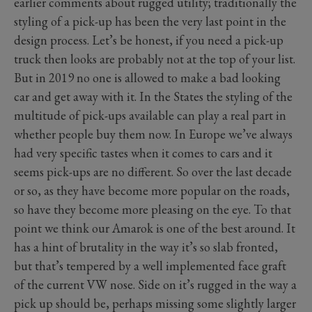
earlier comments about rugged utility; traditionally the
styling of a pick-up has been the very last point in the
design process. Let’s be honest, if you need a pick-up
truck then looks are probably not at the top of your list.
But in 2019 no one is allowed to make a bad looking
car and get away with it. In the States the styling of the
multitude of pick-ups available can play a real part in
whether people buy them now. In Europe we’ve always
had very specific tastes when it comes to cars and it
seems pick-ups are no different. So over the last decade
or so, as they have become more popular on the roads,
so have they become more pleasing on the eye. To that
point we think our Amarok is one of the best around. It
has a hint of brutality in the way it’s so slab fronted,
but that’s tempered by a well implemented face graft
of the current VW nose. Side on it’s rugged in the way a
pick up should be, perhaps missing some slightly larger