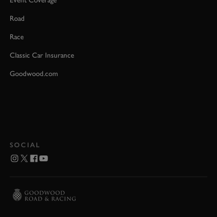
Event Coverage
Road
Race
Classic Car Insurance
Goodwood.com
SOCIAL