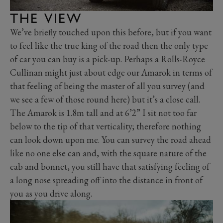
THE VIEW
We’ve briefly touched upon this before, but if you want
to feel like the true king of the road then the only type
of car you can buy is a pick-up. Perhaps a Rolls-Royce
Cullinan might just about edge our Amarok in terms of
that feeling of being the master of all you survey (and
we see a few of those round here) but it’s a close call.
The Amarok is 1.8m tall and at 6’2” I sit not too far
below to the tip of that verticality; therefore nothing
can look down upon me. You can survey the road ahead
like no one else can and, with the square nature of the
cab and bonnet, you still have that satisfying feeling of
a long nose spreading off into the distance in front of
you as you drive along.