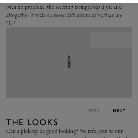
with no problem, the steering is finger-tip light and
altogether it feels no more difficult to drive than an
Up!.
PREV
NEXT
THE LOOKS
Can a pick-up be good looking? We refer you to our