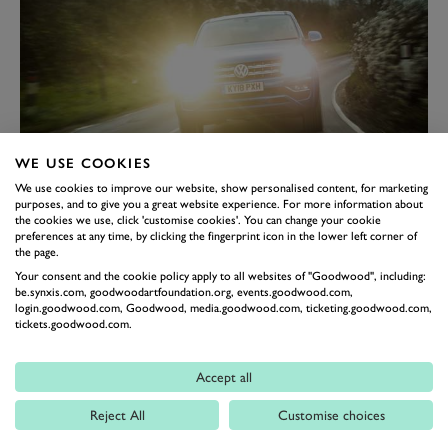
WE USE COOKIES
We use cookies to improve our website, show personalised content, for marketing
IT'S LIGHT
purposes, and to give you a great website experience. For more information about
the cookies we use, click 'customise cookies'. You can change your cookie
Hold on a sec, how can we be describing a 2.2-tonne
preferences at any time, by clicking the fingerprint icon in the lower left corner of
car as light? Your scepticism wouldn’t be too far off, the
the page.
Your consent and the cookie policy apply to all websites of "Goodwood", including:
Amarok isn’t exactly skinny. But given that it’s five
be.synxis.com, goodwoodartfoundation.org, events.goodwood.com,
metres long and nearly two metres tall and wide with a
login.goodwood.com, Goodwood, media.goodwood.com, ticketing.goodwood.com,
tickets.goodwood.com.
ladder chassis and leaf-spring rear suspension, 2.2
tonnes isn’t actually that much. However, we’re
Accept all
referring to how it feels. The Amarok does not feel like
a bulky car at any point when you drive it. That engine
Reject All
Customise choices
(there it is again) means it’ll pull away from any trouble