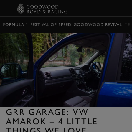
BOOK
FORMULA 1
FESTIVAL OF SPEED
GOODWOOD REVIVAL
ME
GRR GARAGE: VW
AMAROK – 4 LITTLE
THINGS WE LOVE