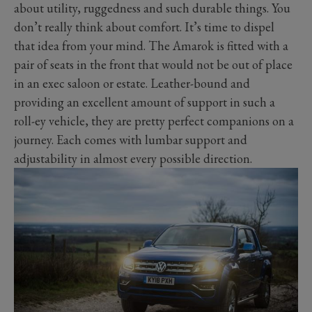
about utility, ruggedness and such durable things. You
don’t really think about comfort. It’s time to dispel
that idea from your mind. The Amarok is fitted with a
pair of seats in the front that would not be out of place
in an exec saloon or estate. Leather-bound and
providing an excellent amount of support in such a
roll-ey vehicle, they are pretty perfect companions on a
journey. Each comes with lumbar support and
adjustability in almost every possible direction.