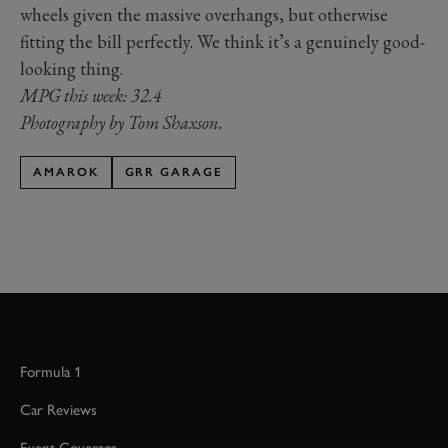
wheels given the massive overhangs, but otherwise
fitting the bill perfectly. We think it’s a genuinely good-
looking thing.
MPG this week: 32.4
Photography by Tom Shaxson.
AMAROK
GRR GARAGE
Formula 1
Car Reviews