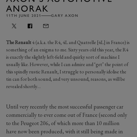
ANORAK
11TH JUNE 2021
GARY AXON
The Renault
4 (a.k.a. the R4, 4L and Quatrelle [4L] in France) is
something of an enigma to me. Sixty years old this year, the R4
is exactly the slightly left-field and quirky sort of machine I
usually like. However, while I can admire and ‘get’ the point of
this spindly rustic Renault, I struggle to personally idolise the
tin can for both sound, and very unsound, reasons, as will be
revealed shortly…
Until very recently the most successful passenger car
commercially to ever come out of France (second only
to the Peugeot 206, of which more than 10 million
have now been produced, with it still being made in