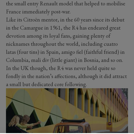
the small entry Renault model that helped to mobilise
France immediately post-war.
Like its Citroën mentor, in the 60 years since its debut
in the Camargue in 1961, the R4 has endeared great
devotion among its loyal fans, gaining plenty of
nicknames throughout the world, including cuatro
latas (four tins) in Spain, amigo fiel (faithful friend) in
Columbia, mali div (little giant) in Bosnia, and so on.
In the UK though, the R4 was never held quite so
fondly in the nation’s affections, although it did attract
a small but dedicated core following.