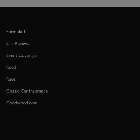
Formula 1
Car Reviews
Event Coverage
Road
Race
Classic Car Insurance
Goodwood.com