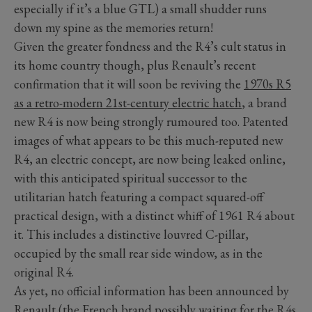
especially if it’s a blue GTL) a small shudder runs
down my spine as the memories return!
Given the greater fondness and the R4’s cult status in
its home country though, plus Renault’s recent
confirmation that it will soon be reviving the
1970s R5
as a retro-modern 21st-century
electric hatch
, a brand
new R4 is now being strongly rumoured too. Patented
images of what appears to be this much-reputed new
R4, an electric concept, are now being leaked online,
with this anticipated spiritual successor to the
utilitarian hatch featuring a compact squared-off
practical design, with a distinct whiff of 1961 R4 about
it. This includes a distinctive louvred C-pillar,
occupied by the small rear side window, as in the
original R4.
As yet, no official information has been announced by
Renault (the French brand possibly waiting for the R4s