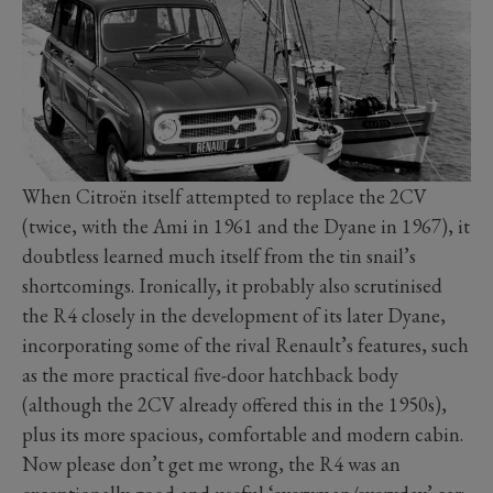
When Citroën itself attempted to replace the 2CV
(twice, with the Ami in 1961 and the Dyane in 1967), it
doubtless learned much itself from the tin snail’s
shortcomings. Ironically, it probably also scrutinised
the R4 closely in the development of its later Dyane,
incorporating some of the rival Renault’s features, such
as the more practical five-door hatchback body
(although the 2CV already offered this in the 1950s),
plus its more spacious, comfortable and modern cabin.
Now please don’t get me wrong, the R4 was an