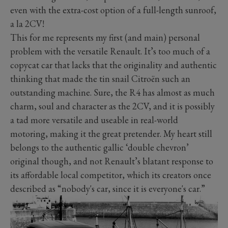
even with the extra-cost option of a full-length sunroof,
a la 2CV!
This for me represents my first (and main) personal
problem with the versatile Renault. It’s too much of a
copycat car that lacks that the originality and authentic
thinking that made the tin snail Citroën such an
outstanding machine. Sure, the R4 has almost as much
charm, soul and character as the 2CV, and it is possibly
a tad more versatile and useable in real-world
motoring, making it the great pretender. My heart still
belongs to the authentic gallic ‘double chevron’
original though, and not Renault’s blatant response to
its affordable local competitor, which its creators once
described as “nobody's car, since it is everyone's car.”