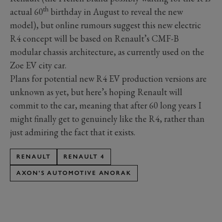
th
actual 60
birthday in August to reveal the new
model), but online rumours suggest this new electric
R4 concept will be based on Renault’s CMF-B
modular chassis architecture, as currently used on the
Zoe EV city car.
Plans for potential new R4 EV production versions are
unknown as yet, but here’s hoping Renault will
commit to the car, meaning that after 60 long years I
might finally get to genuinely like the R4, rather than
just admiring the fact that it exists.
RENAULT
RENAULT 4
AXON'S AUTOMOTIVE ANORAK