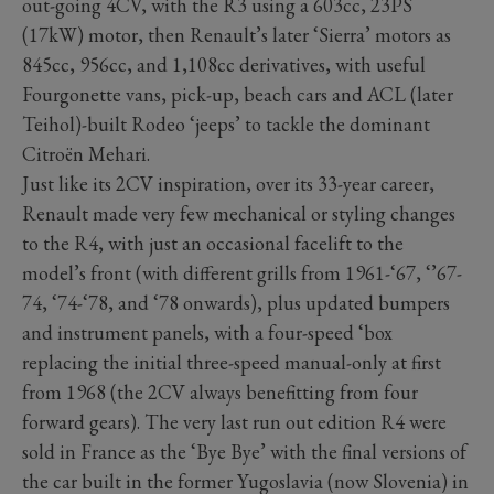
out-going 4CV, with the R3 using a 603cc, 23PS
(17kW) motor, then Renault’s later ‘Sierra’ motors as
845cc, 956cc, and 1,108cc derivatives, with useful
Fourgonette vans, pick-up, beach cars and ACL (later
Teihol)-built Rodeo ‘jeeps’ to tackle the dominant
Citroën Mehari.
Just like its 2CV inspiration, over its 33-year career,
Renault made very few mechanical or styling changes
to the R4, with just an occasional facelift to the
model’s front (with different grills from 1961-‘67, ‘’67-
74, ‘74-‘78, and ‘78 onwards), plus updated bumpers
and instrument panels, with a four-speed ‘box
replacing the initial three-speed manual-only at first
from 1968 (the 2CV always benefitting from four
forward gears). The very last run out edition R4 were
sold in France as the ‘Bye Bye’ with the final versions of
the car built in the former Yugoslavia (now Slovenia) in