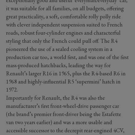
exceptionally good and useful ‘everyman/everyday’ car;
it was suitable for all families, on all budgets, offering
great practicality, a soft, comfortable rolly polly ride
with clever independent suspension suited to French
roads, robust four-cylinder engines and characterful
styling that only the French could pull off. The R4
pioneered the use of a sealed cooling system in a
production car too, a world first, and was one of the first
mass-produced hatchbacks, leading the way for
Renault’s larger R16 in 1965, plus the R4-based R6 in
1968 and highly-influential R5 ‘supermini’ hatch in
1972.
Importantly for Renault, the R4 was also the
manufacturer’s first front-wheel-drive passenger car
(the brand’s premier front-driver being the Estafette
van two years earlier) and was a more usable and
accessible successor to the decrepit rear-engined 4CV,