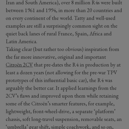
Iran and South America), over 8 million R4s were built
between 1961 and 1994, in more than 20 countries and
on every continent of the world. Tatty and well-used
examples are still a surprisingly common sight on the
quiet back lanes of rural France, Spain, Africa and
Latin America.
Taking clear (but rather too obvious) inspiration from
the far more innovative, original and important
Citroën 2CV
that pre-dates the R4 in production by at
least a dozen years (not allowing for the pre-war TPV
prototypes of this influential basic car), the R4 was
arguably the better car. It applied learnings from the
2CV’s flaws and improved upon them while retaining
some of the Citroën’s smarter features, for example,
lightweight, front-wheel-drive, a separate ‘platform’
chassis, soft long-travel suspension, removable seats, an
‘umbrella’ gear shift, simple coachwork, and so on,