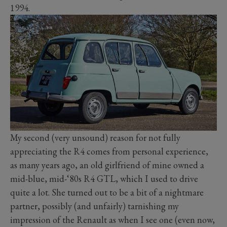
1994.
My second (very unsound) reason for not fully
appreciating the R4 comes from personal experience,
as many years ago, an old girlfriend of mine owned a
mid-blue, mid-‘80s R4 GTL, which I used to drive
quite a lot. She turned out to be a bit of a nightmare
partner, possibly (and unfairly) tarnishing my
impression of the Renault as when I see one (even now,