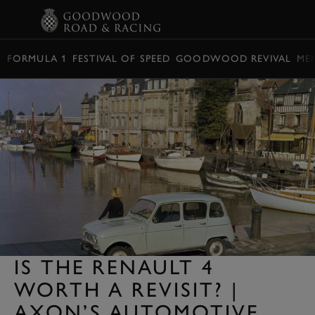
BOOK
FORMULA 1
FESTIVAL OF SPEED
GOODWOOD REVIVAL
ME
IS THE RENAULT 4
WORTH A REVISIT? |
AXON’S AUTOMOTIVE