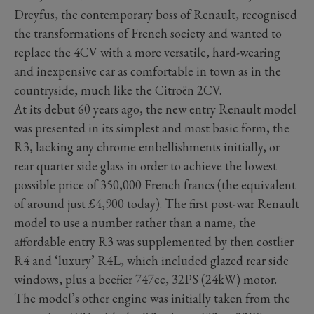
Dreyfus, the contemporary boss of Renault, recognised
the transformations of French society and wanted to
replace the 4CV with a more versatile, hard-wearing
and inexpensive car as comfortable in town as in the
countryside, much like the Citroën 2CV.
At its debut 60 years ago, the new entry Renault model
was presented in its simplest and most basic form, the
R3, lacking any chrome embellishments initially, or
rear quarter side glass in order to achieve the lowest
possible price of 350,000 French francs (the equivalent
of around just £4,900 today). The first post-war Renault
model to use a number rather than a name, the
affordable entry R3 was supplemented by then costlier
R4 and ‘luxury’ R4L, which included glazed rear side
windows, plus a beefier 747cc, 32PS (24kW) motor.
The model’s other engine was initially taken from the