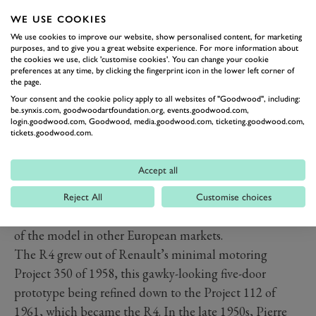
WE USE COOKIES
We use cookies to improve our website, show personalised content, for marketing
purposes, and to give you a great website experience. For more information about
the cookies we use, click 'customise cookies'. You can change your cookie
Based on childhood memories, in the UK the R4
preferences at any time, by clicking the fingerprint icon in the lower left corner of
became the preferred wheels of choice for local vicars
the page.
and geography teachers, though with a less ‘tree
Your consent and the cookie policy apply to all websites of "Goodwood", including:
be.synxis.com, goodwoodartfoundation.org, events.goodwood.com,
hugging’ and Green Peace image than the 2CV. It was
login.goodwood.com, Goodwood, media.goodwood.com, ticketing.goodwood.com,
tickets.goodwood.com.
also a less discerning choice, not so admired by driving
enthusiasts and those ‘in the know’, with no cult
Accept all
following and dedicated R4 owners clubs, unlike the
charismatic Citroën. This was evidenced by RHD
Reject All
Customise choices
British R4 imports stopping some years ahead of sales
of the model in other European markets.
The R4 grew out of Renault’s minimal motoring
Project 350 of 1958, this gawky-looking five-door
prototype being refined down to the Project 112 of
1961, which became the R4. In the late 1950s, Pierre