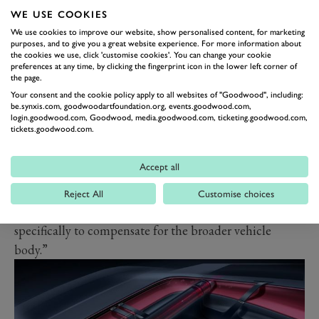
WE USE COOKIES
shaped by the concepts of safety and electrification.
We use cookies to improve our website, show personalised content, for marketing
The dimensions and structure of our anniversary
purposes, and to give you a great website experience. For more information about
vehicle’s monocoque are larger, to ensure they are more
the cookies we use, click 'customise cookies'. You can change your cookie
preferences at any time, by clicking the fingerprint icon in the lower left corner of
effective in handling a collision. This makes the shape
the page.
more tapered and sculptural. The battery pack, being
Your consent and the cookie policy apply to all websites of "Goodwood", including:
be.synxis.com, goodwoodartfoundation.org, events.goodwood.com,
attached to the chassis platform, meant that the vehicle
login.goodwood.com, Goodwood, media.goodwood.com, ticketing.goodwood.com,
tickets.goodwood.com.
body had to increase in height in order to provide a
suitable housing.
Accept all
"The wheel arches, emphasized in the front but
appearing attenuated in the rear, wrap around the
Reject All
Customise choices
upper sections of the wheels, which have been enlarged
specifically to compensate for the broader vehicle
body.”