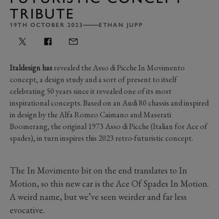
TRIBUTE
19TH OCTOBER 2023
ETHAN JUPP
Italdesign has
revealed the Asso di Picche In Movimento
concept, a design study and a sort of present to itself
celebrating 50 years since it revealed one of its most
inspirational concepts. Based on an Audi 80 chassis and inspired
in design by the Alfa Romeo Caimano and Maserati
Boomerang, the original 1973 Asso di Picche (Italian for Ace of
spades), in turn inspires this 2023 retro-futuristic concept.
The In Movimento bit on the end translates to In
Motion, so this new car is the Ace Of Spades In Motion.
A weird name, but we’ve seen weirder and far less
evocative.