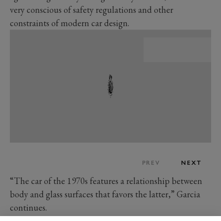
very conscious of safety regulations and other
constraints of modern car design.
PREV
NEXT
“The car of the 1970s features a relationship between
body and glass surfaces that favors the latter,” Garcia
continues.
“Today, the rationale of car design choices is also