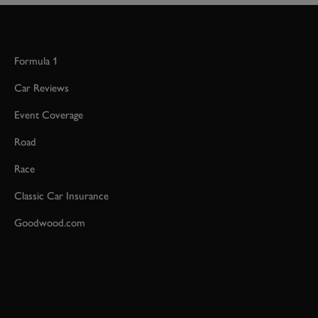
Formula 1
Car Reviews
Event Coverage
Road
Race
Classic Car Insurance
Goodwood.com