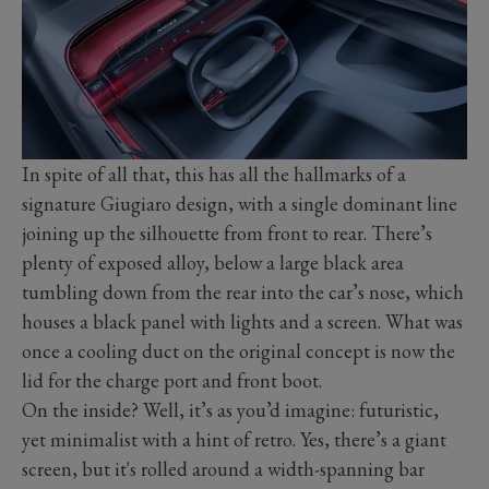
In spite of all that, this has all the hallmarks of a
signature Giugiaro design, with a single dominant line
joining up the silhouette from front to rear. There’s
plenty of exposed alloy, below a large black area
tumbling down from the rear into the car’s nose, which
houses a black panel with lights and a screen. What was
once a cooling duct on the original concept is now the
lid for the charge port and front boot.
On the inside? Well, it’s as you’d imagine: futuristic,
yet minimalist with a hint of retro. Yes, there’s a giant
screen, but it's rolled around a width-spanning bar