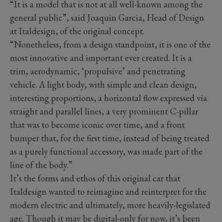
“It is a model that is not at all well-known among the
general public”, said Joaquin Garcia, Head of Design
at Italdesign, of the original concept.
“Nonetheless, from a design standpoint, it is one of the
most innovative and important ever created. It is a
trim, aerodynamic, ‘propulsive’ and penetrating
vehicle. A light body, with simple and clean design,
interesting proportions, a horizontal flow expressed via
straight and parallel lines, a very prominent C-pillar
that was to become iconic over time, and a front
bumper that, for the first time, instead of being treated
as a purely functional accessory, was made part of the
line of the body.”
It’s the forms and ethos of this original car that
Italdesign wanted to reimagine and reinterpret for the
modern electric and ultimately, more heavily-legislated
age. Though it may be digital-only for now, it’s been