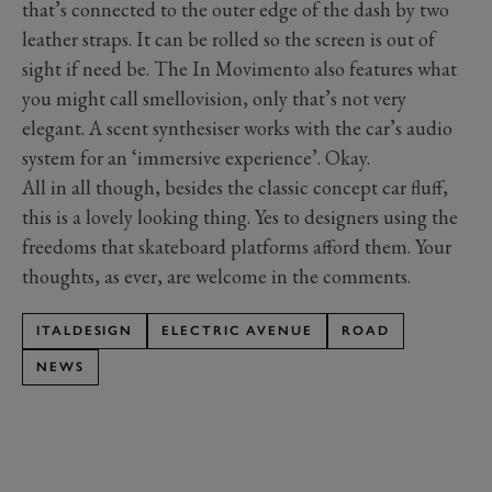
that’s connected to the outer edge of the dash by two
leather straps. It can be rolled so the screen is out of
sight if need be. The In Movimento also features what
you might call smellovision, only that’s not very
elegant. A scent synthesiser works with the car’s audio
system for an ‘immersive experience’. Okay.
All in all though, besides the classic concept car fluff,
this is a lovely looking thing. Yes to designers using the
freedoms that skateboard platforms afford them. Your
thoughts, as ever, are welcome in the comments.
ITALDESIGN
ELECTRIC AVENUE
ROAD
NEWS