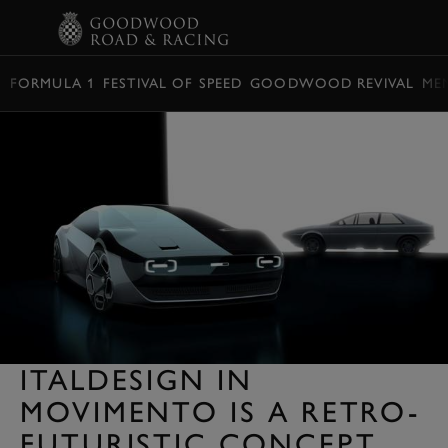
BOOK
FORMULA 1
FESTIVAL OF SPEED
GOODWOOD REVIVAL
ME
ITALDESIGN IN
MOVIMENTO IS A RETRO-
FUTURISTIC CONCEPT