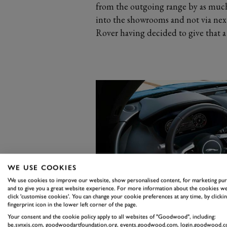
from the outgoing range by as much
into the showrooms and not via ne
Rover having decided to give that a 
WE USE COOKIES
We use cookies to improve our website, show personalised content, for marketing pu
and to give you a great website experience. For more information about the cookies we
click 'customise cookies'. You can change your cookie preferences at any time, by clickin
fingerprint icon in the lower left corner of the page.
Your consent and the cookie policy apply to all websites of "Goodwood", including:
be.synxis.com, goodwoodartfoundation.org, events.goodwood.com, login.goodwood.c