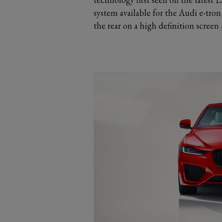
system available for the Audi e-tro
the rear on a high definition screen