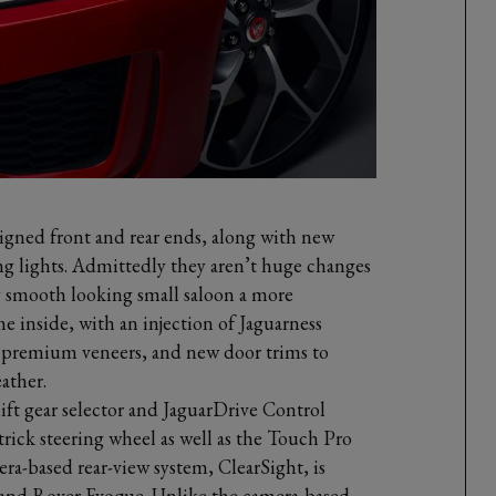
signed front and rear ends, along with new
ng lights. Admittedly they aren’t huge changes
y smooth looking small saloon a more
ame inside, with an injection of Jaguarness
 premium veneers, and new door trims to
ather.
ft gear selector and JaguarDrive Control
 trick steering wheel as well as the Touch Pro
a-based rear-view system, ClearSight, is
 Land Rover Evoque. Unlike the camera-based