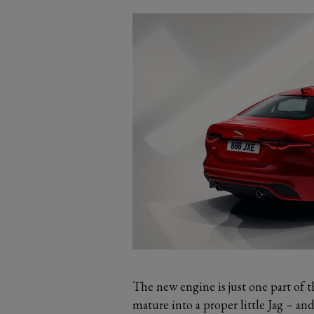
The new engine is just one part of 
mature into a proper little Jag – an