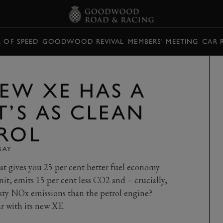
L OF SPEED
GOODWOOD REVIVAL
MEMBERS' MEETING
CAR 
NEW XE HAS A
T’S AS CLEAN
TROL
RAY
at gives you 25 per cent better fuel economy
nit, emits 15 per cent less CO2 and – crucially,
sty NOx emissions than the petrol engine?
r with its new XE.