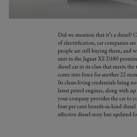
Did we mention that it’s a diesel? C
of electrification, car companies ar
people are still buying them, and w
unit in the Jaguar XE D180 promises 
diesel car in its class that meets t
come into force for another 22 mon
Its clean-living credentials bring no
latest petrol engines, along with up
your company provides the car to yo
four per cent benefit-in-kind diesel s
effective diesel story but updated 