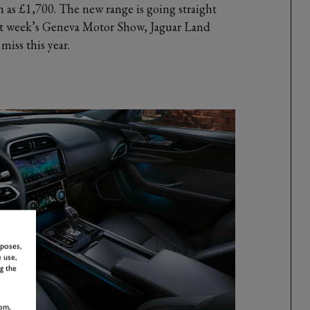
 as £1,700. The new range is going straight
xt week’s Geneva Motor Show, Jaguar Land
miss this year.
rposes,
 use,
g the
om,