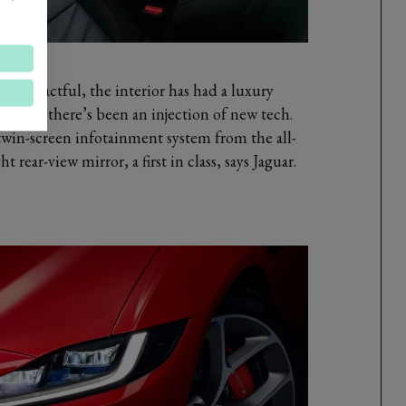
 impactful, the interior has had a luxury
rd and there’s been an injection of new tech.
twin-screen infotainment system from the all-
t rear-view mirror, a first in class, says Jaguar.