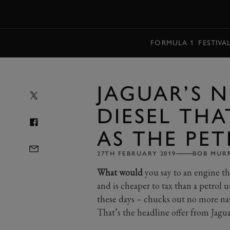
MENU
FORMULA 1
FESTIVA
JAGUAR’S 
DIESEL THA
AS THE PE
27TH FEBRUARY 2019
BOB MUR
What would
you say to an engine th
and is cheaper to tax than a petrol u
these days – chucks out no more na
That’s the headline offer from Jagua