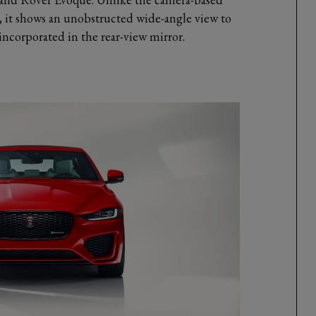
n, it shows an unobstructed wide-angle view to
 incorporated in the rear-view mirror.