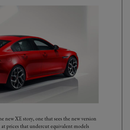
the new XE story, one that sees the new version
d at prices that undercut equivalent models