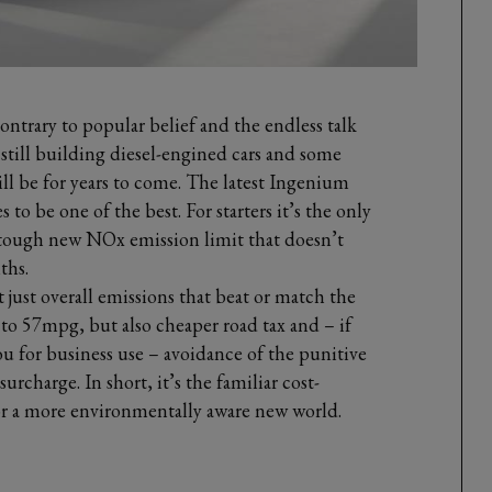
ontrary to popular belief and the endless talk
e still building diesel-engined cars and some
ill be for years to come. The latest Ingenium
to be one of the best. For starters it’s the only
he tough new NOx emission limit that doesn’t
ths.
t just overall emissions that beat or match the
 to 57mpg, but also cheaper road tax and – if
u for business use – avoidance of the punitive
urcharge. In short, it’s the familiar cost-
for a more environmentally aware new world.