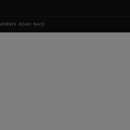
BOOK
REVIEWS
ROAD
RACE