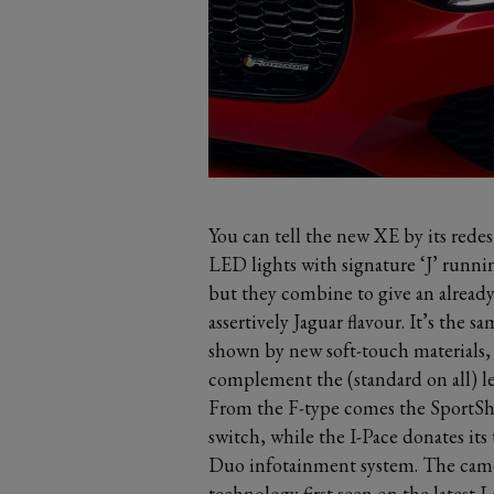
You can tell the new XE by its rede
LED lights with signature ‘J’ runni
but they combine to give an alread
assertively Jaguar flavour. It’s the s
shown by new soft-touch materials,
complement the (standard on all) le
From the F-type comes the SportShi
switch, while the I-Pace donates its
Duo infotainment system. The camer
technology first seen on the latest