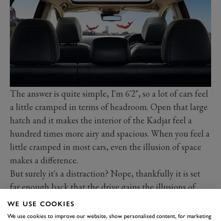
The answer is quite simple, I'm 6'2", so a lot of cars feel
a little cramped in terms of headroom. Open that large
hatch and it makes the interior of the Kadjar feel a
hundred times more airy and spacious. When you feel a
little cramped in most cars, even the illusion of space
makes a difference.
But surely it's a distraction? Nope, thankfully it is set
far enough back that the drive gains the illusions of
space, but not the distraction of seeing everything
WE USE COOKIES
going on above him or her. It's the little things that
We use cookies to improve our website, show personalised content, for marketing