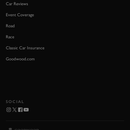
Car Reviews
Event Coverage
Road
Race
Classic Car Insurance
Goodwood.com
SOCIAL