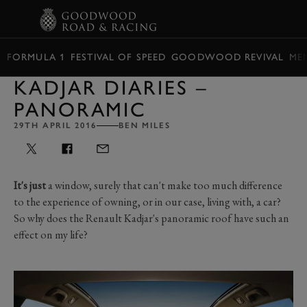
BOOK
FORMULA 1
FESTIVAL OF SPEED
GOODWOOD REVIVAL
ME
KADJAR DIARIES –
PANORAMIC
29TH APRIL 2016
BEN MILES
It's just
a window, surely that can't make too much difference
to the experience of owning, or in our case, living with, a car?
So why does the Renault Kadjar's panoramic roof have such an
effect on my life?