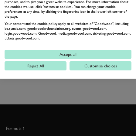
purposes, and to give you a great website experience. For more information about
change a car.
the cookies we use, click 'customise cookies'. You can change your cookie
Later this week I'll hand the keys back to my colleague
preferences at any time, by clicking the fingerprint icon in the lower left corner of
the page.
Will Kinsman for a couple of weeks, I'll let you know
Your consent and the cookie policy apply to all websites of "Goodwood", including:
how he gets on with our bright red machine.
be.synxis.com, goodwoodartfoundation.org, events.goodwood.com,
login.goodwood.com, Goodwood, media.goodwood.com, ticketing.goodwood.com,
Average fuel consumption this week: 52.1mpg
tickets.goodwood.com.
Price of our car (Signature Nav dCi 130 2WD) £23,570
plus £800 optional extras
Accept all
Reject All
Customise choices
RENAULT
KADJAR
KADJAR DIARIES
Formula 1