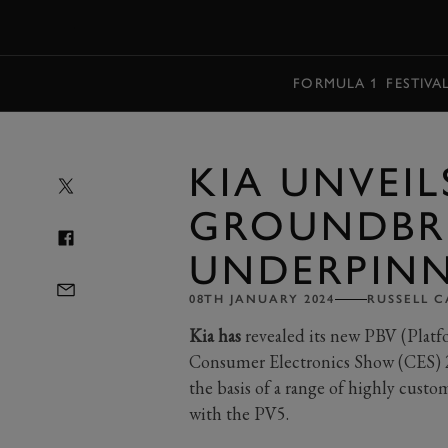
MENU
FORMULA 1
FESTIVA
KIA UNVEIL
GROUNDBR
UNDERPINN
08TH JANUARY 2024
RUSSELL C
Kia has
revealed its new PBV (Platf
Consumer Electronics Show (CES) 2
the basis of a range of highly cust
with the PV5.