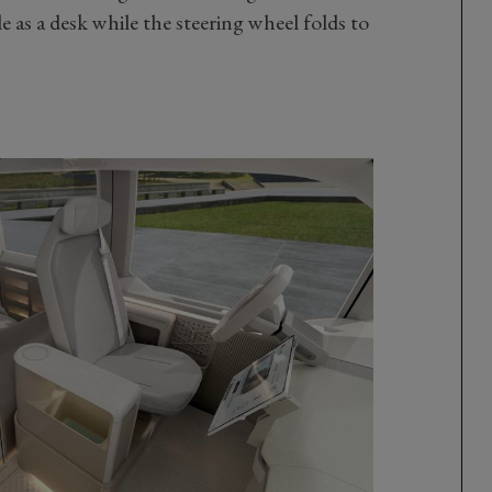
as a desk while the steering wheel folds to