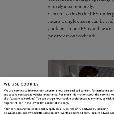
entirely autonomously.
Central to this is the PBV unde
means a single chassis can be easil
could mean one EV could be a dayt
private car on weekends.
WE USE COOKIES
We use cookies to improve our website, show personalised content, for marketing pu
and to give you a great website experience. For more information about the cookies we
click 'customise cookies'. You can change your cookie preferences at any time, by clickin
fingerprint icon in the lower left corner of the page.
Your consent and the cookie policy apply to all websites of "Goodwood", including:
be.synxis.com, goodwoodartfoundation.org, events.goodwood.com, login.goodwood.c