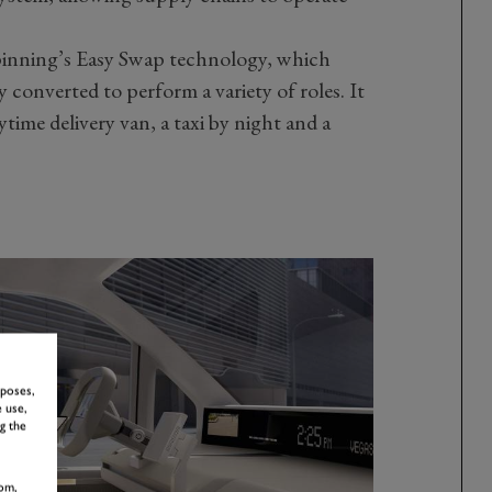
rpinning’s Easy Swap technology, which
y converted to perform a variety of roles. It
ime delivery van, a taxi by night and a
rposes,
 use,
g the
om,