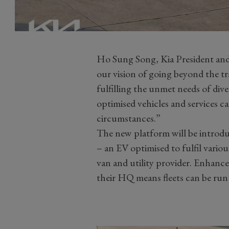
Ho Sung Song, Kia President and
our vision of going beyond the t
fulfilling the unmet needs of di
optimised vehicles and services ca
circumstances.”
The new platform will be introdu
– an EV optimised to fulfil variou
van and utility provider. Enhanc
their HQ means fleets can be run 