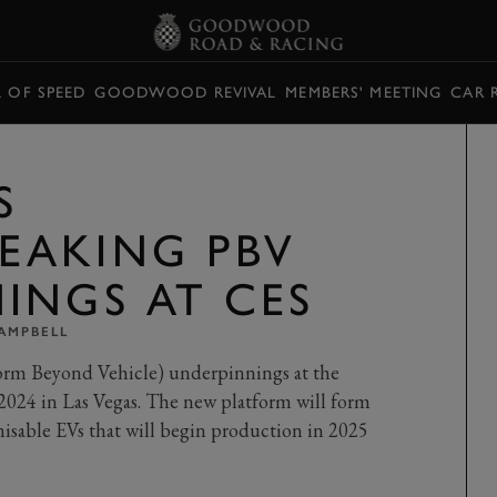
L OF SPEED
GOODWOOD REVIVAL
MEMBERS' MEETING
CAR 
S
EAKING PBV
INGS AT CES
AMPBELL
orm Beyond Vehicle) underpinnings at the
024 in Las Vegas. The new platform will form
omisable EVs that will begin production in 2025