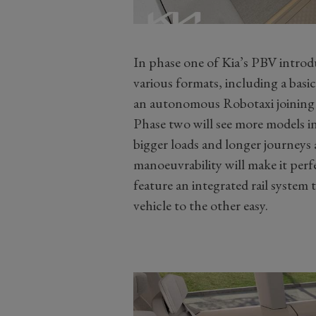
In phase one of Kia’s PBV introd
various formats, including a basic
an autonomous Robotaxi joining 
Phase two will see more models in
bigger loads and longer journeys 
manoeuvrability will make it perfe
feature an integrated rail system
vehicle to the other easy.