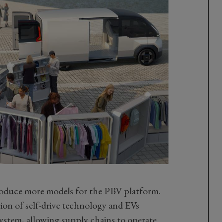
troduce more models for the PBV platform.
tion of self-drive technology and EVs
system, allowing supply chains to operate