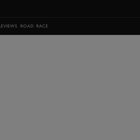
BOOK
REVIEWS
ROAD
RACE