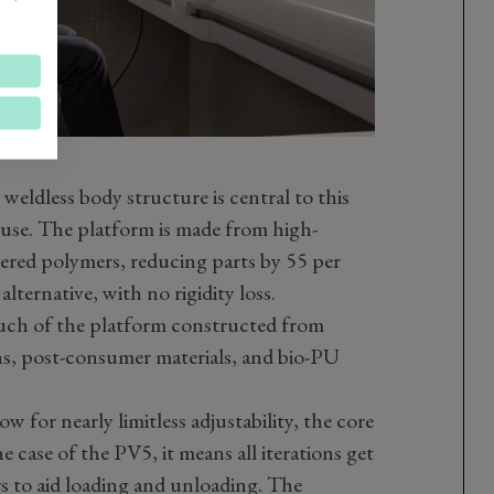
eldless body structure is central to this
 use. The platform is made from high-
eered polymers, reducing parts by 55 per
ternative, with no rigidity loss.
h much of the platform constructed from
rns, post-consumer materials, and bio-PU
 for nearly limitless adjustability, the core
e case of the PV5, it means all iterations get
ors to aid loading and unloading. The