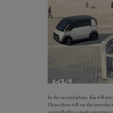
In the second phase, Kia will in
Phase three will see the introduc
controlled by a single operating 