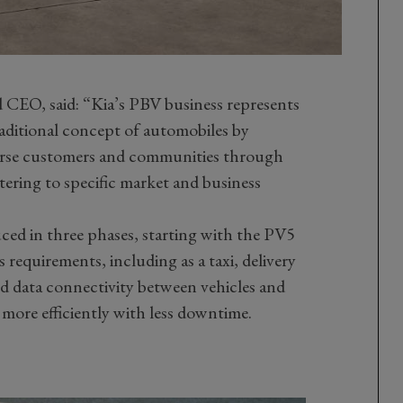
 CEO, said: “Kia’s PBV business represents
raditional concept of automobiles by
verse customers and communities through
tering to specific market and business
ced in three phases, starting with the PV5
s requirements, including as a taxi, delivery
ed data connectivity between vehicles and
more efficiently with less downtime.