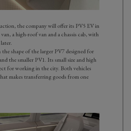
uction, the company will offer its PV5 EV in
 van, a high-roof van and a chassis cab, with
later.
 the shape of the larger PV7 designed for
and the smaller PV1. Its small size and high
ct for working in the city. Both vehicles
 that makes transferring goods from one