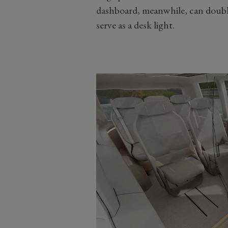
dashboard, meanwhile, can double 
serve as a desk light.