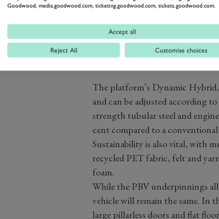
Goodwood, media.goodwood.com, ticketing.goodwood.com, tickets.goodwood.com.
Accept all
Reject All
Customise choices
The platform’s Dynamic Hybrid, w
and can be adjusted according to
strength tubular steel and engin
cent compared to a conventional al
Sustainability is also vital, wit
recycled PET fabric, felt and ya
foam.
While the PBV underpinnings allow
vehicle will remain the same. In th
large pillarless doors and flat flo